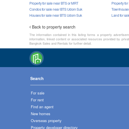
Property for sale near BTS or MRT
Property fo
Condos for sale near BTS Udom Suk
Townhouses
Houses for sale near BTS Udom Suk
Land for sa
Back to property search
The information contained in this listing forms a property advertise
information, linked content or associated resources provided by priva
Bangkok Sales and Rentals for further detail.
Search
For sale
For rent
Find an agent
New homes
Overseas property
Property developer directory