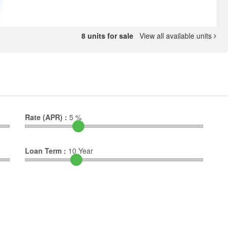
8 units for sale
View all available units
Rate (APR) :
5
%
Loan Term :
10
Year