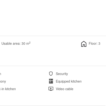
2
Usable area: 30 m
Floor: 3
m
Security
cony
Equipped kitchen
t-in kitchen
Video cable