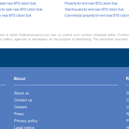
r sale near BTS Udom Suk
Property for rent near BTS Udom Suk
 for sale near BTS Udom Suk
Townhouses for rent near BTS Udom Suk
le near BTS Udom Suk
Commercial property for rent near BTS Udo
ment of which thailand-property.com has no control over content contained within. Furthe
te sellers, agencies or developers for the purpose of advertising. The advertiser assumes a
About
R
About us
D
Contact us
C
Careers
L
Press
N
Privacy policy
P
Legal notice
H