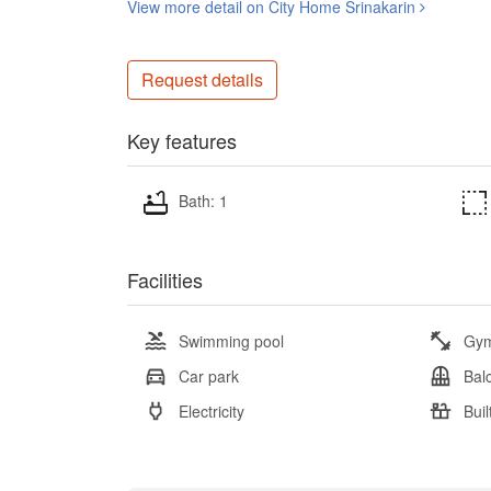
View more detail on City Home Srinakarin
Request details
Key features
Bath: 1
Facilities
Swimming pool
Gy
Car park
Bal
Electricity
Buil