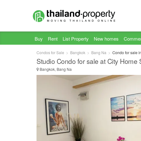
Buy
Rent
List Property
New homes
Commer
Condos for Sale
Bangkok
Bang Na
Condo for sale 
Studio Condo for sale at City Home 
Bangkok, Bang Na