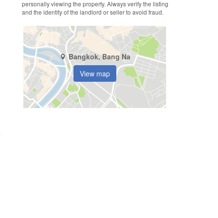
personally viewing the property. Always verify the listing
and the identity of the landlord or seller to avoid fraud.
Bangkok, Bang Na
View map