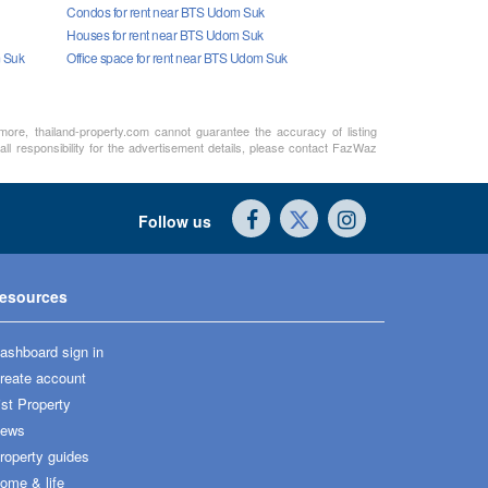
Condos for rent near BTS Udom Suk
Houses for rent near BTS Udom Suk
m Suk
Office space for rent near BTS Udom Suk
rmore, thailand-property.com cannot guarantee the accuracy of listing
ll responsibility for the advertisement details, please contact FazWaz
Follow us
esources
ashboard sign in
reate account
ist Property
ews
roperty guides
ome & life