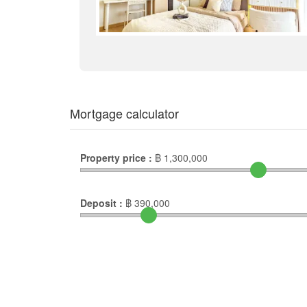
Mortgage calculator
Property price :
฿
1,300,000
Deposit :
฿
390,000