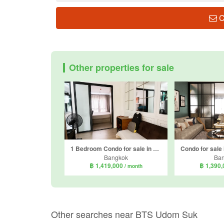
C
Other properties for sale
1 Bedroom Condo for sale in Notting Hill Sukhumvit 105, Bang Na, Bangkok near BTS Bearing
Bangkok
Ba
฿ 1,419,000
฿ 1,390
/ month
Other searches near BTS Udom Suk