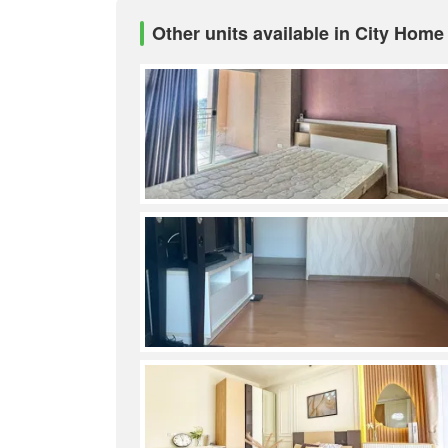
Other units available in City Home