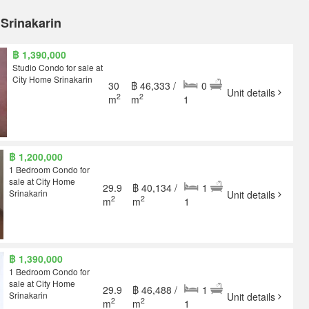
 Srinakarin
฿ 1,390,000
Studio Condo for sale at
City Home Srinakarin
30
฿ 46,333 /
0
Unit details
2
2
m
m
1
฿ 1,200,000
1 Bedroom Condo for
sale at City Home
29.9
฿ 40,134 /
1
Srinakarin
Unit details
2
2
m
m
1
฿ 1,390,000
1 Bedroom Condo for
sale at City Home
29.9
฿ 46,488 /
1
Srinakarin
Unit details
2
2
m
m
1