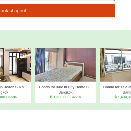
ontact agent
Condo for sale in Reach Sukhumvit 107, Bang Na, Bangkok near BTS Bearing
Condo for sale in City Home Srinakarin, Bang Na, Bangkok near BTS Udom Suk
ngkok
Bangkok
Bang
,000
฿ 1,390,000
฿ 1,400,
/ month
/ month