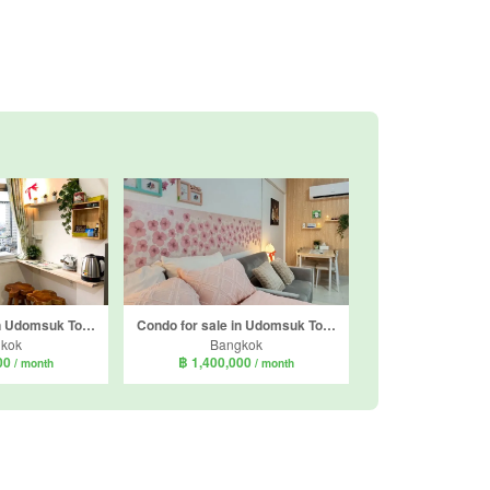
Condo for sale in Udomsuk Tower, Bang Na, Bangkok near BTS Udom Suk
Condo for sale in Udomsuk Tower, Bang Na, Bangkok near BTS Udom Suk
kok
Bangkok
000
฿ 1,400,000
/ month
/ month