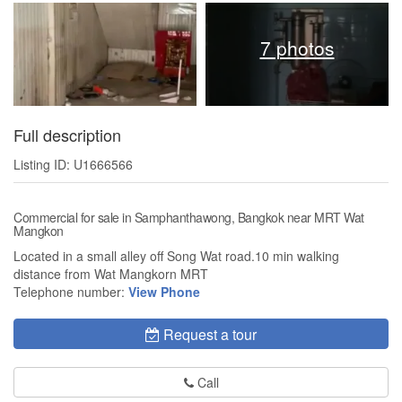
7 photos
Full description
Listing ID: U1666566
Commercial for sale in Samphanthawong, Bangkok near MRT Wat
Mangkon
Located in a small alley off Song Wat road.10 min walking
distance from Wat Mangkorn MRT
Telephone number:
View Phone
Request a tour
Call