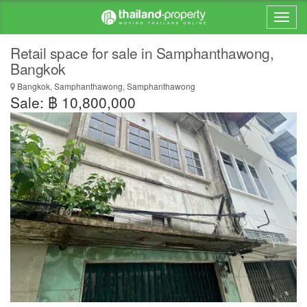
Retail space for sale in Samphanthawong,
Bangkok
Bangkok, Samphanthawong, Samphanthawong
Sale: ฿ 10,800,000