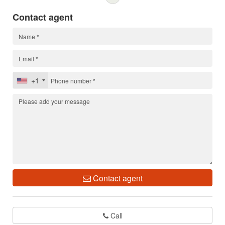
Contact agent
+1
Contact agent
Call