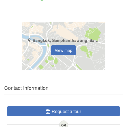
Bangkok, Samphanthawong, Samphanthawong
View map
Contact information
Request a tour
OR