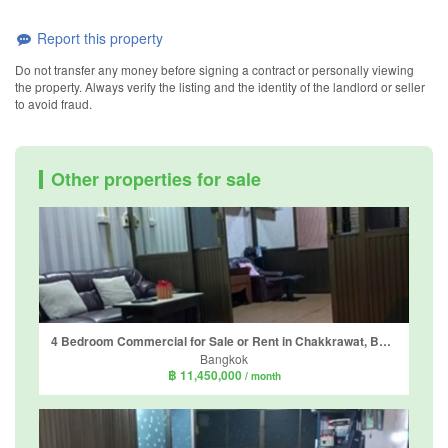
Report this property
Do not transfer any money before signing a contract or personally viewing
the property. Always verify the listing and the identity of the landlord or seller
to avoid fraud.
Other properties for sale
4 Bedroom Commercial for Sale or Rent in Chakkrawat, Bangkok near MRT Wat Mangkon
Bangkok
฿ 11,450,000
/ month