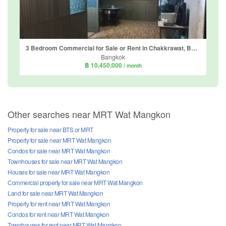
3 Bedroom Commercial for Sale or Rent in Chakkrawat, Bangkok near MRT Wat Mangkon
Bangkok
฿ 10,450,000
/ month
Other searches near MRT Wat Mangkon
Property for sale near BTS or MRT
Property for sale near MRT Wat Mangkon
Condos for sale near MRT Wat Mangkon
Townhouses for sale near MRT Wat Mangkon
Houses for sale near MRT Wat Mangkon
Commercial property for sale near MRT Wat Mangkon
Land for sale near MRT Wat Mangkon
Property for rent near MRT Wat Mangkon
Condos for rent near MRT Wat Mangkon
Townhouses for rent near MRT Wat Mangkon