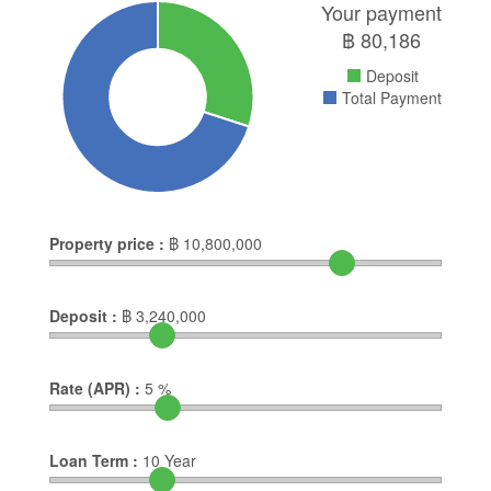
Your payment
฿
80,186
Deposit
Total Payment
Property price :
฿
10,800,000
Deposit :
฿
3,240,000
Rate (APR) :
5
%
Loan Term :
10
Year