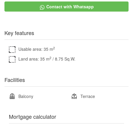
Contact with Whatsapp
Key features
2
Usable area: 35 m
2
Land area: 35 m
/ 8.75 Sq.W.
Facilities
Balcony
Terrace
Mortgage calculator