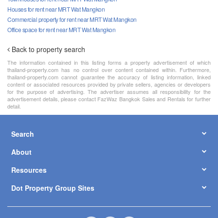
Houses for rent near MRT Wat Mangkon
Commercial property for rent near MRT Wat Mangkon
Office space for rent near MRT Wat Mangkon
Back to property search
The information contained in this listing forms a property advertisement of which
thailand-property.com has no control over content contained within. Furthermore,
thailand-property.com cannot guarantee the accuracy of listing information, linked
content or associated resources provided by private sellers, agencies or developers
for the purpose of advertising. The advertiser assumes all responsibility for the
advertisement details, please contact FazWaz Bangkok Sales and Rentals for further
detail.
Search
About
Resources
Dot Property Group Sites