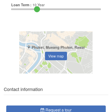
Loan Term :
10
Year
Phuket, Mueang Phuket, Rawai
View map
Contact information
Request a tour