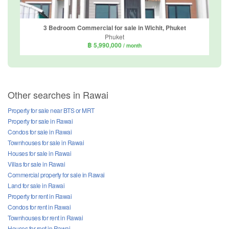
3 Bedroom Commercial for sale in Wichit, Phuket
Phuket
฿ 5,990,000
/ month
Other searches in Rawai
Property for sale near BTS or MRT
Property for sale in Rawai
Condos for sale in Rawai
Townhouses for sale in Rawai
Houses for sale in Rawai
Villas for sale in Rawai
Commercial property for sale in Rawai
Land for sale in Rawai
Property for rent in Rawai
Condos for rent in Rawai
Townhouses for rent in Rawai
Houses for rent in Rawai