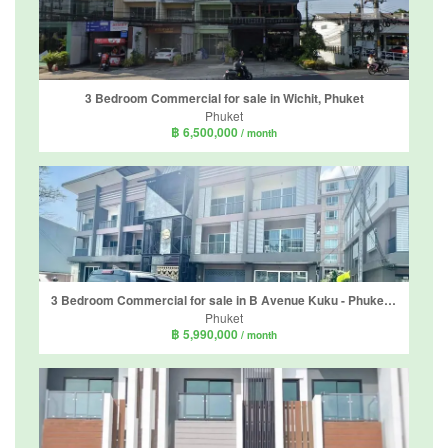
3 Bedroom Commercial for sale in Wichit, Phuket
Phuket
฿ 6,500,000
/ month
3 Bedroom Commercial for sale in B Avenue Kuku - Phuket, Ratsada, Phuket
Phuket
฿ 5,990,000
/ month