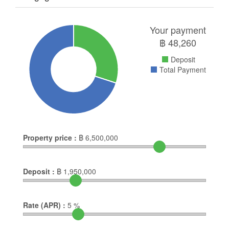
Your payment
฿
48,260
Deposit
Total Payment
Property price :
฿
6,500,000
Deposit :
฿
1,950,000
Rate (APR) :
5
%