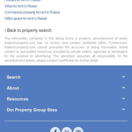
Villas for rent in Rawai
Commercial property for rent in Rawai
Office space for rent in Rawai
Back to property search
The information contained in this listing forms a property advertisement of which
thailand-property.com has no control over content contained within. Furthermore,
thailand-property.com cannot guarantee the accuracy of listing information, linked
content or associated resources provided by private sellers, agencies or developers
for the purpose of advertising. The advertiser assumes all responsibility for the
advertisement details, please contact LivePhuket for further detail.
Search
About
Resources
Dot Property Group Sites