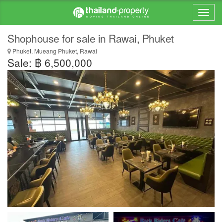
Shophouse for sale in Rawai, Phuket
Phuket, Mueang Phuket, Rawai
Sale: ฿ 6,500,000