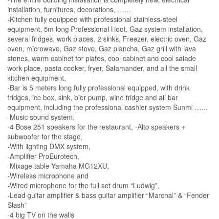
installation, furnitures, decorations, ……
-Kitchen fully equipped with professional stainless-steel
equipment, 5m long Professional Hoot, Gaz system installation,
several fridges, work places, 2 sinks, Freezer, electric oven, Gaz
oven, microwave, Gaz stove, Gaz plancha, Gaz grill with lava
stones, warm cabinet for plates, cool cabinet and cool salade
work place, pasta cooker, fryer, Salamander, and all the small
kitchen equipment.
-Bar is 5 meters long fully professional equipped, with drink
fridges, ice box, sink, bier pump, wine fridge and all bar
equipment, including the professional cashier system Sunmi …...
-Music sound system,
-4 Bose 251 speakers for the restaurant, -Alto speakers +
subwoofer for the stage,
-With lighting DMX system,
-Amplifier ProEurotech,
-Mixage table Yamaha MG12XU,
-Wireless microphone and
-Wired microphone for the full set drum “Ludwig”,
-Lead guitar amplifier & bass guitar amplifier “Marchal” & “Fender
Slash”
-4 big TV on the walls