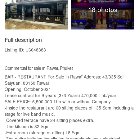
18 photos
Full description
Listing ID: U6048383
Commercial for sale in Rawai, Phuket
BAR - RESTAURANT For Sale in Rawaï Address: 43/335 Soi
Saiyuan, 83150 Rawaï
Opening: October 2024
Lease contract for 9 years (3x3 Years) 470,000 Thb/year
SALE PRICE: 6,500,000 Thb with or without Company
-Inside the restaurant are 60 sitting places of 135 Sqm including a
stage for live band music.
-Covered terrace have 24 sitting places extra.
-The kitchen is 32 Sqm
-Extra room (storage or office) 18 Sqm
-The entire building installation is completely new, electrical