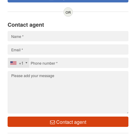
OR
Contact agent
+1
Contact agent