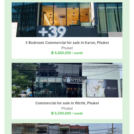
3 Bedroom Commercial for sale in Karon, Phuket
Phuket
฿ 6,800,000
/ month
Commercial for sale in Wichit, Phuket
Phuket
฿ 6,500,000
/ month