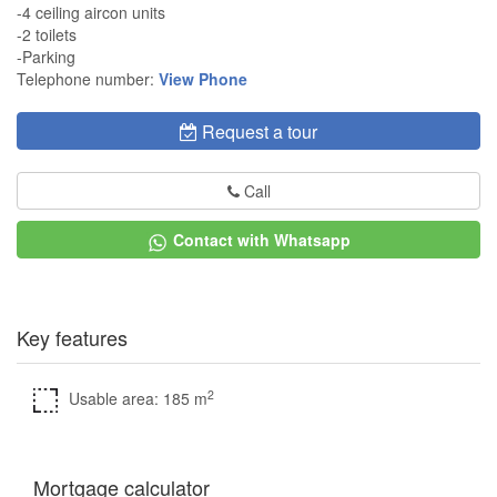
-4 ceiling aircon units
-2 toilets
-Parking
Telephone number:
View Phone
Request a tour
Call
Contact with Whatsapp
Key features
2
Usable area: 185 m
Mortgage calculator