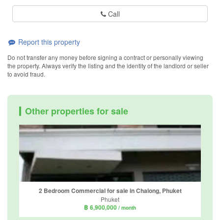
Call
Report this property
Do not transfer any money before signing a contract or personally viewing
the property. Always verify the listing and the identity of the landlord or seller
to avoid fraud.
Other properties for sale
2 Bedroom Commercial for sale in Chalong, Phuket
Phuket
฿ 6,900,000
/ month