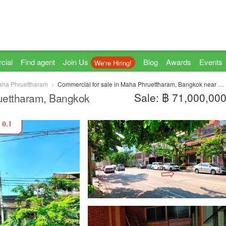
cial
Find agent
Join Us
Blog
Awards
Events
We're Hiring!
ha Phruettharam
Commercial for sale in Maha Phruettharam, Bangkok near MRT Hua Lamphong
Sale: ฿ 71,000,00
ruettharam, Bangkok