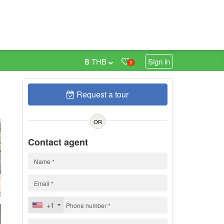
฿ THB
Sign in
1
Request a tour
0
OR
Contact agent
+1