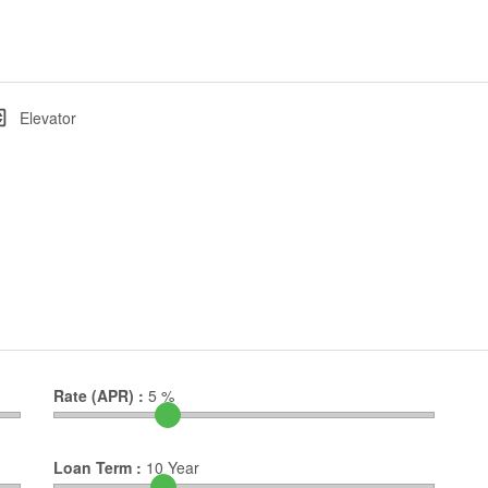
Elevator
Rate (APR) :
5
%
Loan Term :
10
Year