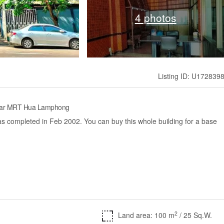
4 photos
Listing ID: U172839
near MRT Hua Lamphong
s completed in Feb 2002. You can buy this whole building for a base
2
Land area: 100 m
/ 25 Sq.W.