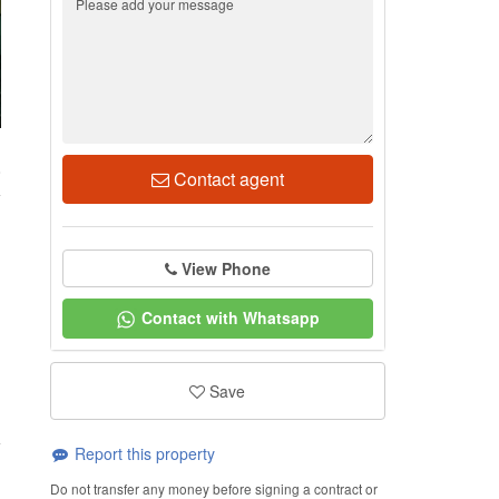
8
Contact agent
View Phone
Contact with Whatsapp
Save
Report this property
Do not transfer any money before signing a contract or