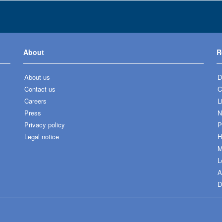
About
R
About us
D
Contact us
C
Careers
L
Press
N
Privacy policy
P
Legal notice
H
M
L
A
D