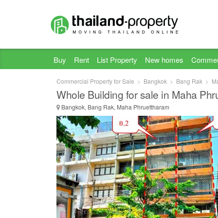
Buy
Rent
List Property
New homes
Commer
Commercial Property for Sale
Bangkok
Bang Rak
Ma
Whole Building for sale in Maha Ph
Bangkok, Bang Rak, Maha Phruettharam