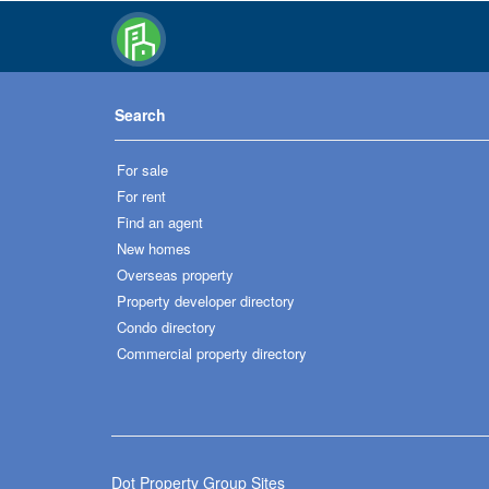
Search
For sale
For rent
Find an agent
New homes
Overseas property
Property developer directory
Condo directory
Commercial property directory
Dot Property Group Sites