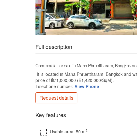
Full description
Commercial for sale in Maha Phruettharam, Bangkok 
It is located in Maha Phruettharam, Bangkok and wa
price of ฿71,000,000 (฿1,420,000/SqM).
Telephone number:
View Phone
Request details
Key features
2
Usable area: 50 m