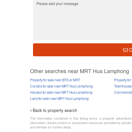
C
Other searches near MRT Hua Lamphong
Property for sale near BTS or MRT
Property fo
Condos for sale near MRT Hua Lamphong
Townhouses
Houses for sale near MRT Hua Lamphong
Commercial 
Land for sale near MRT Hua Lamphong
Back to property search
The information contained in this listing forms a property advertise
information, linked content or associated resources provided by private
and Rentals for further detail.