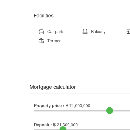
Facilities
Car park
Balcony
Terrace
Mortgage calculator
Property price :
฿
71,000,000
Deposit :
฿
21,300,000