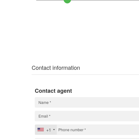
Contact information
Contact agent
+1