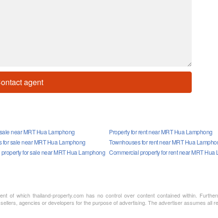
ontact agent
r sale near MRT Hua Lamphong
Property for rent near MRT Hua Lamphong
 for sale near MRT Hua Lamphong
Townhouses for rent near MRT Hua Lampho
property for sale near MRT Hua Lamphong
Commercial property for rent near MRT Hu
ment of which thailand-property.com has no control over content contained within. Furthe
 sellers, agencies or developers for the purpose of advertising. The advertiser assumes all re