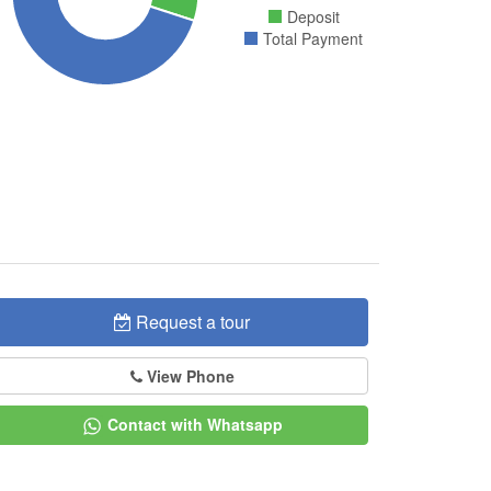
Deposit
Total Payment
Request a tour
View Phone
Contact with Whatsapp