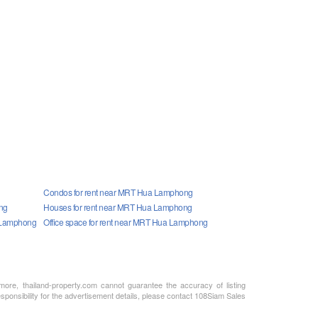
Condos for rent near MRT Hua Lamphong
ng
Houses for rent near MRT Hua Lamphong
a Lamphong
Office space for rent near MRT Hua Lamphong
rmore, thailand-property.com cannot guarantee the accuracy of listing
sponsibility for the advertisement details, please contact 108Siam Sales