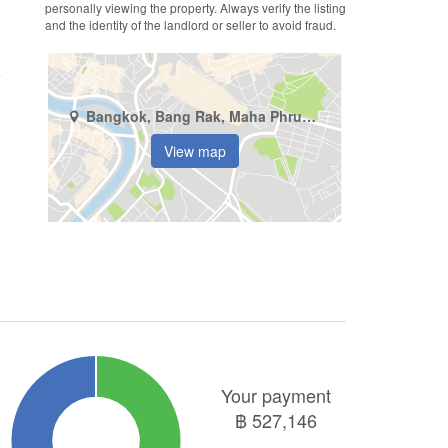
personally viewing the property. Always verify the listing
and the identity of the landlord or seller to avoid fraud.
Bangkok, Bang Rak, Maha Phruettharam
View map
Your payment
฿
527,146