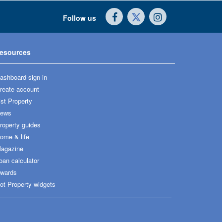
Follow us
esources
ashboard sign in
reate account
ist Property
ews
roperty guides
ome & life
agazine
oan calculator
wards
ot Property widgets