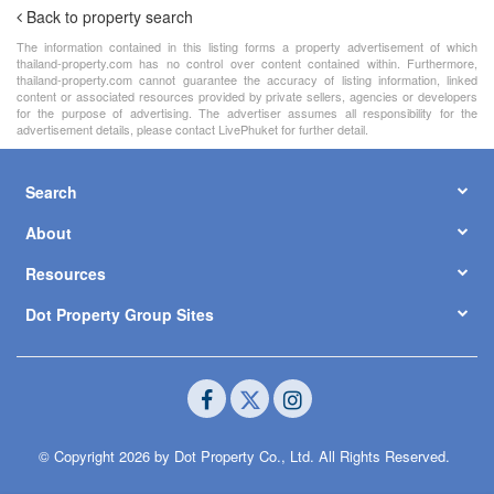
Back to property search
The information contained in this listing forms a property advertisement of which
thailand-property.com has no control over content contained within. Furthermore,
thailand-property.com cannot guarantee the accuracy of listing information, linked
content or associated resources provided by private sellers, agencies or developers
for the purpose of advertising. The advertiser assumes all responsibility for the
advertisement details, please contact LivePhuket for further detail.
Search
About
Resources
Dot Property Group Sites
© Copyright 2026 by Dot Property Co., Ltd. All Rights Reserved.