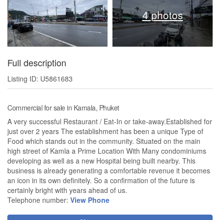
4 photos
Full description
Listing ID: U5861683
Commercial for sale in Kamala, Phuket
A very successful Restaurant / Eat-In or take-away.Established for
just over 2 years The establishment has been a unique Type of
Food which stands out in the community. Situated on the main
high street of Kamla a Prime Location With Many condominiums
developing as well as a new Hospital being built nearby. This
business is already generating a comfortable revenue it becomes
an icon in its own definitely. So a confirmation of the future is
certainly bright with years ahead of us.
Telephone number:
View Phone