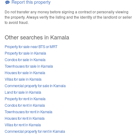
Report this property
Do not transfer any money before signing a contract or personally viewing
the property. Always verify the listing and the identity of the landlord or seller
to avoid fraud.
Other searches in Kamala
Property for sale near BTS or MRT
Property for sale in Kamala
Condos for sale in Kamala
Townhouses for sale in Kamala
Houses for sale in Kamala
Villas for sale in Kamala
Commercial property for sale in Kamala
Land for sale in Kamala
Property for rent in Kamala
Condos for rent in Kamala
Townhouses for rent in Kamala
Houses for rent in Kamala
Villas for rent in Kamala
Commercial property for rent in Kamala