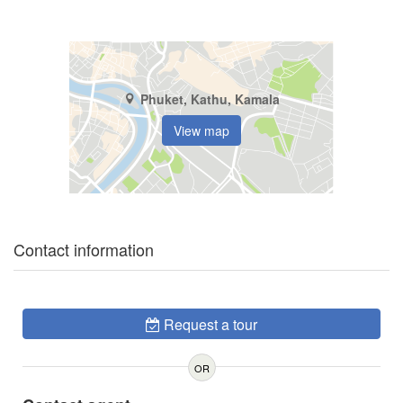
Phuket, Kathu, Kamala
View map
Contact information
Request a tour
OR