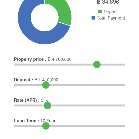
฿
34,896
Deposit
Total Payment
Property price :
฿
4,700,000
Deposit :
฿
1,410,000
Rate (APR) :
5
%
Loan Term :
10
Year