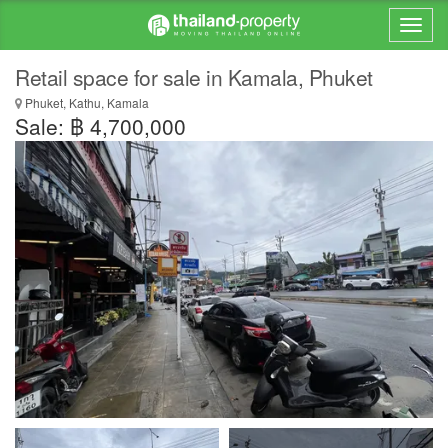
Retail space for sale in Kamala, Phuket
Phuket, Kathu, Kamala
Sale: ฿ 4,700,000