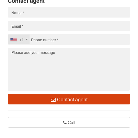
Contact agent
+1
Contact agent
Call