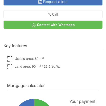
Request a tour
Call
Contact with Whatsapp
Key features
2
Usable area: 80 m
2
Land area: 90 m
/ 22.5 Sq.W.
Mortgage calculator
Your payment