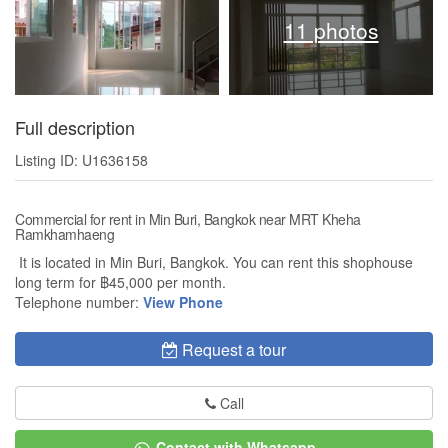
11 photos
Full description
Listing ID: U1636158
Commercial for rent in Min Buri, Bangkok near MRT Kheha
Ramkhamhaeng
It is located in Min Buri, Bangkok. You can rent this shophouse
long term for ฿45,000 per month.
Telephone number:
View Phone
Request a tour
Call
Contact with Whatsapp