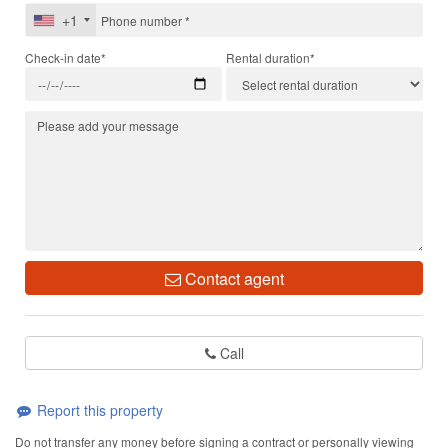
+1
Check-in date*
Rental duration*
Contact agent
Call
Report this property
Do not transfer any money before signing a contract or personally viewing