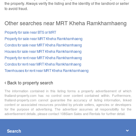
the property. Always verify the listing and the identity of the landlord or seller
to avoid fraud.
Other searches near MRT Kheha Ramkhamhaeng
Property for sale near BTS or MRT
Property for sale near MRT Kheha Ramkhamhaeng
Condos for sale near MRT Kheha Ramkhamhaeng
Houses for sale near MRT Kheha Ramkhamhaeng
Property for rent near MRT Kheha Ramkhamhaeng
Condos for rent near MRT Kheha Ramkhamhaeng
Townhouses for rent near MRT Kheha Ramkhamhaeng
Back to property search
The information contained in this listing forms a property advertisement of which
thailand-property.com has no control over content contained within. Furthermore,
thailand-property.com cannot guarantee the accuracy of listing information, linked
content or associated resources provided by private sellers, agencies or developers
for the purpose of advertising. The advertiser assumes all responsibility for the
advertisement details, please contact 108Siam Sales and Rentals for further detail.
Search