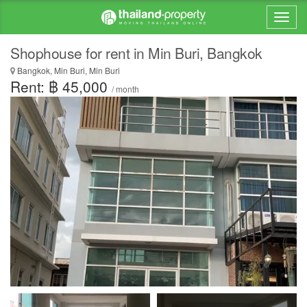
Shophouse for rent in Min Buri, Bangkok
Bangkok, Min Buri, Min Buri
Rent: ฿ 45,000
/ month