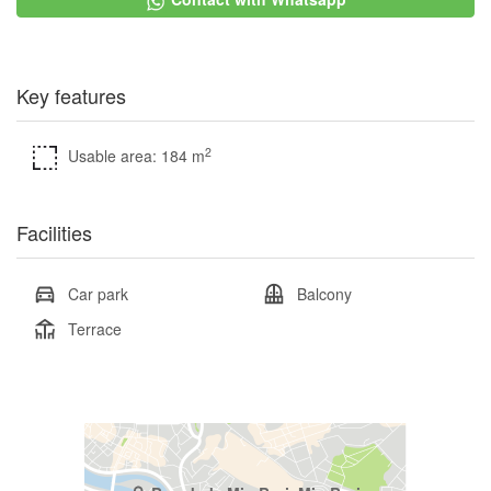
Key features
2
Usable area: 184 m
Facilities
Car park
Balcony
Terrace