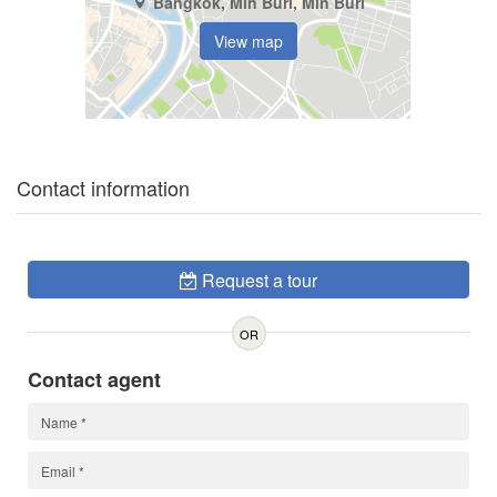
Bangkok, Min Buri, Min Buri
View map
Contact information
Request a tour
OR
Contact agent