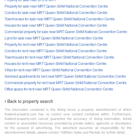
Property for sale near MRT Queen Sirikit National Convention Centre
Condos for sale near MRT Queen Sirikit National Convention Centre
Townhouses for sale near MRT Queen Sirikit National Convention Centre
Houses for sale near MRT Queen Sirikit National Convention Centre
Commercial property for sale near MRT Queen Sirikit National Convention Centre
Land for sale near MRT Queen Sirikit National Convention Centre
Property for rent near MRT Queen Sirikit National Convention Centre
Condos for rent near MRT Queen Sirikit National Convention Centre
Townhouses for rent near MRT Queen Sirikit National Convention Centre
Houses for rent near MRT Queen Sirikit National Convention Centre
Villas for rent near MRT Queen Sirikit National Convention Centre
Serviced apartments for rent near MRT Queen Sirikit National Convention Centre
Commercial property for rent near MRT Queen Sirikit National Convention Centre
Office space for rent near MRT Queen Sirikit National Convention Centre
Back to property search
The information contained in this listing forms a property advertisement of which
thailand-property.com has no control over content contained within. Furthermore,
thailand-property.com cannot guarantee the accuracy of listing information, linked
content or associated resources provided by private sellers, agencies or developers
for the purpose of advertising. The advertiser assumes all responsibility for the
advertisement details, please contact 108Siam Sales and Rentals for further detail.