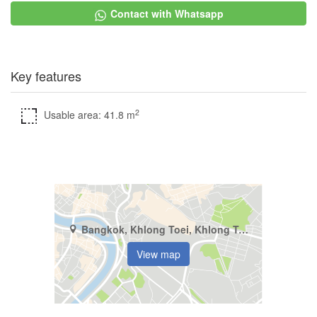
Contact with Whatsapp
Key features
2
Usable area: 41.8 m
Bangkok, Khlong Toei, Khlong Toei
View map