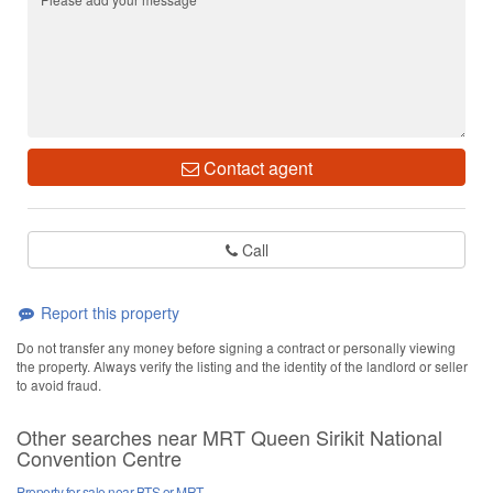
Contact agent
Call
Report this property
Do not transfer any money before signing a contract or personally viewing
the property. Always verify the listing and the identity of the landlord or seller
to avoid fraud.
Other searches near MRT Queen Sirikit National
Convention Centre
Property for sale near BTS or MRT