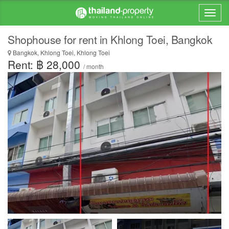
Shophouse for rent in Khlong Toei, Bangkok
Bangkok, Khlong Toei, Khlong Toei
Rent: ฿ 28,000
/ month