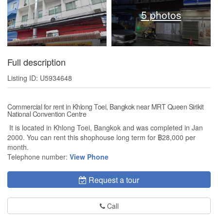
5 photos
Full description
Listing ID: U5934648
Commercial for rent in Khlong Toei, Bangkok near MRT Queen Sirikit
National Convention Centre
It is located in Khlong Toei, Bangkok and was completed in Jan
2000. You can rent this shophouse long term for ฿28,000 per
month.
Telephone number:
View Phone
Request a tour
Call