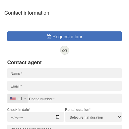
Contact information
Request a tour
OR
Contact agent
+1
Check-in date*
Rental duration*