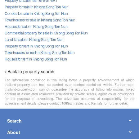
Property for sale near BTS or MRT
Property for sale in Khlong Song Ton Nun
Condos for sale in Khlong Song Ton Nun
Townhouses for sale in Khlong Song Ton Nun
Houses for sale in Khlong Song Ton Nun
Commercial property for sale in Khlong Song Ton Nun
Land for sale in Khlong Song Ton Nun
Property for rent in Khlong Song Ton Nun
Townhouses for rent in Khlong Song Ton Nun
Houses for rent in Khlong Song Ton Nun
Back to property search
The information contained in this listing forms a property advertisement of which
thailand-property.com has no control over content contained within. Furthermore,
thailand-property.com cannot guarantee the accuracy of listing information, linked
content or associated resources provided by private sellers, agencies or developers
for the purpose of advertising. The advertiser assumes all responsibility for the
advertisement details, please contact 108Siam Sales and Rentals for further detail.
Search
About