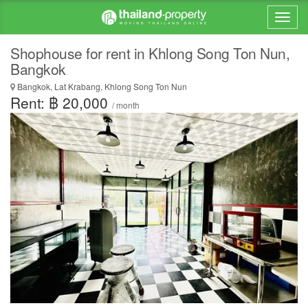
Shophouse for rent in Khlong Song Ton Nun,
Bangkok
Bangkok, Lat Krabang, Khlong Song Ton Nun
Rent: ฿ 20,000
/ month