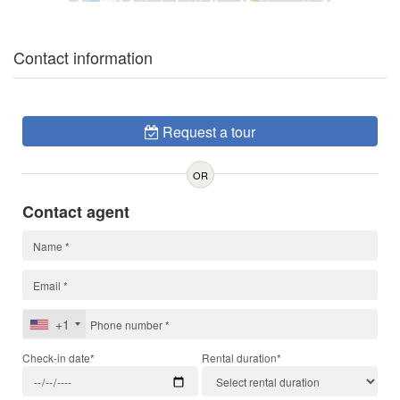
Contact information
Request a tour
OR
Contact agent
+1
Check-in date*
Rental duration*