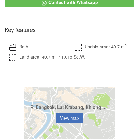
Contact with Whatsapp
Key features
2
Bath: 1
Usable area: 40.7 m
2
Land area: 40.7 m
/ 10.18 Sq.W.
Bangkok, Lat Krabang, Khlong Song Ton Nun
View map