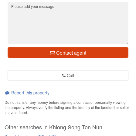
Contact agent
Call
Report this property
Do not transfer any money before signing a contract or personally viewing
the property. Always verify the listing and the identity of the landlord or seller
to avoid fraud.
Other searches in Khlong Song Ton Nun