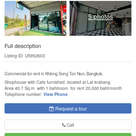
5 photos
Full description
Listing ID: U5952603
Commercial for rent in Khlong Song Ton Nun, Bangkok
Shophouse with Cafe furnished. located at Lat krabang.
Area 40.7 Sq.m with 1 bahtroom. for rent 20,000 baht/month
Telephone number:
View Phone
Request a tour
Call