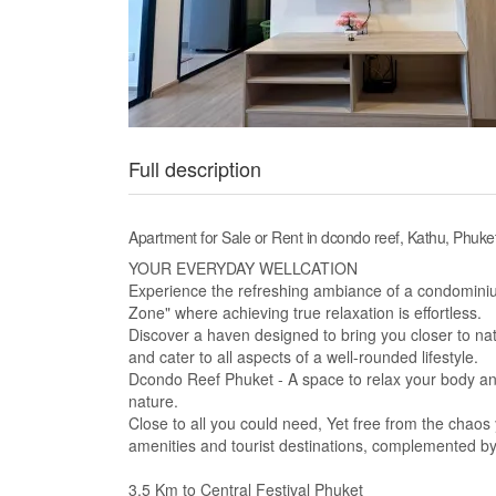
Full description
Apartment for Sale or Rent in dcondo reef, Kathu, Phuke
YOUR EVERYDAY WELLCATION
Experience the refreshing ambiance of a condominium
Zone" where achieving true relaxation is effortless.
Discover a haven designed to bring you closer to natu
and cater to all aspects of a well-rounded lifestyle.
Dcondo Reef Phuket - A space to relax your body and
nature.
Close to all you could need, Yet free from the chaos yo
amenities and tourist destinations, complemented by a
3.5 Km to Central Festival Phuket