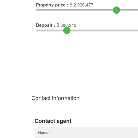
Property price :
฿
2,936,477
Deposit :
฿
880,943
Contact information
Contact agent