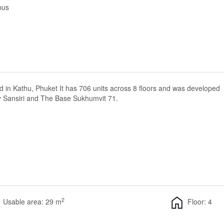
pus
d in Kathu, Phuket It has 706 units across 8 floors and was developed
y Sansiri and The Base Sukhumvit 71.
2
Usable area: 29 m
Floor: 4