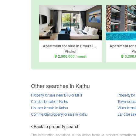
Apartment for sale in Emerald Terrace, Patong, Phuket
Phuket
Ph
฿ 2,900,000
฿ 3,200
/ month
Other searches in Kathu
Property for sale near BTS or MRT
Property for
Condos for sale in Kathu
Townhouses 
Houses for sale in Kathu
Villas for sa
Commercial property for sale in Kathu
Land for sal
Back to property search
The information contained in this listing forms a property advertise