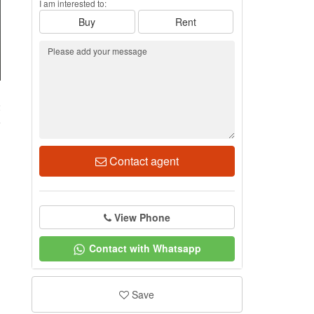
I am interested to:
Buy
Rent
2
Contact agent
View Phone
Contact with Whatsapp
Save