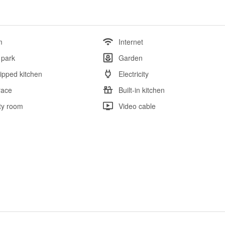
m
Internet
 park
Garden
ipped kitchen
Electricity
race
Built-in kitchen
ity room
Video cable