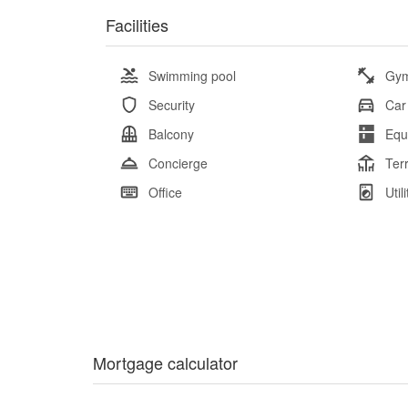
Facilities
Swimming pool
Gy
Security
Car
Balcony
Equ
Concierge
Ter
Office
Util
Mortgage calculator