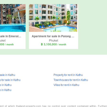
Apartment for sale in Emerald Terrace, Patong, Phuket
Apartment for sale in Patong Harbor View, Patong, Phuket
uket
Phuket
,000
฿ 3,100,000
/ month
/ month
 sale in Kathu
Property for rent in Kathu
for sale in Kathu
Townhouses for rent in Kathu
le in Kathu
Villas for rent in Kathu
e in Kathu
ment of which thailand-property.com has no control over content contained within. Furthe