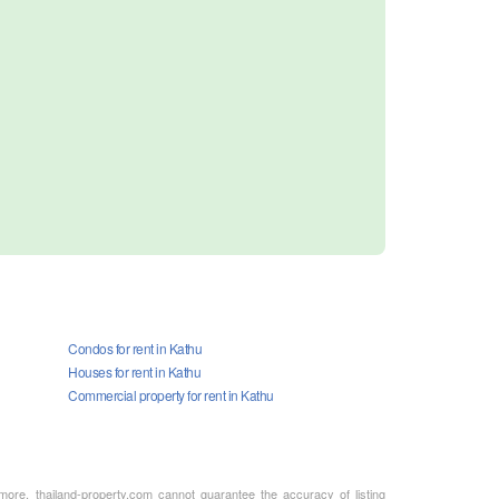
Condos for rent in Kathu
Houses for rent in Kathu
Commercial property for rent in Kathu
rmore, thailand-property.com cannot guarantee the accuracy of listing