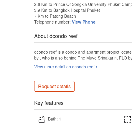
2.6 Km to Prince Of Songkla University Phuket Cam
3.9 Km to Bangkok Hospital Phuket
7 Km to Patong Beach
Telephone number:
View Phone
About dcondo reef
dcondo reef is a condo and apartment project locate
by , who is also behind The Muve Srinakarin, FLO b
View more detail on dcondo reef
Request details
Key features
Bath: 1