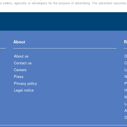
te sellers, agencies or developers for the purpose of advertising. The advertiser assumes a
About
R
About us
D
Contact us
C
Careers
L
Press
N
Privacy policy
P
Legal notice
H
M
L
A
D