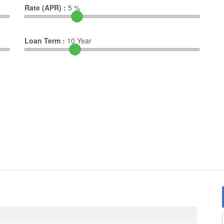
Rate (APR) :
5
%
Loan Term :
10
Year