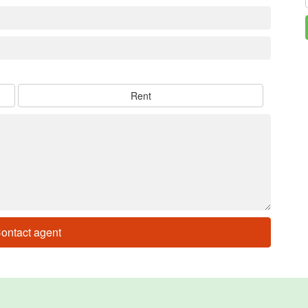
Rent
ontact agent