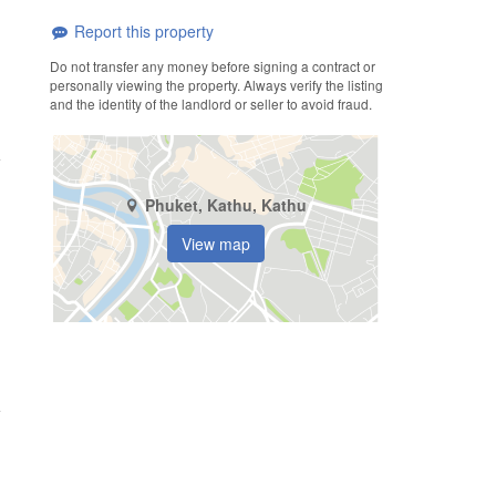
Report this property
Do not transfer any money before signing a contract or
personally viewing the property. Always verify the listing
and the identity of the landlord or seller to avoid fraud.
Phuket, Kathu, Kathu
View map