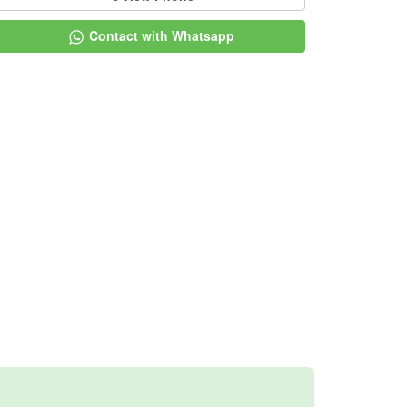
Contact with Whatsapp