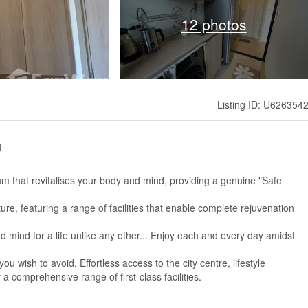
12 photos
Listing ID: U626354
t
 that revitalises your body and mind, providing a genuine "Safe
re, featuring a range of facilities that enable complete rejuvenation
 mind for a life unlike any other... Enjoy each and every day amidst
u wish to avoid. Effortless access to the city centre, lifestyle
 comprehensive range of first-class facilities.