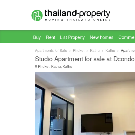
Buy
Rent
List Property
New homes
Commer
Apartments for Sale
Phuket
Kathu
Kathu
Apartmen
Studio Apartment for sale at Dcond
Phuket, Kathu, Kathu