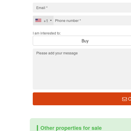
+1
I am interested to:
Buy
C
Other properties for sale