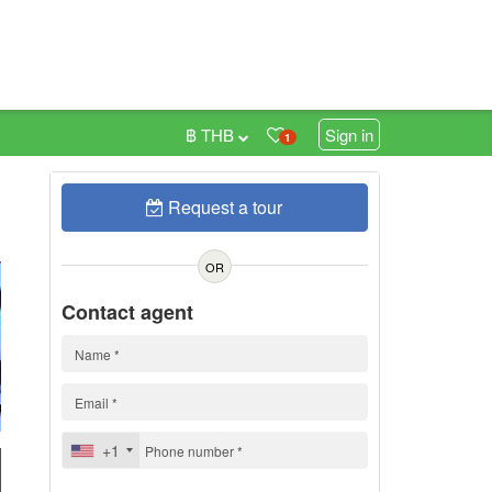
฿ THB
Sign in
1
Request a tour
7
h
OR
Contact agent
+1