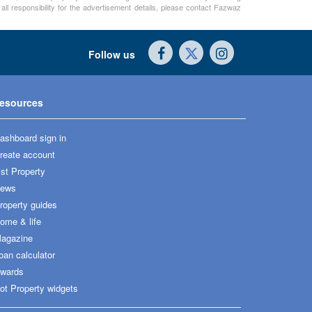
ll responsibility for the advertisement details, please contact Fazwaz
Follow us
esources
ashboard sign in
reate account
ist Property
ews
roperty guides
ome & life
agazine
oan calculator
wards
ot Property widgets