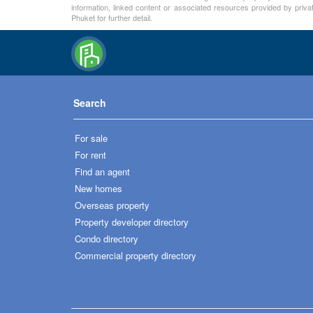
information, linked content or associated resources provided by priva
Phuket for further detail.
Search
For sale
For rent
Find an agent
New homes
Overseas property
Property developer directory
Condo directory
Commercial property directory