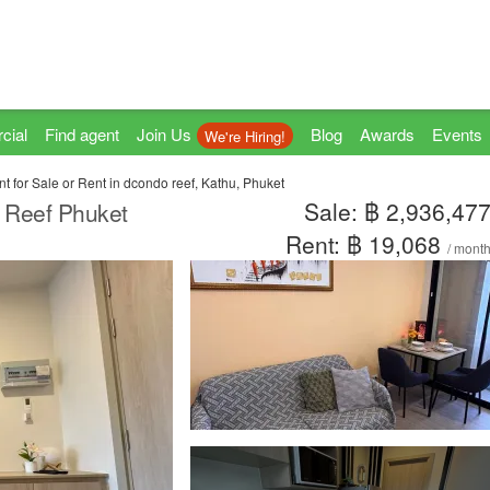
cial
Find agent
Join Us
Blog
Awards
Events
We're Hiring!
t for Sale or Rent in dcondo reef, Kathu, Phuket
Sale: ฿ 2,936,47
o Reef Phuket
Rent: ฿ 19,068
/ mont