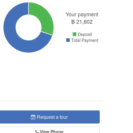
Your payment
฿
21,802
Deposit
Total Payment
Request a tour
View Phone