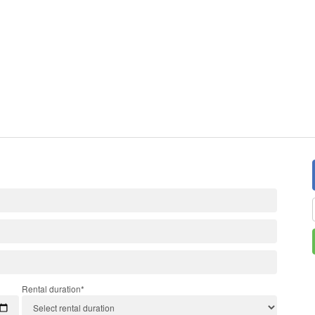
Rental duration*