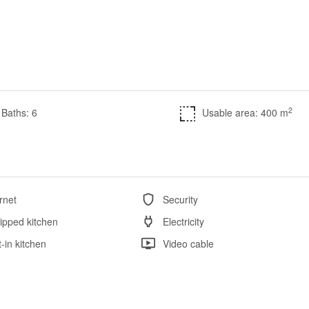
2
Baths: 6
Usable area: 400 m
rnet
Security
ipped kitchen
Electricity
t-in kitchen
Video cable