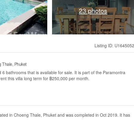
23 photos
Listing ID: U164505
g Thale, Phuket
6 bathrooms that is available for sale. It is part of the Paramontra
ent this villa long term for ฿250,000 per month.
located in Choeng Thale, Phuket and was completed in Oct 2019. It has