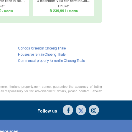
4 Bedroom Villa for rent in Botanica Modern Loft II, Si Sunthon, Phuket
3 Bedroom Villa for rent in Clover Residence, Si Sunthon, Phuket
ket
Phuket
00
฿ 239,991
/ month
/ month
Condos for rent in Choeng Thale
Houses for rent in Choeng Thale
Commercial property for rent in Choeng Thale
rmore, thailand-property.com cannot guarantee the accuracy of listing
ll responsibility for the advertisement details, please contact Fazwaz
Follow us
esources