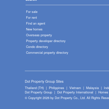
For sale
For rent
Find an agent
New homes
Overseas property
Property developer directory
Condo directory
Commercial property directory
Dot Property Group Sites
Thailand (TH)
Philippines
Vietnam
Malaysia
Ind
Dot Property Group
Dot Property International
Homes 
© Copyright 2026 by Dot Property Co., Ltd. All Rights Rese