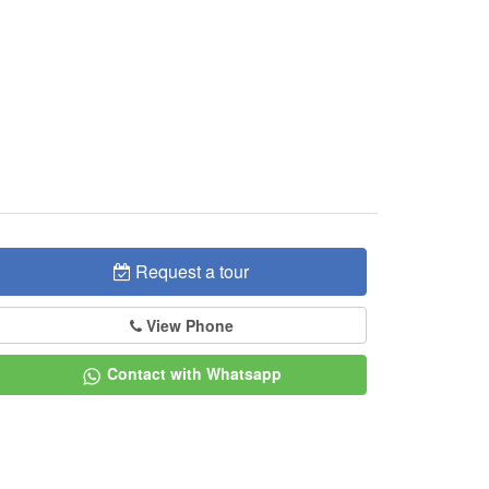
Request a tour
View Phone
Contact with Whatsapp