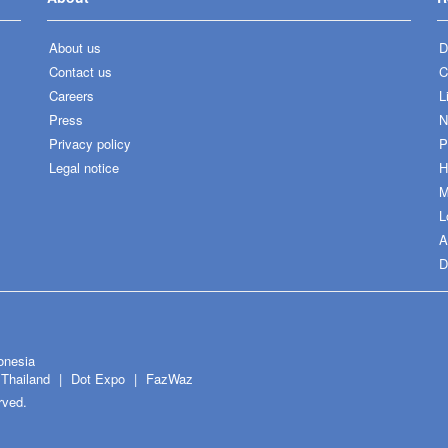
About us
D
Contact us
C
Careers
L
Press
N
Privacy policy
P
Legal notice
H
M
L
A
D
onesia
Thailand
Dot Expo
FazWaz
rved.