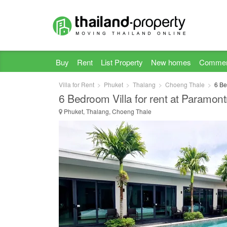
Buy
Rent
List Property
New homes
Commer
Villa for Rent
Phuket
Thalang
Choeng Thale
6 Be
6 Bedroom Villa for rent at Paramontr
Phuket, Thalang, Choeng Thale