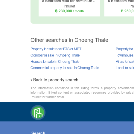
8 Bedroom Villa for rent in De Palm Pool Villa, Thep Krasatti, Phuket
Phuket
Ph
฿ 230,000
฿ 250,
/ month
Other searches in Choeng Thale
Property for sale near BTS or MRT
Property for
Condos for sale in Choeng Thale
Townhouses 
Houses for sale in Choeng Thale
Villas for s
Commercial property for sale in Choeng Thale
Land for sa
Back to property search
The information contained in this listing forms a property advertise
information, linked content or associated resources provided by priva
Phuket for further detail.
Search