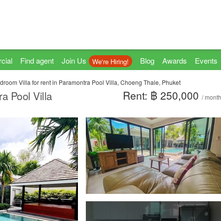
cial
Find agent
Join Us
Blog
Awards
Events
We're Hiring!
droom Villa for rent in Paramontra Pool Villa, Choeng Thale, Phuket
Rent: ฿ 250,000
a Pool Villa
/ mont