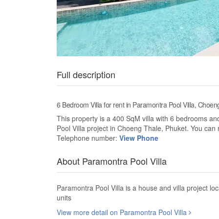
Full description
6 Bedroom Villa for rent in Paramontra Pool Villa, Choen
This property is a 400 SqM villa with 6 bedrooms and 
Pool Villa project in Choeng Thale, Phuket. You can r
Telephone number:
View Phone
About Paramontra Pool Villa
Paramontra Pool Villa is a house and villa project 
units
View more detail on Paramontra Pool Villa