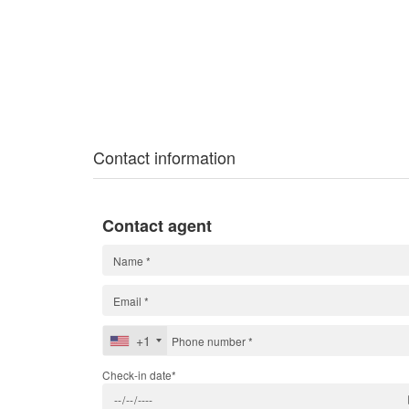
Contact information
Contact agent
+1
Check-in date*