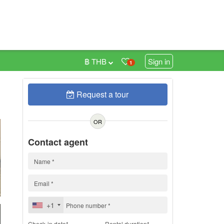
฿ THB
Sign in
1
Request a tour
h
OR
Contact agent
+1
Check-in date*
Rental duration*