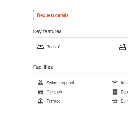
Request details
Key features
Beds: 6
Facilities
Swimming pool
Inte
Car park
Equ
Terrace
Buil