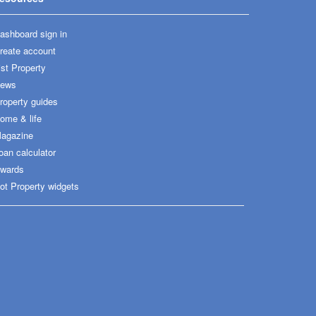
ashboard sign in
reate account
ist Property
ews
roperty guides
ome & life
agazine
oan calculator
wards
ot Property widgets