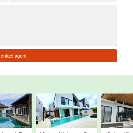
ontact agent