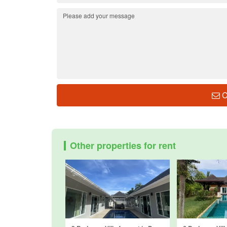
C
Other properties for rent