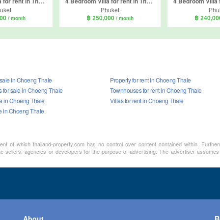
6 Bedroom Villa for rent in The Garden Villas, Thep Krasatti, Phuket
4 Bedroom Villa for rent in The Regent Villa Pasak, Si Sunthon, Phuket
uket
Phuket
Phu
000
฿ 250,000
฿ 240,0
/ month
/ month
 sale in Choeng Thale
Property for rent in Choeng Thale
for sale in Choeng Thale
Townhouses for rent in Choeng Thale
ale in Choeng Thale
Villas for rent in Choeng Thale
le in Choeng Thale
ment of which thailand-property.com has no control over content contained within. Furthe
te sellers, agencies or developers for the purpose of advertising. The advertiser assumes a
About
R