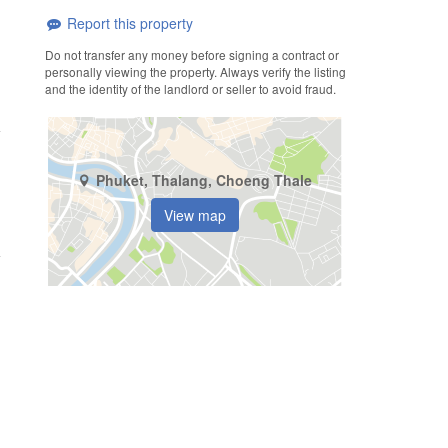
Report this property
Do not transfer any money before signing a contract or
personally viewing the property. Always verify the listing
and the identity of the landlord or seller to avoid fraud.
Phuket, Thalang, Choeng Thale
View map