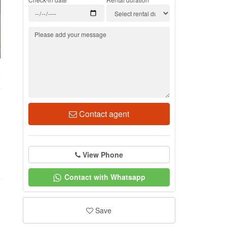
2
Contact agent
View Phone
Contact with Whatsapp
Save