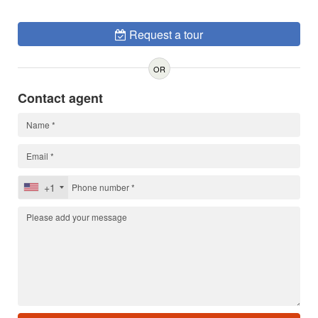
Request a tour
OR
Contact agent
+1