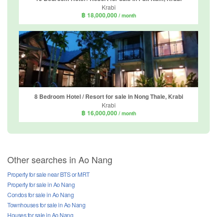
Krabi
฿ 18,000,000
/ month
8 Bedroom Hotel / Resort for sale in Nong Thale, Krabi
Krabi
฿ 16,000,000
/ month
Other searches in Ao Nang
Property for sale near BTS or MRT
Property for sale in Ao Nang
Condos for sale in Ao Nang
Townhouses for sale in Ao Nang
Houses for sale in Ao Nang