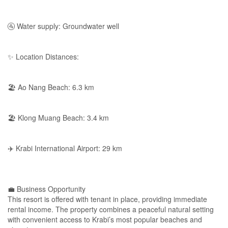
🚰 Water supply: Groundwater well
✨ Location Distances:
🏖 Ao Nang Beach: 6.3 km
🏖 Klong Muang Beach: 3.4 km
✈️ Krabi International Airport: 29 km
💼 Business Opportunity
This resort is offered with tenant in place, providing immediate
rental income. The property combines a peaceful natural setting
with convenient access to Krabi’s most popular beaches and