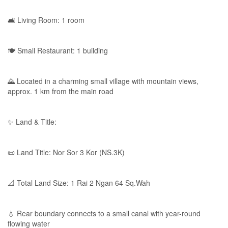
🛋 Living Room: 1 room
🍽 Small Restaurant: 1 building
🌄 Located in a charming small village with mountain views,
approx. 1 km from the main road
✨ Land & Title:
📜 Land Title: Nor Sor 3 Kor (NS.3K)
📐 Total Land Size: 1 Rai 2 Ngan 64 Sq.Wah
💧 Rear boundary connects to a small canal with year-round
flowing water