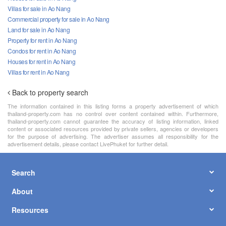
Villas for sale in Ao Nang
Commercial property for sale in Ao Nang
Land for sale in Ao Nang
Property for rent in Ao Nang
Condos for rent in Ao Nang
Houses for rent in Ao Nang
Villas for rent in Ao Nang
Back to property search
The information contained in this listing forms a property advertisement of which
thailand-property.com has no control over content contained within. Furthermore,
thailand-property.com cannot guarantee the accuracy of listing information, linked
content or associated resources provided by private sellers, agencies or developers
for the purpose of advertising. The advertiser assumes all responsibility for the
advertisement details, please contact LivePhuket for further detail.
Search
About
Resources