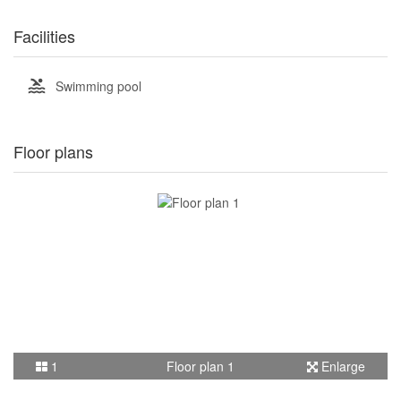
Facilities
Swimming pool
Floor plans
1
Floor plan 1
Enlarge