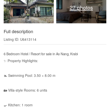
27 photos
Full description
Listing ID: U6413114
6 Bedroom Hotel / Resort for sale in Ao Nang, Krabi
✨ Property Highlights:
🏊 Swimming Pool: 3.50 × 8.00 m
🏡 Villa-style Rooms: 6 units
🍳 Kitchen: 1 room