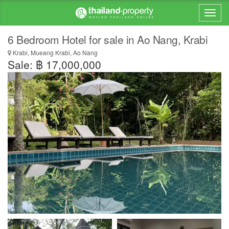
6 Bedroom Hotel for sale in Ao Nang, Krabi
Krabi, Mueang Krabi, Ao Nang
Sale: ฿ 17,000,000