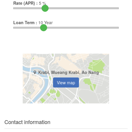
Rate (APR) :
5
%
Loan Term :
10
Year
Krabi, Mueang Krabi, Ao Nang
View map
Contact information