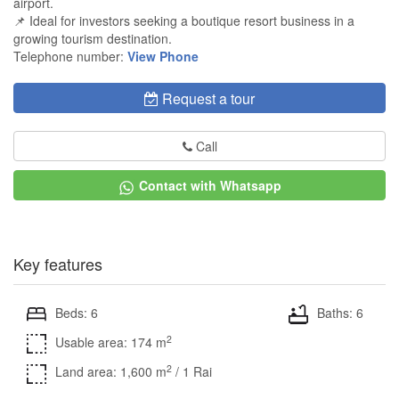
airport.
📌 Ideal for investors seeking a boutique resort business in a
growing tourism destination.
Telephone number:
View Phone
Request a tour
Call
Contact with Whatsapp
Key features
Beds: 6
Baths: 6
2
Usable area: 174 m
2
Land area: 1,600 m
/ 1 Rai