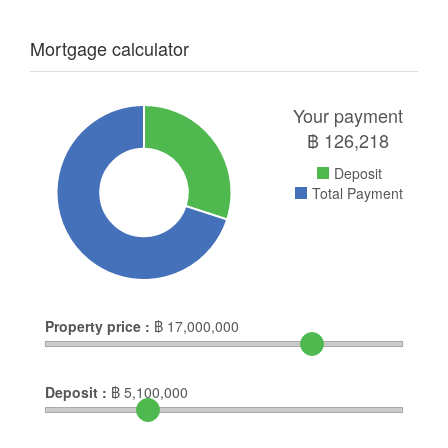
Mortgage calculator
Your payment
฿
126,218
Deposit
Total Payment
Property price :
฿
17,000,000
Deposit :
฿
5,100,000