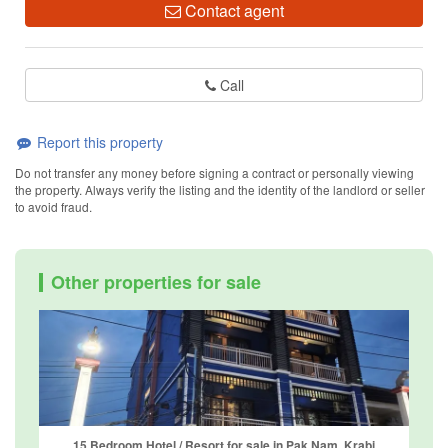
Contact agent
Call
Report this property
Do not transfer any money before signing a contract or personally viewing
the property. Always verify the listing and the identity of the landlord or seller
to avoid fraud.
Other properties for sale
15 Bedroom Hotel / Resort for sale in Pak Nam, Krabi