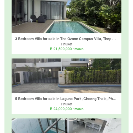
3 Bedroom Villa for sale in The Ozone Campus Villa, Thep Krasatti, Phuket
Phuket
฿ 21,500,000
/ month
5 Bedroom Villa for sale in Laguna Park, Choeng Thale, Phuket
Phuket
฿ 24,000,000
/ month