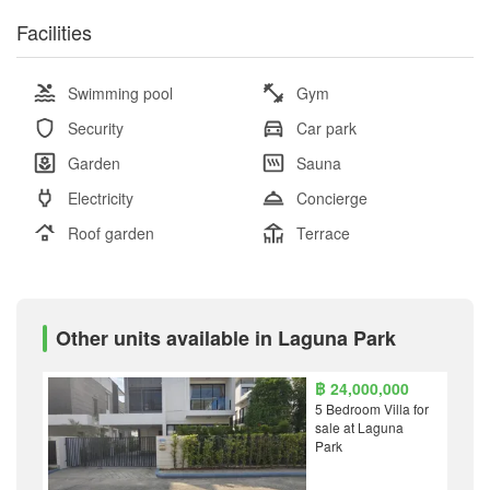
Facilities
Swimming pool
Gym
Security
Car park
Garden
Sauna
Electricity
Concierge
Roof garden
Terrace
Other units available in Laguna Park
฿ 24,000,000
5 Bedroom Villa for
sale at Laguna
Park