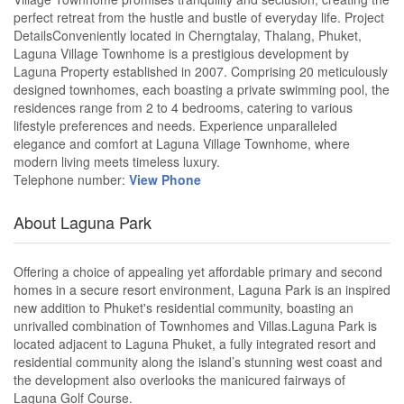
perfect retreat from the hustle and bustle of everyday life. Project
DetailsConveniently located in Cherngtalay, Thalang, Phuket,
Laguna Village Townhome is a prestigious development by
Laguna Property established in 2007. Comprising 20 meticulously
designed townhomes, each boasting a private swimming pool, the
residences range from 2 to 4 bedrooms, catering to various
lifestyle preferences and needs. Experience unparalleled
elegance and comfort at Laguna Village Townhome, where
modern living meets timeless luxury.
Telephone number:
View Phone
About Laguna Park
Offering a choice of appealing yet affordable primary and second
homes in a secure resort environment, Laguna Park is an inspired
new addition to Phuket's residential community, boasting an
unrivalled combination of Townhomes and Villas.Laguna Park is
located adjacent to Laguna Phuket, a fully integrated resort and
residential community along the island’s stunning west coast and
the development also overlooks the manicured fairways of
Laguna Golf Course.