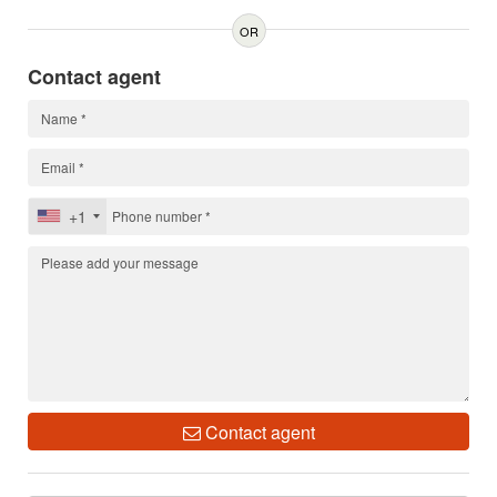
OR
Contact agent
+1
Contact agent