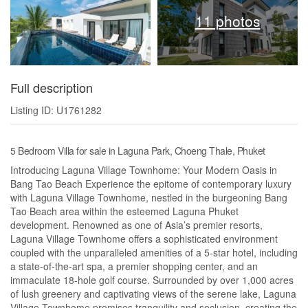
11 photos
Full description
Listing ID: U1761282
5 Bedroom Villa for sale in Laguna Park, Choeng Thale, Phuket
Introducing Laguna Village Townhome: Your Modern Oasis in
Bang Tao Beach Experience the epitome of contemporary luxury
with Laguna Village Townhome, nestled in the burgeoning Bang
Tao Beach area within the esteemed Laguna Phuket
development. Renowned as one of Asia’s premier resorts,
Laguna Village Townhome offers a sophisticated environment
coupled with the unparalleled amenities of a 5-star hotel, including
a state-of-the-art spa, a premier shopping center, and an
immaculate 18-hole golf course. Surrounded by over 1,000 acres
of lush greenery and captivating views of the serene lake, Laguna
Village Townhome promises tranquility and seclusion, creating the