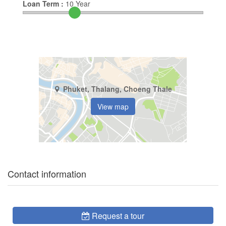
Loan Term :
10
Year
Phuket, Thalang, Choeng Thale
View map
Contact information
Request a tour