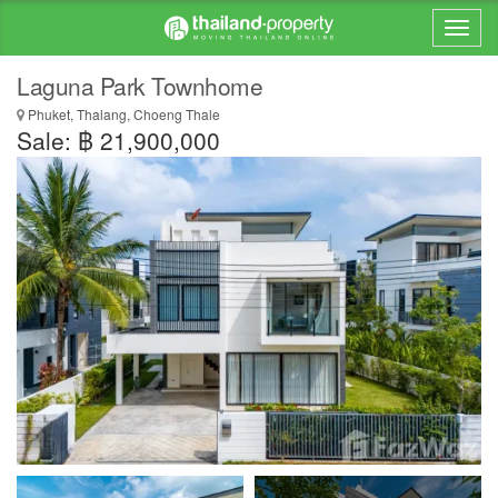
Laguna Park Townhome
Phuket, Thalang, Choeng Thale
Sale: ฿ 21,900,000