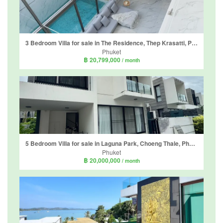
3 Bedroom Villa for sale in The Residence, Thep Krasatti, Phuket
Phuket
฿ 20,799,000
/ month
5 Bedroom Villa for sale in Laguna Park, Choeng Thale, Phuket
Phuket
฿ 20,000,000
/ month