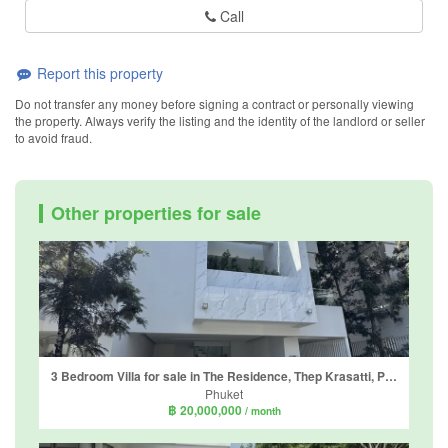
Call
Report this property
Do not transfer any money before signing a contract or personally viewing
the property. Always verify the listing and the identity of the landlord or seller
to avoid fraud.
Other properties for sale
3 Bedroom Villa for sale in The Residence, Thep Krasatti, Phuket
Phuket
฿ 20,000,000
/ month