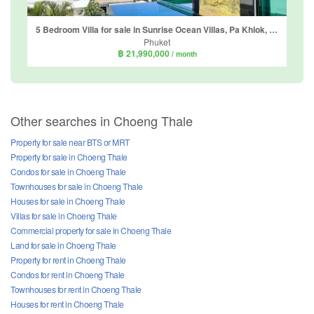
5 Bedroom Villa for sale in Sunrise Ocean Villas, Pa Khlok, Phuket
Phuket
฿ 21,990,000
/ month
Other searches in Choeng Thale
Property for sale near BTS or MRT
Property for sale in Choeng Thale
Condos for sale in Choeng Thale
Townhouses for sale in Choeng Thale
Houses for sale in Choeng Thale
Villas for sale in Choeng Thale
Commercial property for sale in Choeng Thale
Land for sale in Choeng Thale
Property for rent in Choeng Thale
Condos for rent in Choeng Thale
Townhouses for rent in Choeng Thale
Houses for rent in Choeng Thale