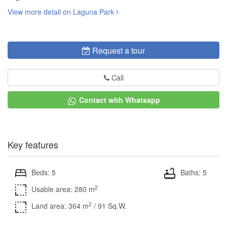
View more detail on Laguna Park
Request a tour
Call
Contact with Whatsapp
Key features
Beds: 5
Baths: 5
2
Usable area: 280 m
2
Land area: 364 m
/ 91 Sq.W.