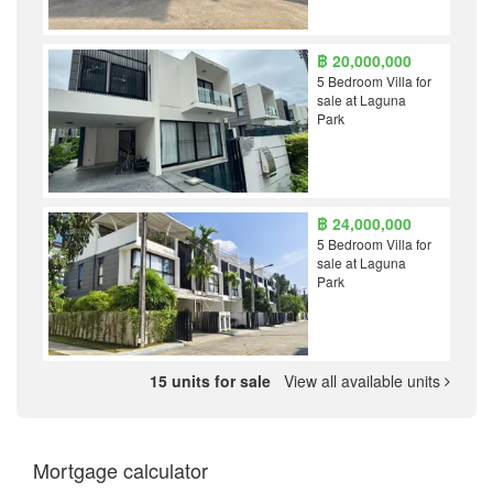
฿ 20,000,000
5 Bedroom Villa for
sale at Laguna
Park
฿ 24,000,000
5 Bedroom Villa for
sale at Laguna
Park
15 units for sale
View all available units
Mortgage calculator