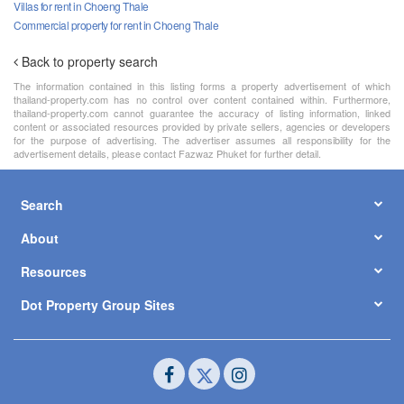
Villas for rent in Choeng Thale
Commercial property for rent in Choeng Thale
Back to property search
The information contained in this listing forms a property advertisement of which
thailand-property.com has no control over content contained within. Furthermore,
thailand-property.com cannot guarantee the accuracy of listing information, linked
content or associated resources provided by private sellers, agencies or developers
for the purpose of advertising. The advertiser assumes all responsibility for the
advertisement details, please contact Fazwaz Phuket for further detail.
Search
About
Resources
Dot Property Group Sites