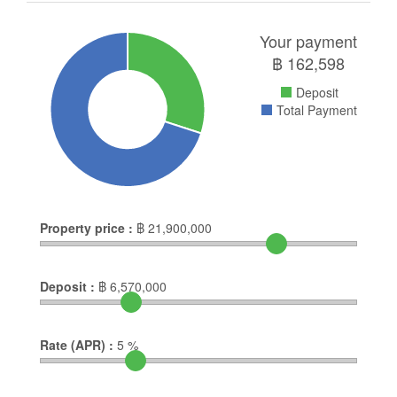
Your payment
฿
162,598
Deposit
Total Payment
Property price :
฿
21,900,000
Deposit :
฿
6,570,000
Rate (APR) :
5
%