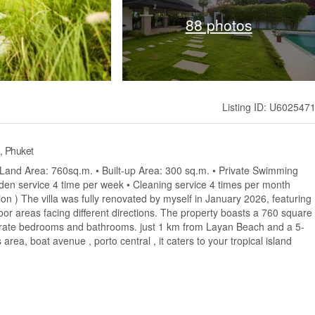
88 photos
Listing ID: U602547
, Phuket
nd Area: 760sq.m. • Built-up Area: 300 sq.m. • Private Swimming
rden service 4 time per week • Cleaning service 4 times per month
tion ) The villa was fully renovated by myself in January 2026, featuring
r areas facing different directions. The property boasts a 760 square
eparate bedrooms and bathrooms. just 1 km from Layan Beach and a 5-
ea, boat avenue , porto central , it caters to your tropical island