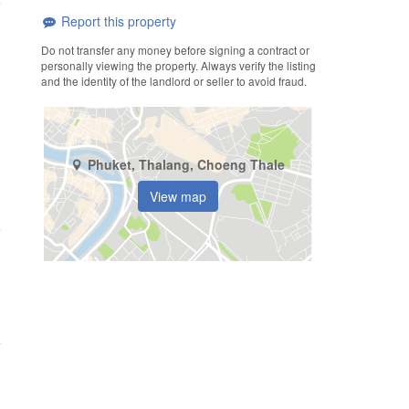
Report this property
Do not transfer any money before signing a contract or
personally viewing the property. Always verify the listing
and the identity of the landlord or seller to avoid fraud.
Phuket, Thalang, Choeng Thale
View map