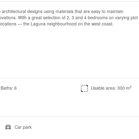
 architectural designs using materials that are easy to maintain
ovations. With a great selection of 2, 3 and 4 bedrooms on varying plot
e locations — the Laguna neighbourhood on the west coast.
2
Baths: 6
Usable area: 300 m
Car park