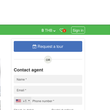
฿ THB
Sign in
1
Request a tour
h
OR
Contact agent
+1
Check-in date*
Rental duration*