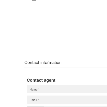
Contact information
Contact agent