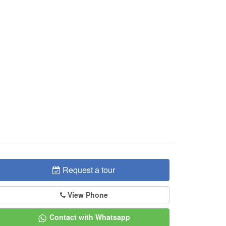
Request a tour
View Phone
Contact with Whatsapp