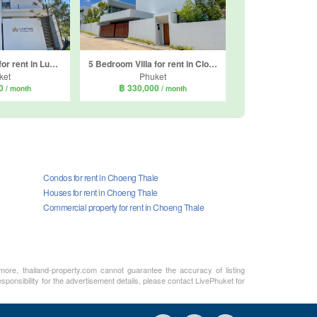
3 Bedroom Villa for rent in LuxPride by Wallaya Villas, Si Sunthon, Phuket
5 Bedroom Villa for rent in Clover Residence, Si Sunthon, Phuket
ket
Phuket
00
฿ 330,000
/ month
/ month
Condos for rent in Choeng Thale
Houses for rent in Choeng Thale
Commercial property for rent in Choeng Thale
rmore, thailand-property.com cannot guarantee the accuracy of listing
sponsibility for the advertisement details, please contact LivePhuket for