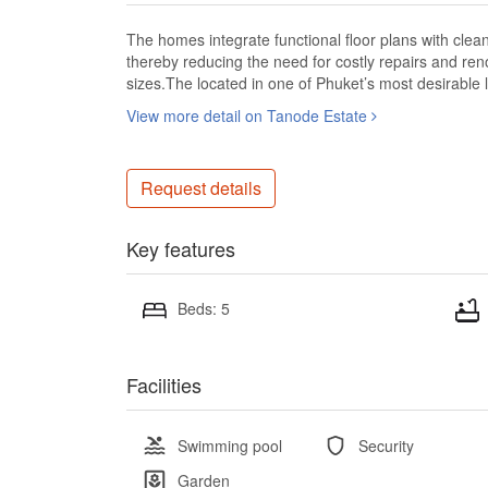
The homes integrate functional floor plans with clean
thereby reducing the need for costly repairs and ren
sizes.The located in one of Phuket’s most desirabl
View more detail on Tanode Estate
Request details
Key features
Beds: 5
Facilities
Swimming pool
Security
Garden