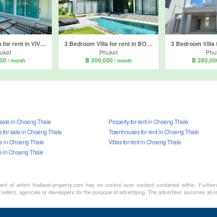
4 Bedroom Villa for rent in VIVE Phuket, Thep Krasatti, Phuket
3 Bedroom Villa for rent in BOTANICA Modern Loft, Si Sunthon, Phuket
uket
Phuket
Phu
000
฿ 300,000
฿ 280,0
/ month
/ month
 sale in Choeng Thale
Property for rent in Choeng Thale
for sale in Choeng Thale
Townhouses for rent in Choeng Thale
ale in Choeng Thale
Villas for rent in Choeng Thale
le in Choeng Thale
ment of which thailand-property.com has no control over content contained within. Furthe
sellers, agencies or developers for the purpose of advertising. The advertiser assumes all re