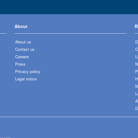
About
R
About us
D
Contact us
C
Careers
L
Press
N
Privacy policy
P
Legal notice
H
M
L
A
D