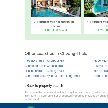
3 Bedroom Villa for rent in The Residence Overlooking Layan, Choeng Thale, Phuket
Phuket
Ph
฿ 300,000
฿ 280,
/ month
Other searches in Choeng Thale
Property for sale near BTS or MRT
Property for
Condos for sale in Choeng Thale
Townhouses 
Houses for sale in Choeng Thale
Villas for s
Commercial property for sale in Choeng Thale
Land for sa
Back to property search
The information contained in this listing forms a property advertise
information, linked content or associated resources provided by private 
further detail.