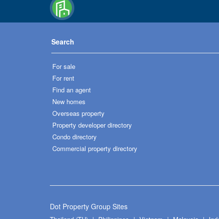
Search
For sale
For rent
Find an agent
New homes
Overseas property
Property developer directory
Condo directory
Commercial property directory
Dot Property Group Sites