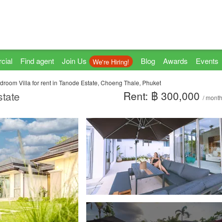
cial
Find agent
Join Us
Blog
Awards
Events
We're Hiring!
droom Villa for rent in Tanode Estate, Choeng Thale, Phuket
Rent: ฿ 300,000
state
/ mont