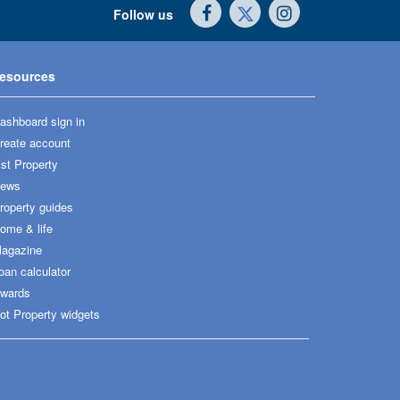
Follow us
esources
ashboard sign in
reate account
ist Property
ews
roperty guides
ome & life
agazine
oan calculator
wards
ot Property widgets