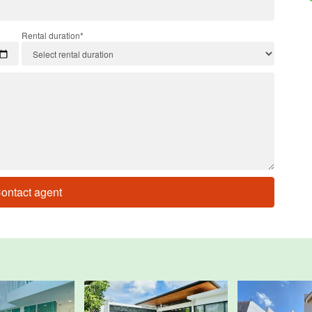
Rental duration*
ontact agent