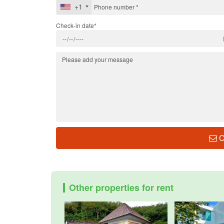
+1
Check-in date*
C
Other properties for rent