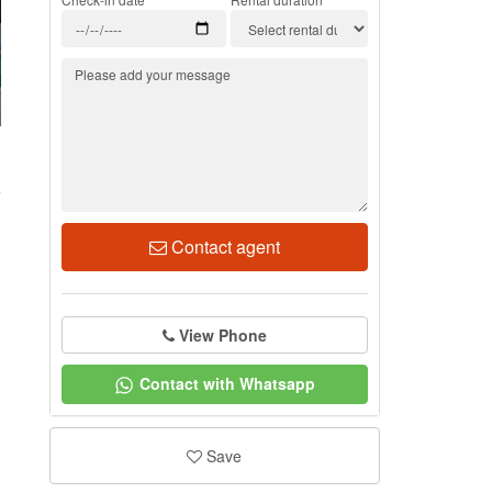
1
Contact agent
View Phone
Contact with Whatsapp
Save