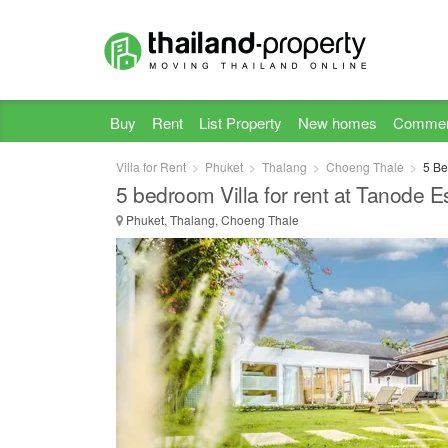
Buy
Rent
List Property
New homes
Commer
Villa for Rent
Phuket
Thalang
Choeng Thale
5 Be
5 bedroom Villa for rent at Tanode E
Phuket, Thalang, Choeng Thale