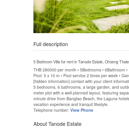
Full description
5 Bedroom Villa for rent in Tanode Estate, Choeng Thale
THB 280000 per month • 5Bedrooms • 6Bathroom • La
Pool: 5 x 10 m • Pool service 2 times per week • Ga
[hidden information] contact with your client informa
5 bedrooms, 6 bathrooms, a large garden, and outdoo
meter plot with a well-planned layout, featuring s
minute drive from Bangtao Beach, the Laguna hotels ar
vacation experience and tranquil lifestyle.
Telephone number:
View Phone
About Tanode Estate