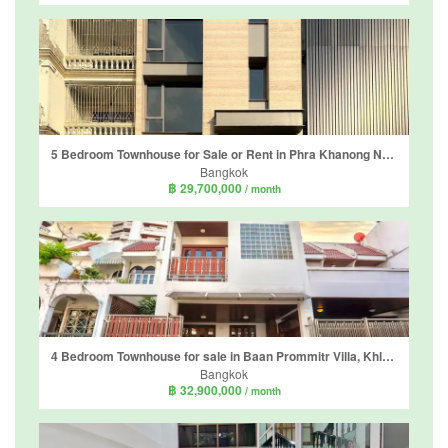
5 Bedroom Townhouse for Sale or Rent in Phra Khanong Nuea, Bangkok
Bangkok
฿ 29,700,000
/ month
4 Bedroom Townhouse for sale in Baan Prommitr Villa, Khlong Tan Nuea, Bangkok near BTS Phrom Phong
Bangkok
฿ 32,900,000
/ month