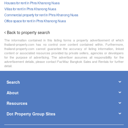
Houses for rent in Phra Khanong Nuea
Villas for rent in Phra Khanong Nuea
Commercial property for rent in Phra Khanong Nuea
Office space for rent in Phra Khanong Nuea
Back to property search
The information contained in this listing forms a property advertisement of which
thailand-property.com has no control over content contained within. Furthermore,
thailand-property.com cannot guarantee the accuracy of listing information, linked
content or associated resources provided by private sellers, agencies or developers
for the purpose of advertising. The advertiser assumes all responsibility for the
advertisement details, please contact FazWaz Bangkok Sales and Rentals for further
detail.
Search
About
Resources
Dot Property Group Sites