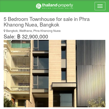
5 Bedroom Townhouse for sale in Phra
Khanong Nuea, Bangkok
Bangkok, Watthana, Phra Khanong Nuea
Sale: ฿ 32,900,000