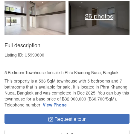
26 photos
Full description
Listing ID: U5999800
5 Bedroom Townhouse for sale in Phra Khanong Nuea, Bangkok
This property is a 536 SqM townhouse with 5 bedrooms and 7
bathrooms that is available for sale. It is located in Phra Khanong
Nuea, Bangkok and was completed in Dec 2025. You can buy this
townhouse for a base price of ฿32,900,000 (฿60,700/SqM).
Telephone number:
View Phone
Request a tour