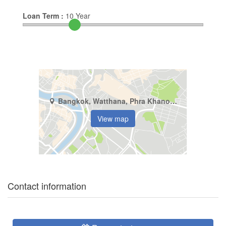
Loan Term :
10
Year
Bangkok, Watthana, Phra Khanong Nuea
View map
Contact information