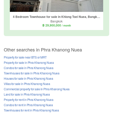
4 Bedroom Townhouse for sale in Khlong Toei Nuea, Bangkok near MRT Sukhumvit
Bangkok
฿ 29,900,000
/ month
Other searches in Phra Khanong Nuea
Property for sale near BTS or MRT
Property for sale in Phra Khanong Nuea
Condos for sale in Phra Khanong Nuea
Townhouses for sale in Phra Khanong Nuea
Houses for sale in Phra Khanong Nuea
Villas for sale in Phra Khanong Nuea
Commercial property for sale in Phra Khanong Nuea
Land for sale in Phra Khanong Nuea
Property for rent in Phra Khanong Nuea
Condos for rent in Phra Khanong Nuea
Townhouses for rent in Phra Khanong Nuea