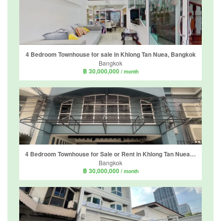
4 Bedroom Townhouse for sale in Khlong Tan Nuea, Bangkok
Bangkok
฿ 30,000,000
/ month
4 Bedroom Townhouse for Sale or Rent in Khlong Tan Nuea, Bangkok
Bangkok
฿ 30,000,000
/ month