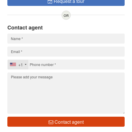
Request a tour
OR
Contact agent
+1
Contact agent