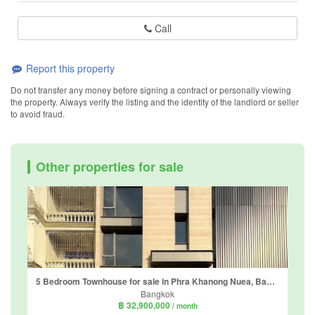
Call
Report this property
Do not transfer any money before signing a contract or personally viewing
the property. Always verify the listing and the identity of the landlord or seller
to avoid fraud.
Other properties for sale
5 Bedroom Townhouse for sale in Phra Khanong Nuea, Bangkok near BTS Phra Khanong
Bangkok
฿ 32,900,000
/ month