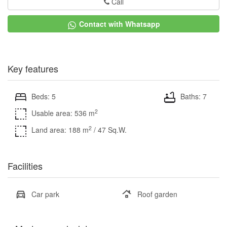
Call
Contact with Whatsapp
Key features
Beds: 5
Baths: 7
2
Usable area: 536 m
2
Land area: 188 m
/ 47 Sq.W.
Facilities
Car park
Roof garden