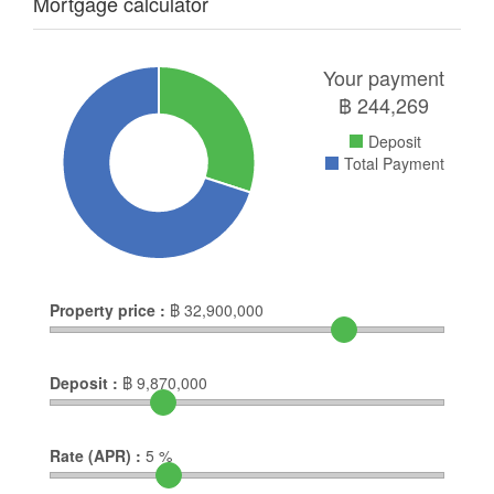
Mortgage calculator
Your payment
฿
244,269
Deposit
Total Payment
Property price :
฿
32,900,000
Deposit :
฿
9,870,000
Rate (APR) :
5
%