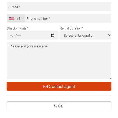
+1
Check-in date*
Rental duration*
Contact agent
Call