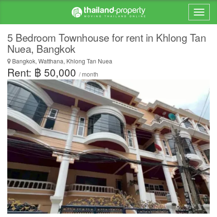
5 Bedroom Townhouse for rent in Khlong Tan
Nuea, Bangkok
Bangkok, Watthana, Khlong Tan Nuea
Rent: ฿ 50,000
/ month