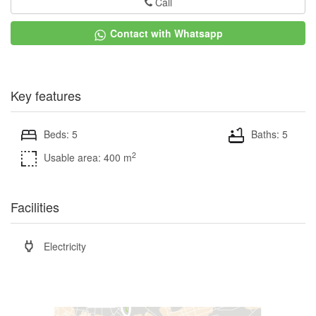
Call
Contact with Whatsapp
Key features
Beds: 5
Baths: 5
2
Usable area: 400 m
Facilities
Electricity