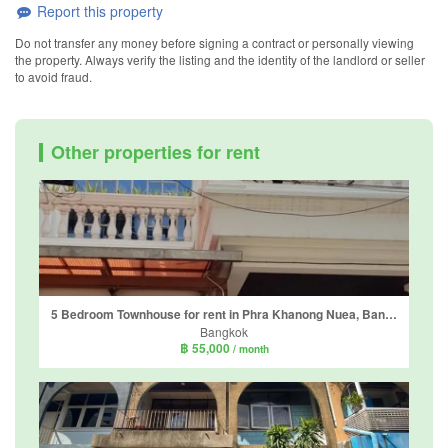
Report this property
Do not transfer any money before signing a contract or personally viewing
the property. Always verify the listing and the identity of the landlord or seller
to avoid fraud.
Other properties for rent
5 Bedroom Townhouse for rent in Phra Khanong Nuea, Bangkok near BTS Thong Lo
Bangkok
฿ 55,000
/ month