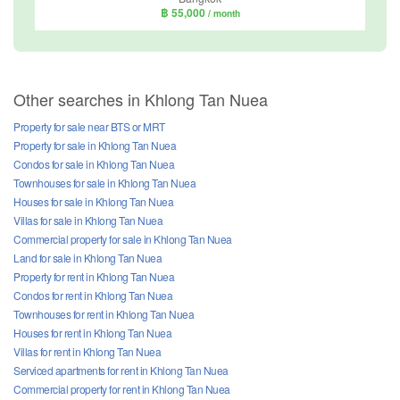
฿ 55,000
/ month
Other searches in Khlong Tan Nuea
Property for sale near BTS or MRT
Property for sale in Khlong Tan Nuea
Condos for sale in Khlong Tan Nuea
Townhouses for sale in Khlong Tan Nuea
Houses for sale in Khlong Tan Nuea
Villas for sale in Khlong Tan Nuea
Commercial property for sale in Khlong Tan Nuea
Land for sale in Khlong Tan Nuea
Property for rent in Khlong Tan Nuea
Condos for rent in Khlong Tan Nuea
Townhouses for rent in Khlong Tan Nuea
Houses for rent in Khlong Tan Nuea
Villas for rent in Khlong Tan Nuea
Serviced apartments for rent in Khlong Tan Nuea
Commercial property for rent in Khlong Tan Nuea