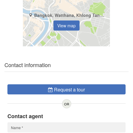
Bangkok, Watthana, Khlong Tan Nuea
View map
Contact information
Request a tour
OR
Contact agent