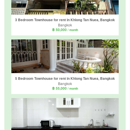
3 Bedroom Townhouse for rent in Khlong Tan Nuea, Bangkok
Bangkok
฿ 50,000
/ month
5 Bedroom Townhouse for rent in Khlong Tan Nuea, Bangkok
Bangkok
฿ 55,000
/ month