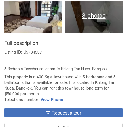
8 photos
Full description
Listing ID: U5784337
5 Bedroom Townhouse for rent in Khlong Tan Nuea, Bangkok
This property is a 400 SqM townhouse with 5 bedrooms and 5
bathrooms that is available for sale. It is located in Khlong Tan
Nuea, Bangkok. You can rent this townhouse long term for
฿50,000 per month.
Telephone number:
View Phone
Request a tour