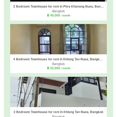
2 Bedroom Townhouse for rent in Phra Khanong Nuea, Bangkok near BTS Phra Khanong
Bangkok
฿ 45,000
/ month
4 Bedroom Townhouse for rent in Khlong Tan Nuea, Bangkok near BTS Phrom Phong
Bangkok
฿ 52,000
/ month
2 Bedroom Townhouse for rent in Khlong Tan Nuea, Bangkok
Bangkok