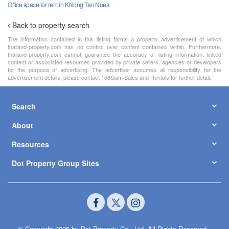
Office space for rent in Khlong Tan Nuea
Back to property search
The information contained in this listing forms a property advertisement of which
thailand-property.com has no control over content contained within. Furthermore,
thailand-property.com cannot guarantee the accuracy of listing information, linked
content or associated resources provided by private sellers, agencies or developers
for the purpose of advertising. The advertiser assumes all responsibility for the
advertisement details, please contact 108Siam Sales and Rentals for further detail.
Search
About
Resources
Dot Property Group Sites
© Copyright 2026 by Dot Property Co., Ltd. All Rights Reserved.