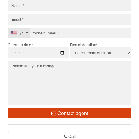
+1
Check-in date*
Rental duration*
Contact agent
Call