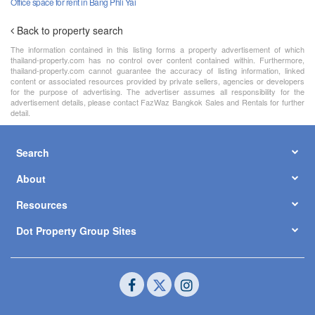
Office space for rent in Bang Phli Yai
Back to property search
The information contained in this listing forms a property advertisement of which
thailand-property.com has no control over content contained within. Furthermore,
thailand-property.com cannot guarantee the accuracy of listing information, linked
content or associated resources provided by private sellers, agencies or developers
for the purpose of advertising. The advertiser assumes all responsibility for the
advertisement details, please contact FazWaz Bangkok Sales and Rentals for further
detail.
Search
About
Resources
Dot Property Group Sites