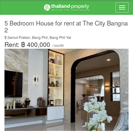
5 Bedroom House for rent at The City Bangna
2
Samut Prakan, Bang Phli, Bang Phli Yai
Rent: ฿ 400,000
/ month