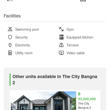
Facilities
Swimming pool
Gym
Security
Equipped kitchen
Electricity
Terrace
Utility room
Video cable
Other units available in The City Bangna
2
฿
53,000,000
The City
Bangna 2