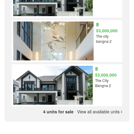
฿
53,000,000
The city
bangna 2
฿
53,000,000
The City
Bangna 2
4 units for sale
View all available units