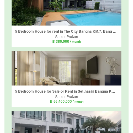
5 Bedroom House for rent in The City Bangna KM.7, Bang Kaeo, Samut Prakan
Samut Prakan
฿ 380,000
/ month
5 Bedroom House for Sale or Rent in Setthasiri Bangna KM.10, Bang Phli Yai, Samut Prakan
Samut Prakan
฿ 56,400,000
/ month