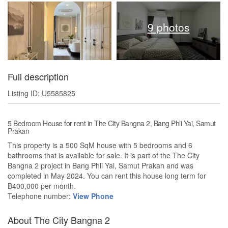
9 photos
Full description
Listing ID: U5585825
5 Bedroom House for rent in The City Bangna 2, Bang Phli Yai, Samut
Prakan
This property is a 500 SqM house with 5 bedrooms and 6
bathrooms that is available for sale. It is part of the The City
Bangna 2 project in Bang Phli Yai, Samut Prakan and was
completed in May 2024. You can rent this house long term for
฿400,000 per month.
Telephone number:
View Phone
About The City Bangna 2