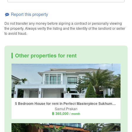
Report this property
Do not transfer any money before signing a contract or personally viewing
the property. Always verify the listing and the identity of the landlord or seller
to avoid fraud.
Other properties for rent
5 Bedroom House for rent in Perfect Masterpiece Sukhumvit 77, Racha Thewa, Samut Prakan
Samut Prakan
฿ 365,000
/ month