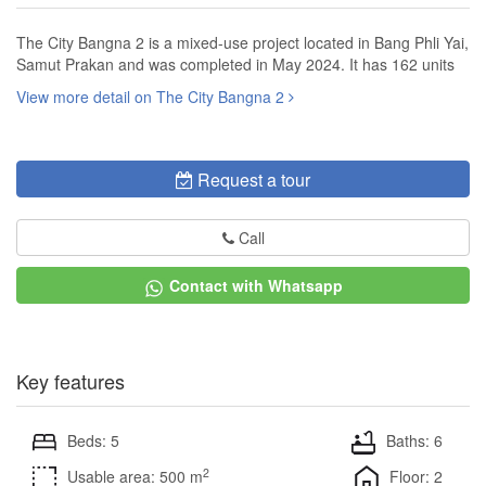
The City Bangna 2 is a mixed-use project located in Bang Phli Yai,
Samut Prakan and was completed in May 2024. It has 162 units
View more detail on The City Bangna 2
Request a tour
Call
Contact with Whatsapp
Key features
Beds: 5
Baths: 6
2
Usable area: 500 m
Floor: 2