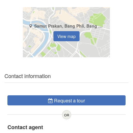
Samut Prakan, Bang Phli, Bang Phli Yai
View map
Contact information
Request a tour
OR
Contact agent