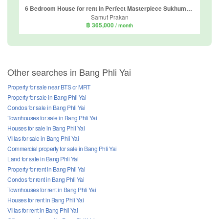
6 Bedroom House for rent in Perfect Masterpiece Sukhumvit 77, Racha Thewa, Samut Prakan
Samut Prakan
฿ 365,000
/ month
Other searches in Bang Phli Yai
Property for sale near BTS or MRT
Property for sale in Bang Phli Yai
Condos for sale in Bang Phli Yai
Townhouses for sale in Bang Phli Yai
Houses for sale in Bang Phli Yai
Villas for sale in Bang Phli Yai
Commercial property for sale in Bang Phli Yai
Land for sale in Bang Phli Yai
Property for rent in Bang Phli Yai
Condos for rent in Bang Phli Yai
Townhouses for rent in Bang Phli Yai
Houses for rent in Bang Phli Yai
Villas for rent in Bang Phli Yai