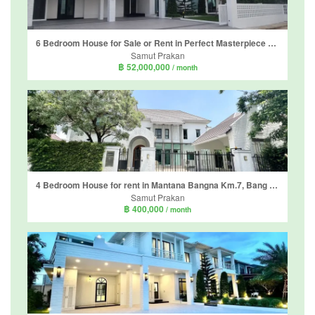
6 Bedroom House for Sale or Rent in Perfect Masterpiece Sukhumvit 77, Racha Thewa, Samut Prakan
Samut Prakan
฿ 52,000,000
/ month
4 Bedroom House for rent in Mantana Bangna Km.7, Bang Kaeo, Samut Prakan
Samut Prakan
฿ 400,000
/ month