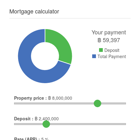
Mortgage calculator
Your payment
฿
59,397
Deposit
Total Payment
Property price :
฿
8,000,000
Deposit :
฿
2,400,000
Rate (APR) :
5
%