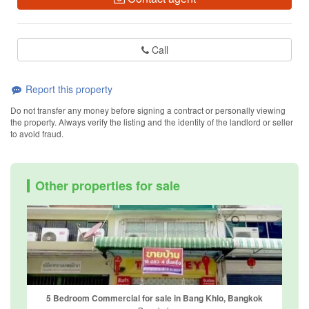
Call
Report this property
Do not transfer any money before signing a contract or personally viewing
the property. Always verify the listing and the identity of the landlord or seller
to avoid fraud.
Other properties for sale
5 Bedroom Commercial for sale in Bang Khlo, Bangkok