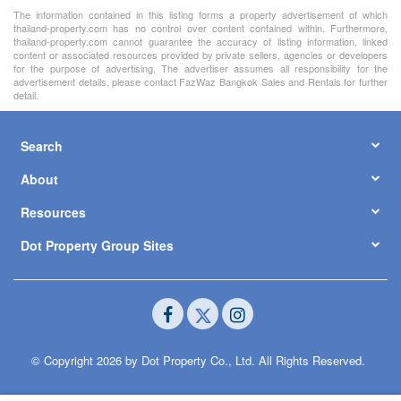
The information contained in this listing forms a property advertisement of which
thailand-property.com has no control over content contained within. Furthermore,
thailand-property.com cannot guarantee the accuracy of listing information, linked
content or associated resources provided by private sellers, agencies or developers
for the purpose of advertising. The advertiser assumes all responsibility for the
advertisement details, please contact FazWaz Bangkok Sales and Rentals for further
detail.
Search
About
Resources
Dot Property Group Sites
© Copyright 2026 by Dot Property Co., Ltd. All Rights Reserved.