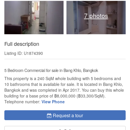
7 photos
Full description
Listing ID: U1874390
5 Bedroom Commercial for sale in Bang Khlo, Bangkok
This property is a 240 SqM whole building with 5 bedrooms and
10 bathrooms that is available for sale. It is located in Bang Khlo,
Bangkok and was completed in Apr 2017. You can buy this whole
building for a base price of ฿8,000,000 (฿33,300/SqM).
Telephone number:
View Phone
Request a tour