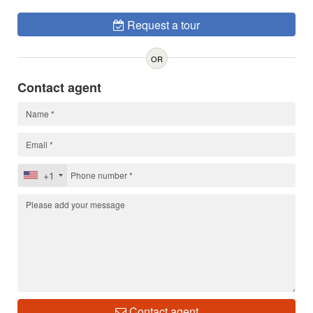
Request a tour
OR
Contact agent
+1
Contact agent