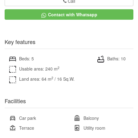
Call
Contact with Whatsapp
Key features
Beds: 5
Baths: 10
2
Usable area: 240 m
2
Land area: 64 m
/ 16 Sq.W.
Facilities
Car park
Balcony
Terrace
Utility room