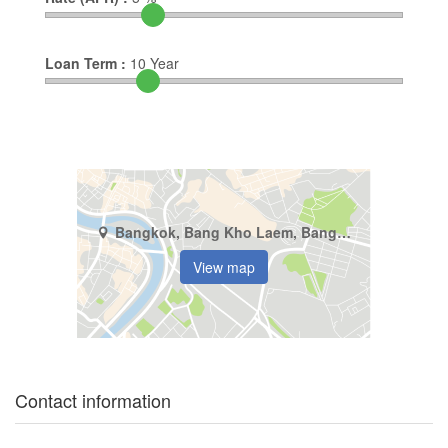
Loan Term :
10
Year
Bangkok, Bang Kho Laem, Bang Khlo
View map
Contact information