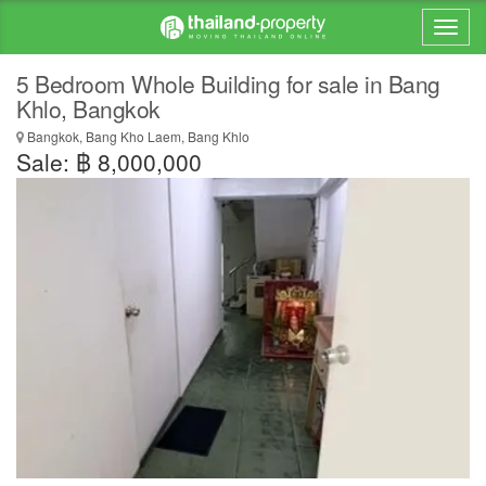
5 Bedroom Whole Building for sale in Bang
Khlo, Bangkok
Bangkok, Bang Kho Laem, Bang Khlo
Sale: ฿ 8,000,000