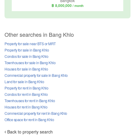
Bangkok
฿ 8,000,000
/ month
Other searches in Bang Khlo
Property for sale near BTS or MRT
Property for sale in Bang Khlo
Condos for sale in Bang Khlo
Townhouses for sale in Bang Khlo
Houses for sale in Bang Khlo
Commercial property for sale in Bang Khlo
Land for sale in Bang Khlo
Property for rent in Bang Khlo
Condos for rent in Bang Khlo
Townhouses for rent in Bang Khlo
Houses for rent in Bang Khlo
Commercial property for rent in Bang Khlo
Office space for rent in Bang Khlo
Back to property search