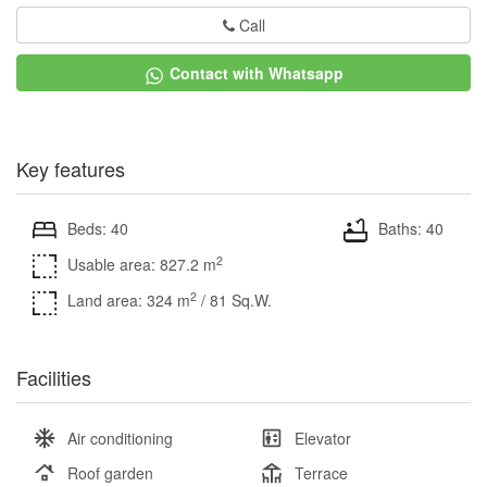
Call
Contact with Whatsapp
Key features
Beds: 40
Baths: 40
2
Usable area: 827.2 m
2
Land area: 324 m
/ 81 Sq.W.
Facilities
Air conditioning
Elevator
Roof garden
Terrace