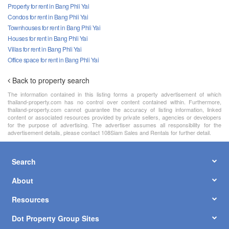
Property for rent in Bang Phli Yai
Condos for rent in Bang Phli Yai
Townhouses for rent in Bang Phli Yai
Houses for rent in Bang Phli Yai
Villas for rent in Bang Phli Yai
Office space for rent in Bang Phli Yai
Back to property search
The information contained in this listing forms a property advertisement of which
thailand-property.com has no control over content contained within. Furthermore,
thailand-property.com cannot guarantee the accuracy of listing information, linked
content or associated resources provided by private sellers, agencies or developers
for the purpose of advertising. The advertiser assumes all responsibility for the
advertisement details, please contact 108Siam Sales and Rentals for further detail.
Search
About
Resources
Dot Property Group Sites