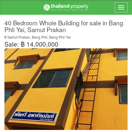
40 Bedroom Whole Building for sale in Bang
Phli Yai, Samut Prakan
Samut Prakan, Bang Phli, Bang Phli Yai
Sale: ฿ 14,000,000