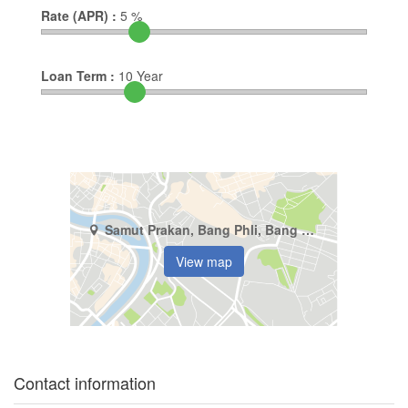
Rate (APR) :
5
%
Loan Term :
10
Year
Samut Prakan, Bang Phli, Bang Phli Yai
View map
Contact information