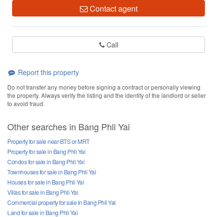
Contact agent
Call
Report this property
Do not transfer any money before signing a contract or personally viewing
the property. Always verify the listing and the identity of the landlord or seller
to avoid fraud.
Other searches in Bang Phli Yai
Property for sale near BTS or MRT
Property for sale in Bang Phli Yai
Condos for sale in Bang Phli Yai
Townhouses for sale in Bang Phli Yai
Houses for sale in Bang Phli Yai
Villas for sale in Bang Phli Yai
Commercial property for sale in Bang Phli Yai
Land for sale in Bang Phli Yai