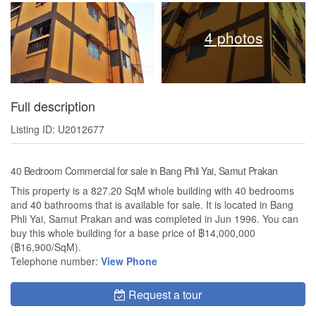
4 photos
Full description
Listing ID: U2012677
40 Bedroom Commercial for sale in Bang Phli Yai, Samut Prakan
This property is a 827.20 SqM whole building with 40 bedrooms
and 40 bathrooms that is available for sale. It is located in Bang
Phli Yai, Samut Prakan and was completed in Jun 1996. You can
buy this whole building for a base price of ฿14,000,000
(฿16,900/SqM).
Telephone number:
View Phone
Request a tour