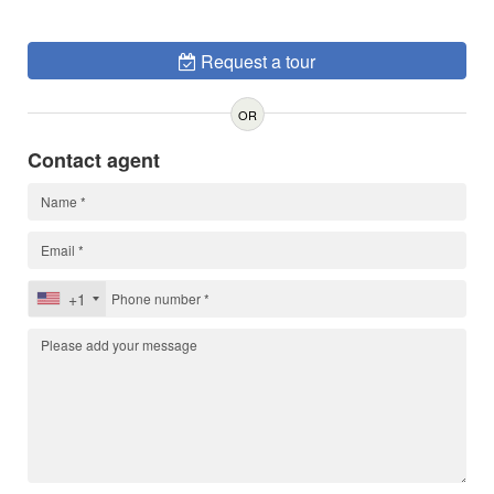
Request a tour
OR
Contact agent
+1