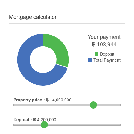
Mortgage calculator
Your payment
฿
103,944
Deposit
Total Payment
Property price :
฿
14,000,000
Deposit :
฿
4,200,000