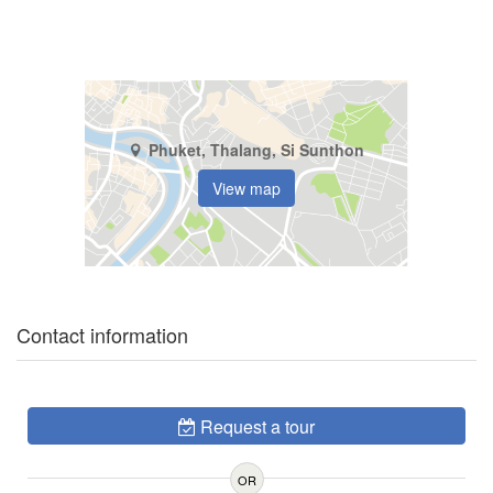
Phuket, Thalang, Si Sunthon
View map
Contact information
Request a tour
OR