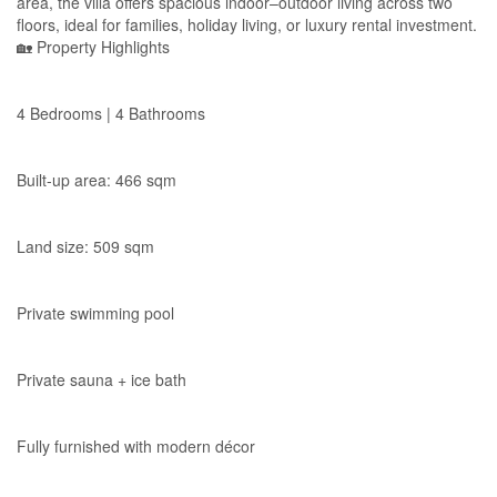
area, the villa offers spacious indoor–outdoor living across two
floors, ideal for families, holiday living, or luxury rental investment.
🏡 Property Highlights
4 Bedrooms | 4 Bathrooms
Built-up area: 466 sqm
Land size: 509 sqm
Private swimming pool
Private sauna + ice bath
Fully furnished with modern décor