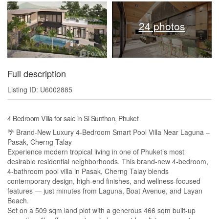
24 photos
Full description
Listing ID: U6002885
4 Bedroom Villa for sale in Si Sunthon, Phuket
🌴 Brand-New Luxury 4-Bedroom Smart Pool Villa Near Laguna –
Pasak, Cherng Talay
Experience modern tropical living in one of Phuket’s most
desirable residential neighborhoods. This brand-new 4-bedroom,
4-bathroom pool villa in Pasak, Cherng Talay blends
contemporary design, high-end finishes, and wellness-focused
features — just minutes from Laguna, Boat Avenue, and Layan
Beach.
Set on a 509 sqm land plot with a generous 466 sqm built-up