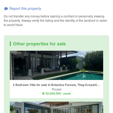
Report this property
Do not transfer any money before signing a contract or personally viewing
the property. Always verify the listing and the identity of the landlord or seller
to avoid fraud.
Other properties for sale
4 Bedroom Villa for sale in Botanica Foresta, Thep Krasatti, Phuket
Phuket
฿ 32,000,000
/ month