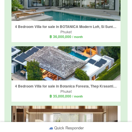
4 Bedroom Villa for sale in BOTANICA Modern Loft, Si Sunthon, Phuket
Phuket
฿ 36,000,000
/ month
4 Bedroom Villa for sale in Botanica Foresta, Thep Krasatti, Phuket
Phuket
฿ 35,000,000
/ month
Quick Responder