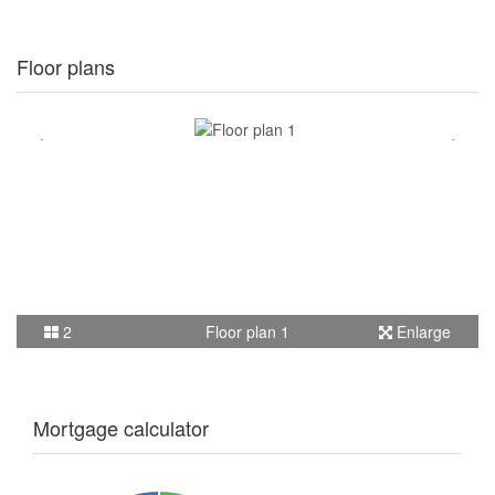
Floor plans
2
Floor plan 1
Enlarge
Mortgage calculator