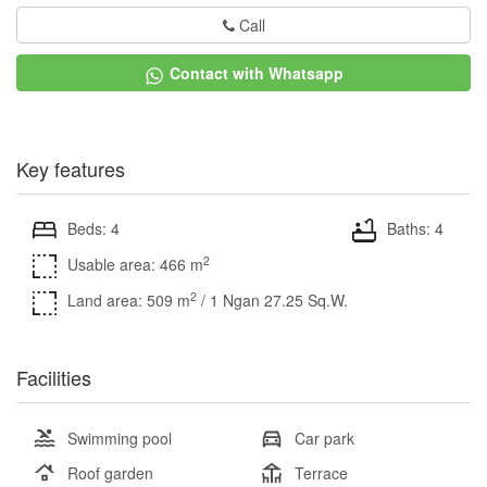
Call
Contact with Whatsapp
Key features
Beds: 4
Baths: 4
2
Usable area: 466 m
2
Land area: 509 m
/ 1 Ngan 27.25 Sq.W.
Facilities
Swimming pool
Car park
Roof garden
Terrace