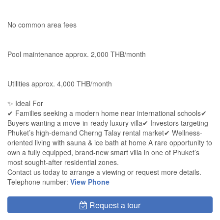
No common area fees
Pool maintenance approx. 2,000 THB/month
Utilities approx. 4,000 THB/month
✨ Ideal For
✔ Families seeking a modern home near international schools✔
Buyers wanting a move-in-ready luxury villa✔ Investors targeting
Phuket’s high-demand Cherng Talay rental market✔ Wellness-
oriented living with sauna & ice bath at home A rare opportunity to
own a fully equipped, brand-new smart villa in one of Phuket’s
most sought-after residential zones.
Contact us today to arrange a viewing or request more details.
Telephone number:
View Phone
Request a tour