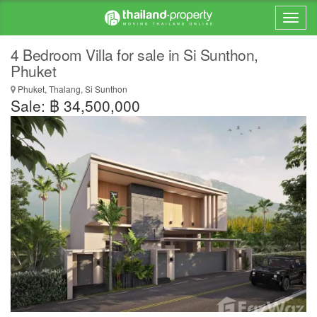
4 Bedroom Villa for sale in Si Sunthon,
Phuket
Phuket, Thalang, Si Sunthon
Sale: ฿ 34,500,000