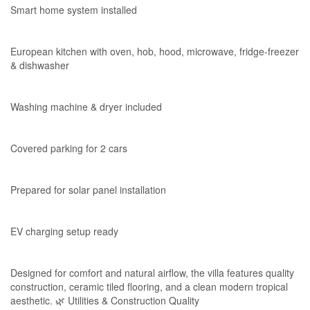
Smart home system installed
European kitchen with oven, hob, hood, microwave, fridge-freezer
& dishwasher
Washing machine & dryer included
Covered parking for 2 cars
Prepared for solar panel installation
EV charging setup ready
Designed for comfort and natural airflow, the villa features quality
construction, ceramic tiled flooring, and a clean modern tropical
aesthetic. 🌿 Utilities & Construction Quality