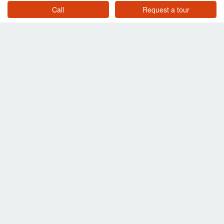
Call
Request a tour
4 Bedroom Villa for sale in Ketthawa Villa, Thep Krasatti, Phuket
Phuket
฿ 32,775,000
/ month
3 Bedroom Villa for sale in Botanica Luxury Villas (Phase 3), Choeng Thale, Phuket
Phuket
฿ 32,000,000
/ month