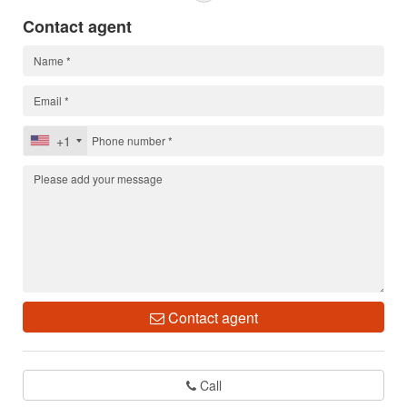
Contact agent
+1
Contact agent
Call