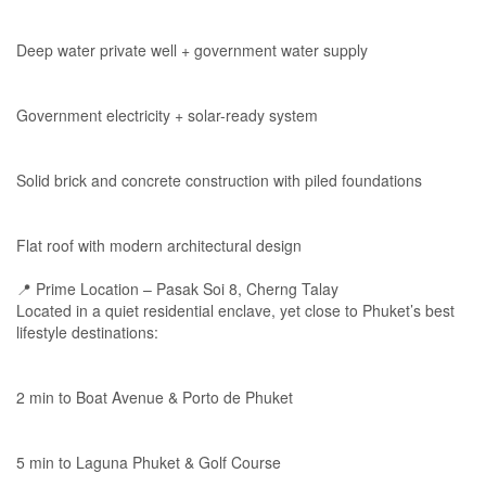
Deep water private well + government water supply
Government electricity + solar-ready system
Solid brick and concrete construction with piled foundations
Flat roof with modern architectural design
📍 Prime Location – Pasak Soi 8, Cherng Talay
Located in a quiet residential enclave, yet close to Phuket’s best
lifestyle destinations:
2 min to Boat Avenue & Porto de Phuket
5 min to Laguna Phuket & Golf Course