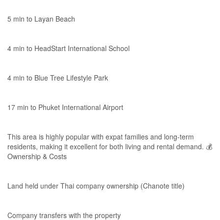
5 min to Layan Beach
4 min to HeadStart International School
4 min to Blue Tree Lifestyle Park
17 min to Phuket International Airport
This area is highly popular with expat families and long-term
residents, making it excellent for both living and rental demand. 💰
Ownership & Costs
Land held under Thai company ownership (Chanote title)
Company transfers with the property