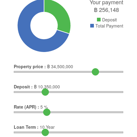
Your payment
฿
256,148
Deposit
Total Payment
Property price :
฿
34,500,000
Deposit :
฿
10,350,000
Rate (APR) :
5
%
Loan Term :
10
Year