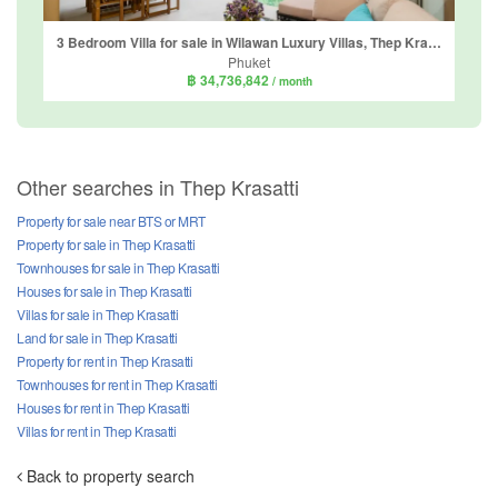
3 Bedroom Villa for sale in Wilawan Luxury Villas, Thep Krasatti, Phuket
Phuket
฿ 34,736,842
/ month
Other searches in Thep Krasatti
Property for sale near BTS or MRT
Property for sale in Thep Krasatti
Townhouses for sale in Thep Krasatti
Houses for sale in Thep Krasatti
Villas for sale in Thep Krasatti
Land for sale in Thep Krasatti
Property for rent in Thep Krasatti
Townhouses for rent in Thep Krasatti
Houses for rent in Thep Krasatti
Villas for rent in Thep Krasatti
Back to property search