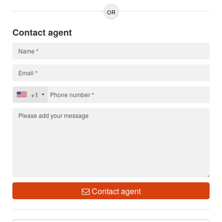
OR
Contact agent
+1
Contact agent