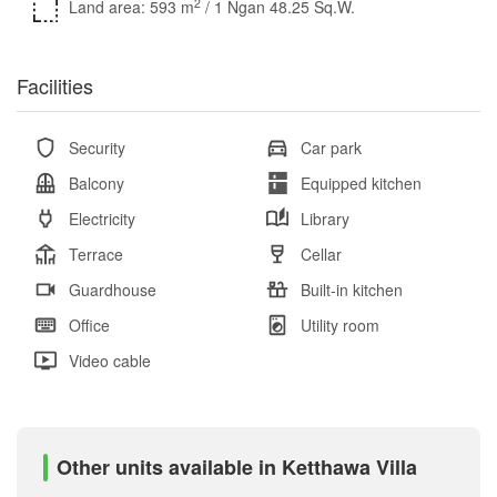
2
Land area: 593 m
/ 1 Ngan 48.25 Sq.W.
Facilities
Security
Car park
Balcony
Equipped kitchen
Electricity
Library
Terrace
Cellar
Guardhouse
Built-in kitchen
Office
Utility room
Video cable
Other units available in Ketthawa Villa