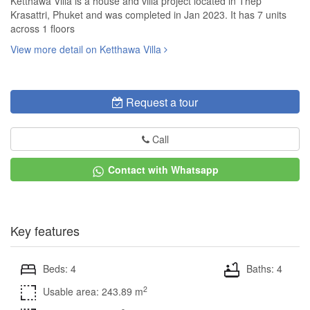
Ketthawa Villa is a house and villa project located in Thep
Krasattri, Phuket and was completed in Jan 2023. It has 7 units
across 1 floors
View more detail on Ketthawa Villa
Request a tour
Call
Contact with Whatsapp
Key features
Beds: 4
Baths: 4
2
Usable area: 243.89 m