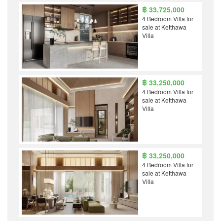
฿ 33,725,000
4 Bedroom Villa for
sale at Ketthawa
Villa
฿ 33,250,000
4 Bedroom Villa for
sale at Ketthawa
Villa
฿ 33,250,000
4 Bedroom Villa for
sale at Ketthawa
Villa