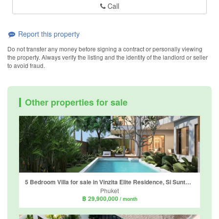
Call
Report this property
Do not transfer any money before signing a contract or personally viewing
the property. Always verify the listing and the identity of the landlord or seller
to avoid fraud.
Other properties for sale
5 Bedroom Villa for sale in Vinzita Elite Residence, Si Sunthon, Phuket
Phuket
฿ 29,900,000
/ month