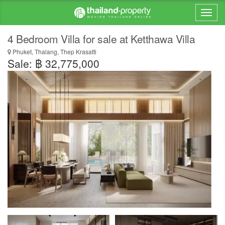
4 Bedroom Villa for sale at Ketthawa Villa
Phuket, Thalang, Thep Krasatti
Sale: ฿ 32,775,000