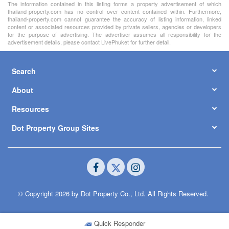
The information contained in this listing forms a property advertisement of which
thailand-property.com has no control over content contained within. Furthermore,
thailand-property.com cannot guarantee the accuracy of listing information, linked
content or associated resources provided by private sellers, agencies or developers
for the purpose of advertising. The advertiser assumes all responsibility for the
advertisement details, please contact LivePhuket for further detail.
Search
About
Resources
Dot Property Group Sites
© Copyright 2026 by Dot Property Co., Ltd. All Rights Reserved.
Quick Responder