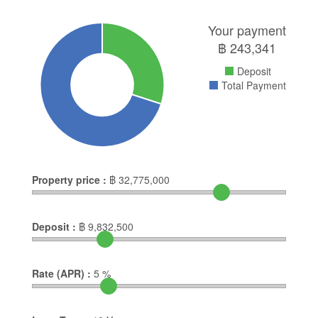
Your payment
฿
243,341
Deposit
Total Payment
Property price :
฿
32,775,000
Deposit :
฿
9,832,500
Rate (APR) :
5
%