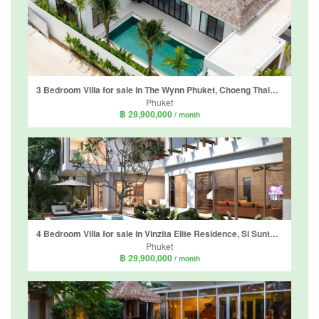
3 Bedroom Villa for sale in The Wynn Phuket, Choeng Thale, Phuket
Phuket
฿ 29,900,000
/ month
4 Bedroom Villa for sale in Vinzita Elite Residence, Si Sunthon, Phuket
Phuket
฿ 29,900,000
/ month