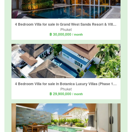
4 Bedroom Villa for sale in Grand West Sands Resort & Villas Phuket, Mai Khao, Phuket
Phuket
฿ 30,000,000
/ month
4 Bedroom Villa for sale in Botanica Luxury Villas (Phase 1), Choeng Thale, Phuket
Phuket
฿ 29,900,000
/ month