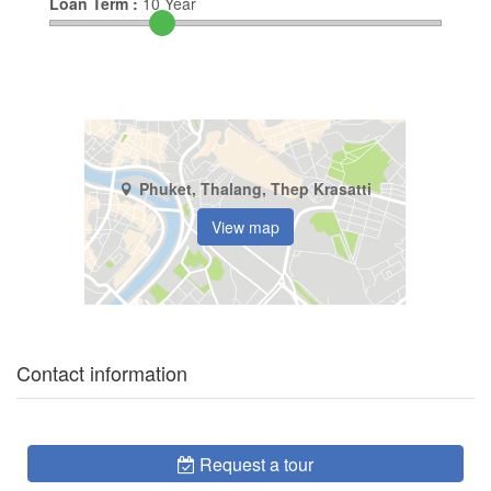
Loan Term :
10
Year
Phuket, Thalang, Thep Krasatti
View map
Contact information
Request a tour