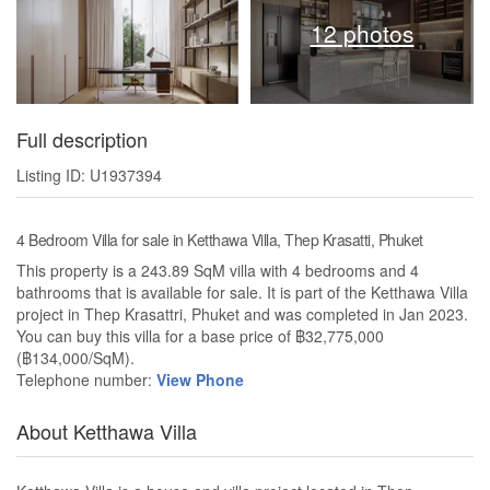
12 photos
Full description
Listing ID: U1937394
4 Bedroom Villa for sale in Ketthawa Villa, Thep Krasatti, Phuket
This property is a 243.89 SqM villa with 4 bedrooms and 4
bathrooms that is available for sale. It is part of the Ketthawa Villa
project in Thep Krasattri, Phuket and was completed in Jan 2023.
You can buy this villa for a base price of ฿32,775,000
(฿134,000/SqM).
Telephone number:
View Phone
About Ketthawa Villa