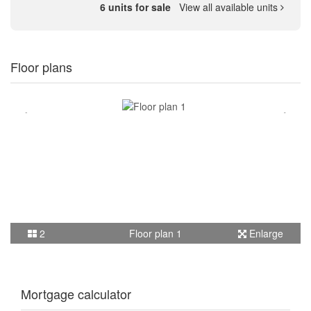
6 units for sale
View all available units
Floor plans
2
Floor plan 1
Enlarge
Mortgage calculator