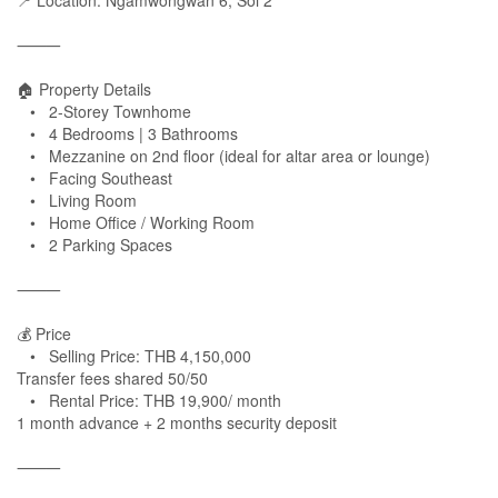
📍 Location: Ngamwongwan 6, Soi 2
⸻
🏠 Property Details
• 2-Storey Townhome
• 4 Bedrooms | 3 Bathrooms
• Mezzanine on 2nd floor (ideal for altar area or lounge)
• Facing Southeast
• Living Room
• Home Office / Working Room
• 2 Parking Spaces
⸻
💰 Price
• Selling Price: THB 4,150,000
Transfer fees shared 50/50
• Rental Price: THB 19,900/ month
1 month advance + 2 months security deposit
⸻