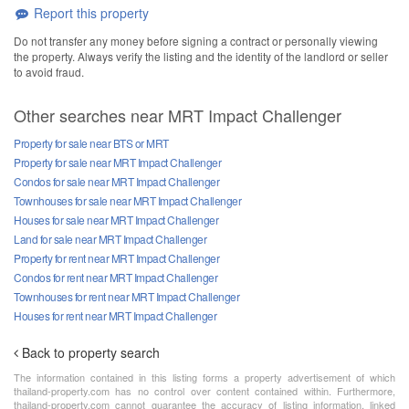
Report this property
Do not transfer any money before signing a contract or personally viewing
the property. Always verify the listing and the identity of the landlord or seller
to avoid fraud.
Other searches near MRT Impact Challenger
Property for sale near BTS or MRT
Property for sale near MRT Impact Challenger
Condos for sale near MRT Impact Challenger
Townhouses for sale near MRT Impact Challenger
Houses for sale near MRT Impact Challenger
Land for sale near MRT Impact Challenger
Property for rent near MRT Impact Challenger
Condos for rent near MRT Impact Challenger
Townhouses for rent near MRT Impact Challenger
Houses for rent near MRT Impact Challenger
Back to property search
The information contained in this listing forms a property advertisement of which
thailand-property.com has no control over content contained within. Furthermore,
thailand-property.com cannot guarantee the accuracy of listing information, linked