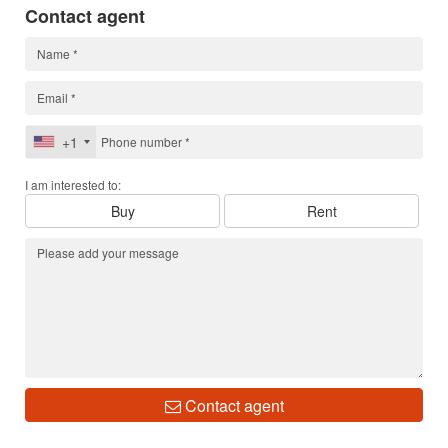
Contact agent
+1
I am interested to:
Buy
Rent
Contact agent