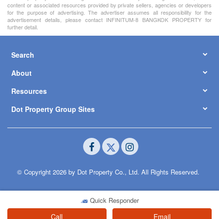
content or associated resources provided by private sellers, agencies or developers
for the purpose of advertising. The advertiser assumes all responsibility for the
advertisement details, please contact INFINITUM-8 BANGKOK PROPERTY for
further detail.
Search
About
Resources
Dot Property Group Sites
© Copyright 2026 by Dot Property Co., Ltd. All Rights Reserved.
Quick Responder
Call
Email