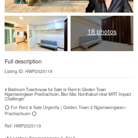
18 photos
Full description
Listing ID: HWP2025119
4 Bedroom Townhouse for Sale or Rent in Gloden Town
Ngamwongwan-Prachachuen, Ban Mai, Nonthaburi near MRT Impact
Challenger
⭕️ For Rent & Sale Urgently | Golden Town 2 Ngamwongwan–
Prachachuen ⭕️
Ref: HWP2025119