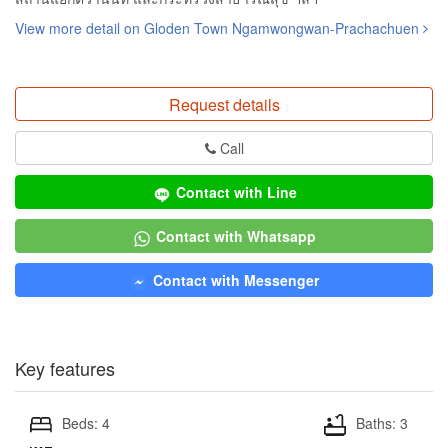
View more detail on Gloden Town Ngamwongwan-Prachachuen
Request details
Call
Contact with Line
Contact with Whatsapp
Contact with Messenger
Key features
Beds: 4
Baths: 3