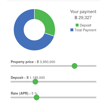
Your payment
฿
29,327
Deposit
Total Payment
Property price :
฿
3,950,000
Deposit :
฿
1,185,000
Rate (APR) :
5
%