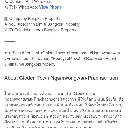
📞 Contact: Antt Warusiya
📲 Tel / WhatsApp:
View Phone
🆔 Company Bangkok Property
▶️ YouTube: Infinitum-8 Bangkok Property
🎵 TikTok: Infinitum-8 Bangkok Property
⸻
#ForSale #ForRent #GoldenTown #Townhome #Ngamwongwan
#Prachachuen #Tiwanon #ReadyToMoveIn #RealEstateAgent
#Infinitum8BangkokProperty
About Gloden Town Ngamwongwan-Prachachuen
โกลเด้น ทาวน์ งามวงศ์วาน-ประชาชื่น (Gloden Town
Ngamwongwan-Prachachuen) โครงการ มีให้เลือก 2 แบบด้วยกัน คือ
แบบเทอร์ควอยช์ พลัส ประกอบด้วย 4 ห้องนอน 3 ห้องน้ำ ห้องรับแขก,
ห้องรับประทานอาหาร ห้องพระ และที่จอดรถ 2 คัน และแบบอเมทิสต์
ประกอบด้วย 4 ห้องนอน 2 ห้องน้ำ ห้องรับแขก ห้องรับประทานอาหาร
ห้องพระ และที่จอดรถ 1 คัน การเดินทางสะดวกสบาย ใกล้รถไฟฟ้า
สถานีแยกติวานนท์ และกระทรวงสาธารณสุข ฯลฯ