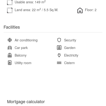
2
Usable area: 149 m
2
Land area: 22 m
/ 5.5 Sq.W.
Floor: 2
Facilities
Air conditioning
Security
Car park
Garden
Balcony
Electricity
Utility room
Cistern
Mortgage calculator