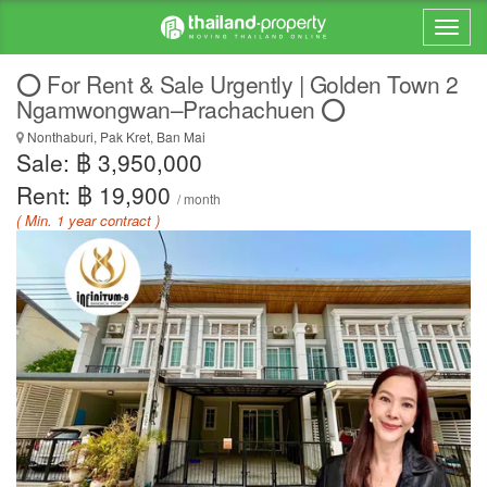
⭕️ For Rent & Sale Urgently | Golden Town 2
Ngamwongwan–Prachachuen ⭕️
Nonthaburi, Pak Kret, Ban Mai
Sale: ฿ 3,950,000
Rent: ฿ 19,900
/ month
( Min. 1 year contract )