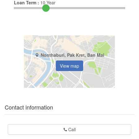
Loan Term :
10
Year
Nonthaburi, Pak Kret, Ban Mai
View map
Contact information
Call