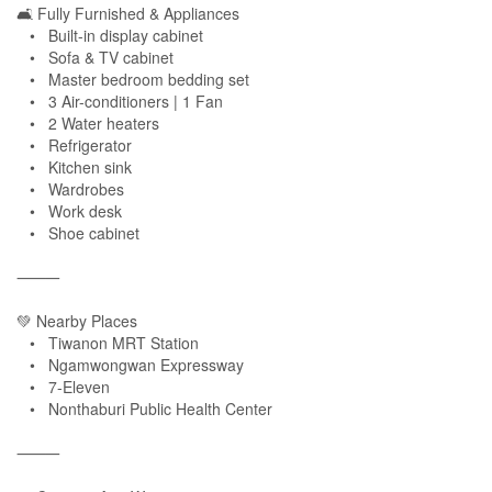
🛋 Fully Furnished & Appliances
• Built-in display cabinet
• Sofa & TV cabinet
• Master bedroom bedding set
• 3 Air-conditioners | 1 Fan
• 2 Water heaters
• Refrigerator
• Kitchen sink
• Wardrobes
• Work desk
• Shoe cabinet
⸻
💚 Nearby Places
• Tiwanon MRT Station
• Ngamwongwan Expressway
• 7-Eleven
• Nonthaburi Public Health Center
⸻