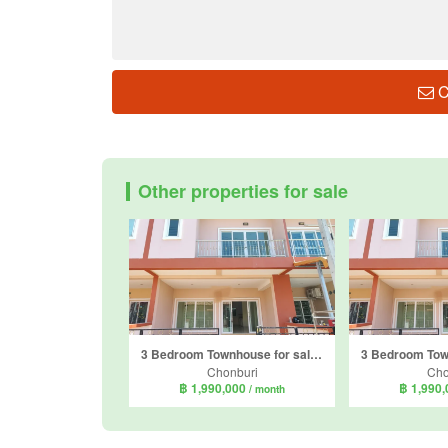
C
Other properties for sale
3 Bedroom Townhouse for sale in Baan Termsuk 3, Bang Sare, Chonburi
Chonburi
Cho
฿ 1,990,000
฿ 1,990
/ month