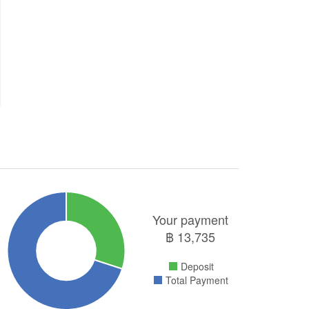
Your payment
฿
13,735
Deposit
Total Payment