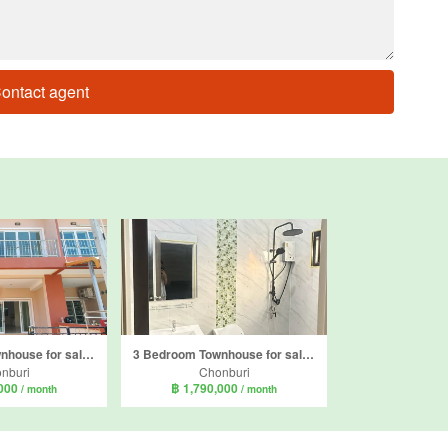
ontact agent
3 Bedroom Townhouse for sale in Baan Termsuk 3, Bang Sare, Chonburi
3 Bedroom Townhouse for sale in Londonville, Sattahip, Chonburi
nburi
Chonburi
,000
฿ 1,790,000
/ month
/ month