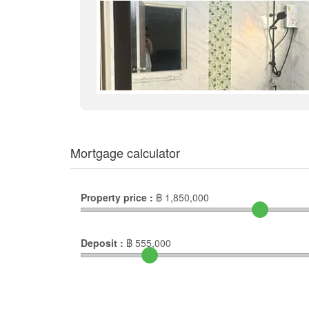
Mortgage calculator
Property price :
฿
1,850,000
Deposit :
฿
555,000