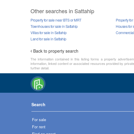
Other searches in Sattahip
Property for sale near BTS or MRT
Property for 
Townhouses for sale in Sattahip
Houses for s
Villas for sale in Sattahip
Commercial p
Land for sale in Sattahip
Back to property search
The information contained in this listing forms a property advertise
information, linked content or associated resources provided by private 
further detail.
Search
For sale
For rent
Find an agent