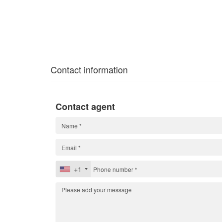
Contact information
Contact agent
+1