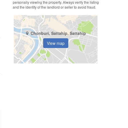
personally viewing the property. Always verify the listing
and the identity of the landlord or seller to avoid fraud.
Chonburi, Sattahip, Sattahip
View map