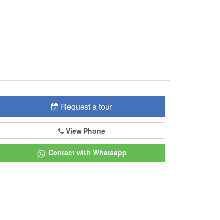
Request a tour
View Phone
Contact with Whatsapp