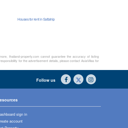
Houses for rent in Sattahip
rmore, thailand-property.com cannot guarantee the accuracy of listing
sponsibility for the advertisement details, please contact AsiaVillas for
Follow us
esources
ashboard sign in
reate account
ist Property