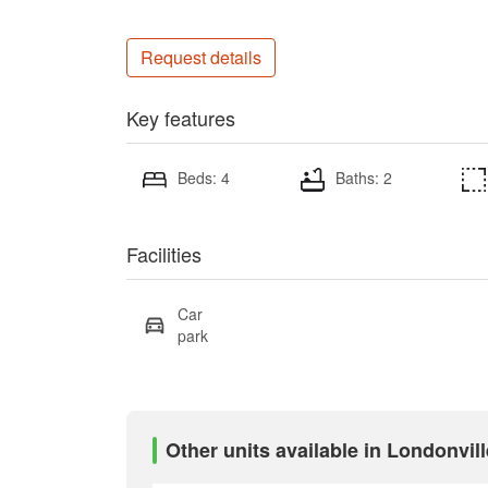
Request details
Key features
Beds: 4
Baths: 2
Facilities
Car
park
Other units available in Londonvill