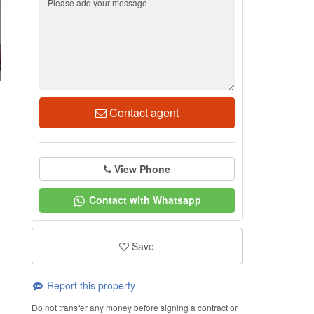
4
Contact agent
View Phone
Contact with Whatsapp
Save
Report this property
Do not transfer any money before signing a contract or