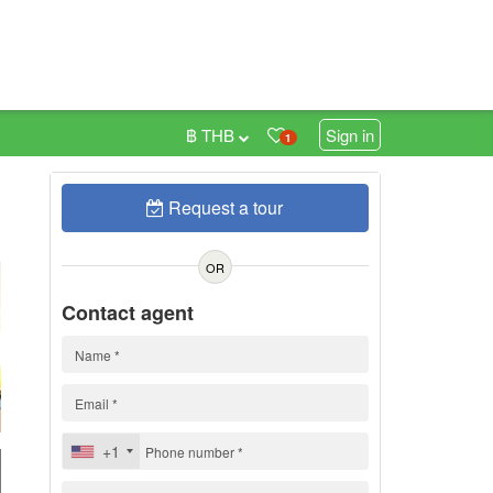
฿ THB
Sign in
1
Request a tour
0
OR
Contact agent
+1