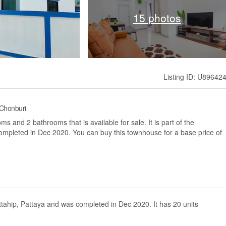
15 photos
Listing ID: U89642
 Chonburi
 and 2 bathrooms that is available for sale. It is part of the
completed in Dec 2020. You can buy this townhouse for a base price of
attahip, Pattaya and was completed in Dec 2020. It has 20 units