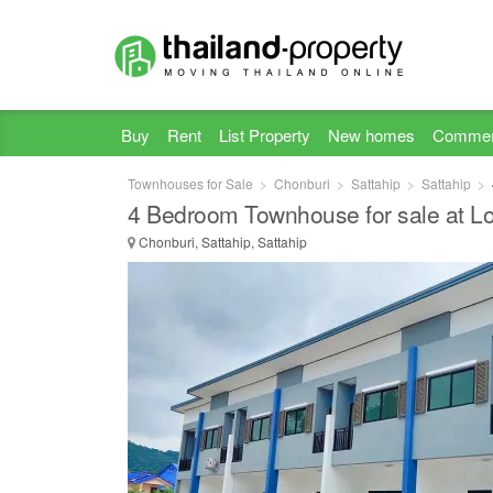
Buy
Rent
List Property
New homes
Commer
Townhouses for Sale
Chonburi
Sattahip
Sattahip
4 Bedroom Townhouse for sale at Lo
Chonburi, Sattahip, Sattahip