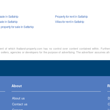
sale in Sattahip
Property for rent in Sattahip
ale in Sattahip
Villas for rent in Sattahip
roperty for sale in Sattahip
ment of which thailand-property.com has no control over content contained within. Furthe
sellers, agencies or developers for the purpose of advertising. The advertiser assumes all re
About
R
About us
D
Contact us
C
Careers
L