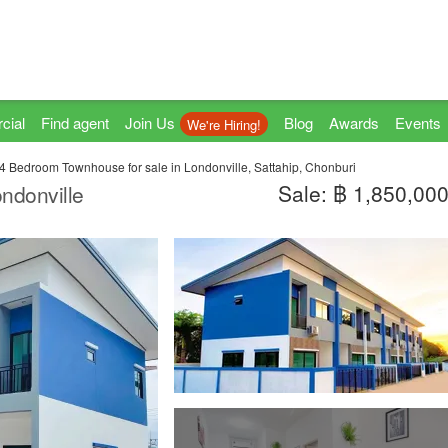
cial
Find agent
Join Us
Blog
Awards
Events
We're Hiring!
4 Bedroom Townhouse for sale in Londonville, Sattahip, Chonburi
Sale: ฿ 1,850,00
ndonville