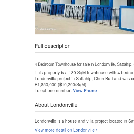
Full description
4 Bedroom Townhouse for sale in Londonville, Sattahip,
This property is a 180 SqM townhouse with 4 bedrooms
Londonville project in Sattahip, Chon Buri and was 
฿1,850,000 (฿10,200/SqM).
Telephone number:
View Phone
About Londonville
Londonville is a house and villa project located in S
View more detail on Londonville