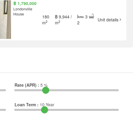
฿ 1,790,000
Londonville
House
180
฿ 9,944 /
3
Unit details
2
2
m
m
2
Rate (APR) :
5
%
Loan Term :
10
Year