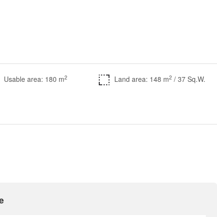
2
2
Usable area: 180 m
Land area: 148 m
/ 37 Sq.W.
e