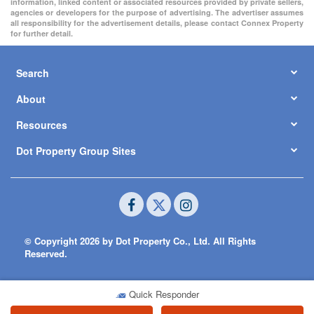
information, linked content or associated resources provided by private sellers,
agencies or developers for the purpose of advertising. The advertiser assumes
all responsibility for the advertisement details, please contact Connex Property
for further detail.
Search
About
Resources
Dot Property Group Sites
© Copyright 2026 by Dot Property Co., Ltd. All Rights
Reserved.
Quick Responder