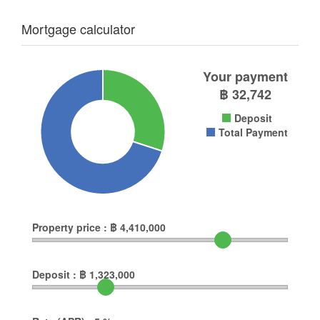
Mortgage calculator
Your payment
฿
32,742
Deposit
Total Payment
Property price :
฿
4,410,000
Deposit :
฿
1,323,000