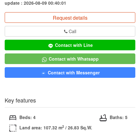
update : 2026-08-09 00:40:01
Request details
Call
Contact with Line
Contact with Whatsapp
Contact with Messenger
Key features
Beds: 4
Baths: 5
2
Land area: 107.32 m
/ 26.83 Sq.W.