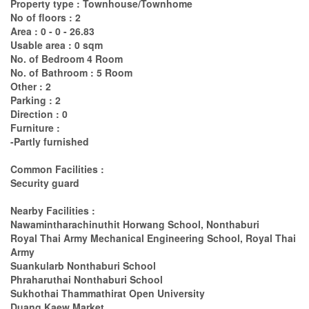
Property type : Townhouse/Townhome
No of floors : 2
Area : 0 - 0 - 26.83
Usable area : 0 sqm
No. of Bedroom 4 Room
No. of Bathroom : 5 Room
Other : 2
Parking : 2
Direction : 0
Furniture :
-Partly furnished
Common Facilities :
Security guard
Nearby Facilities :
Nawamintharachinuthit Horwang School, Nonthaburi
Royal Thai Army Mechanical Engineering School, Royal Thai
Army
Suankularb Nonthaburi School
Phraharuthai Nonthaburi School
Sukhothai Thammathirat Open University
Duang Kaew Market