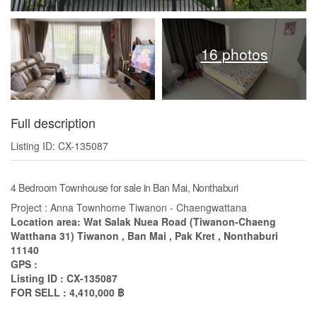
16 photos
Full description
Listing ID: CX-135087
4 Bedroom Townhouse for sale in Ban Mai, Nonthaburi
Project : Anna Townhome Tiwanon - Chaengwattana
Location area: Wat Salak Nuea Road (Tiwanon-Chaeng
Watthana 31) Tiwanon , Ban Mai , Pak Kret , Nonthaburi
11140
GPS :
Listing ID : CX-135087
FOR SELL : 4,410,000 ฿