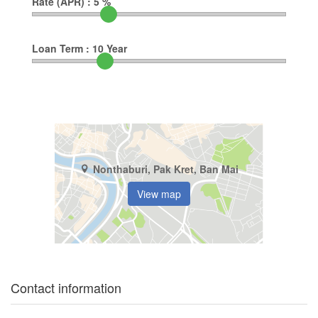
Rate (APR) :
5
%
Loan Term :
10
Year
Nonthaburi, Pak Kret, Ban Mai
View map
Contact information