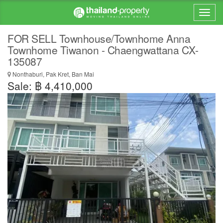
FOR SELL Townhouse/Townhome Anna
Townhome Tiwanon - Chaengwattana CX-
135087
Nonthaburi, Pak Kret, Ban Mai
Sale: ฿ 4,410,000