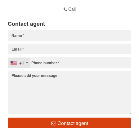
Call
Contact agent
+1
Contact agent