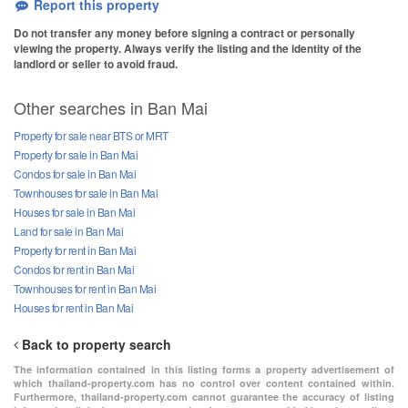
Report this property
Do not transfer any money before signing a contract or personally
viewing the property. Always verify the listing and the identity of the
landlord or seller to avoid fraud.
Other searches in Ban Mai
Property for sale near BTS or MRT
Property for sale in Ban Mai
Condos for sale in Ban Mai
Townhouses for sale in Ban Mai
Houses for sale in Ban Mai
Land for sale in Ban Mai
Property for rent in Ban Mai
Condos for rent in Ban Mai
Townhouses for rent in Ban Mai
Houses for rent in Ban Mai
Back to property search
The information contained in this listing forms a property advertisement of
which thailand-property.com has no control over content contained within.
Furthermore, thailand-property.com cannot guarantee the accuracy of listing