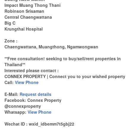
Impact Muang Thong Thani
Robinson Srisaman
Central Chaengwattana
Big C
Krungthai Hospital
Zone :
Chaengwattana, Muangthong, Ngamwongwan
**Free consultation! seeking to buy/sell/rent properties in
Thailand**
Interested please contact :
CONNEX PROPERTY | Connect you to your wished property
Call:
View Phone
E-Mail:
Request details
Facebook: Connex Property
@connexproperty
Whatsapp:
View Phone
Wechat ID : wxid_idbemm7t5gbj22