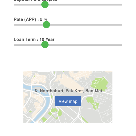
Rate (APR) :
5
%
Loan Term :
10
Year
Nonthaburi, Pak Kret, Ban Mai
View map