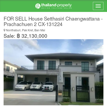
FOR SELL House Setthasiri Chaengwattana -
Prachachuen 2 CX-131224
Nonthaburi, Pak Kret, Ban Mai
Sale: ฿ 32,130,000