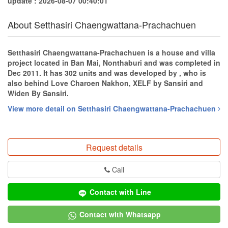
update : 2026-08-07 00:40:01
About Setthasiri Chaengwattana-Prachachuen
Setthasiri Chaengwattana-Prachachuen is a house and villa
project located in Ban Mai, Nonthaburi and was completed in
Dec 2011. It has 302 units and was developed by , who is
also behind Love Charoen Nakhon, XELF by Sansiri and
Widen By Sansiri.
View more detail on Setthasiri Chaengwattana-Prachachuen
Request details
Call
Contact with Line
Contact with Whatsapp