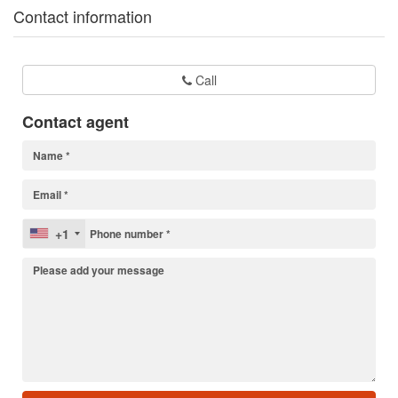
Contact information
Call
Contact agent
+1