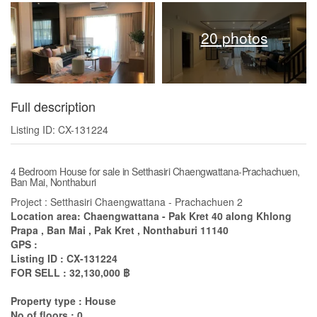
20 photos
Full description
Listing ID: CX-131224
4 Bedroom House for sale in Setthasiri Chaengwattana-Prachachuen,
Ban Mai, Nonthaburi
Project : Setthasiri Chaengwattana - Prachachuen 2
Location area: Chaengwattana - Pak Kret 40 along Khlong
Prapa , Ban Mai , Pak Kret , Nonthaburi 11140
GPS :
Listing ID : CX-131224
FOR SELL : 32,130,000 ฿
Property type : House
No of floors : 0