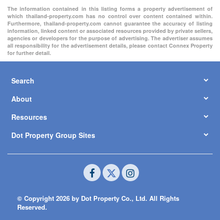
The information contained in this listing forms a property advertisement of
which thailand-property.com has no control over content contained within.
Furthermore, thailand-property.com cannot guarantee the accuracy of listing
information, linked content or associated resources provided by private sellers,
agencies or developers for the purpose of advertising. The advertiser assumes
all responsibility for the advertisement details, please contact Connex Property
for further detail.
Search
About
Resources
Dot Property Group Sites
© Copyright 2026 by Dot Property Co., Ltd. All Rights
Reserved.