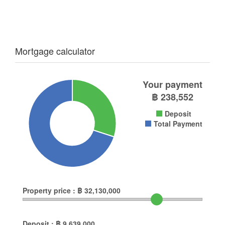
Mortgage calculator
Your payment
฿
238,552
Deposit
Total Payment
Property price :
฿
32,130,000
Deposit :
฿
9,639,000