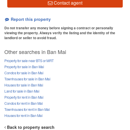
Contact agent
Report this property
Do not transfer any money before signing a contract or personally
viewing the property. Always verify the listing and the identity of the
landlord or seller to avoid fraud.
Other searches in Ban Mai
Property for sale near BTS or MRT
Property for sale in Ban Mai
Condos for sale in Ban Mai
Townhouses for sale in Ban Mai
Houses for sale in Ban Mai
Land for sale in Ban Mai
Property for rent in Ban Mai
Condos for rent in Ban Mai
Townhouses for rent in Ban Mai
Houses for rent in Ban Mai
Back to property search