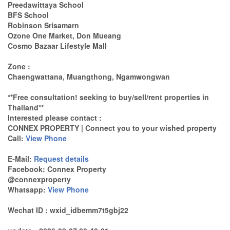
Preedawittaya School
BFS School
Robinson Srisamarn
Ozone One Market, Don Mueang
Cosmo Bazaar Lifestyle Mall
Zone :
Chaengwattana, Muangthong, Ngamwongwan
**Free consultation! seeking to buy/sell/rent properties in
Thailand**
Interested please contact :
CONNEX PROPERTY | Connect you to your wished property
Call:
View Phone
E-Mail:
Request details
Facebook: Connex Property
@connexproperty
Whatsapp:
View Phone
Wechat ID : wxid_idbemm7t5gbj22