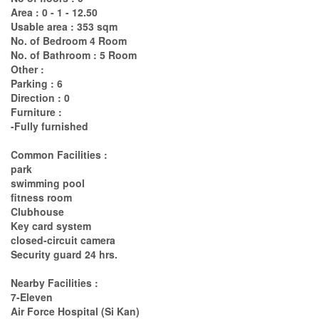
Area : 0 - 1 - 12.50
Usable area : 353 sqm
No. of Bedroom 4 Room
No. of Bathroom : 5 Room
Other :
Parking : 6
Direction : 0
Furniture :
-Fully furnished
Common Facilities :
park
swimming pool
fitness room
Clubhouse
Key card system
closed-circuit camera
Security guard 24 hrs.
Nearby Facilities :
7-Eleven
Air Force Hospital (Si Kan)