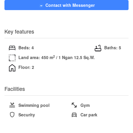
Contact with Messenger
Key features
Beds: 4
Baths: 5
2
Land area: 450 m
/ 1 Ngan 12.5 Sq.W.
Floor: 2
Facilities
Swimming pool
Gym
Security
Car park