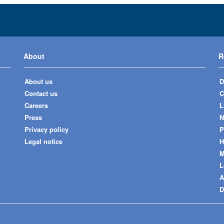
About
R
About us
D
Contact us
C
Careers
L
Press
N
Privacy policy
P
Legal notice
H
M
L
A
D