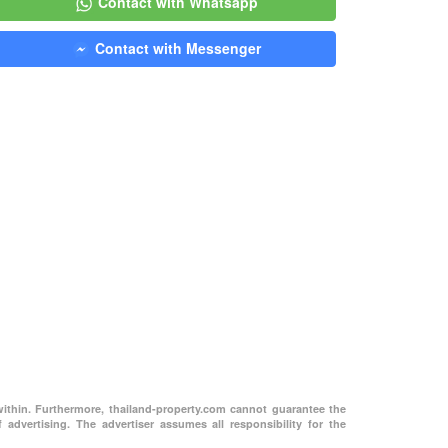
Contact with Whatsapp
Contact with Messenger
within. Furthermore, thailand-property.com cannot guarantee the
 advertising. The advertiser assumes all responsibility for the