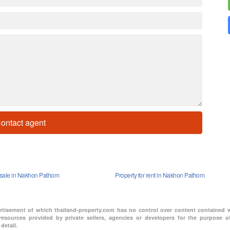
ontact agent
r sale in Nakhon Pathom
Property for rent in Nakhon Pathom
ertisement of which thailand-property.com has no control over content contained 
resources provided by private sellers, agencies or developers for the purpose of
detail.