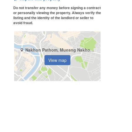
Do not transfer any money before signing a contract
or personally viewing the property. Always verify the
listing and the identity of the landlord or seller to
avoid fraud.
Nakhon Pathom, Mueang Nakhon Pathom, Nakhon Pathom
View map