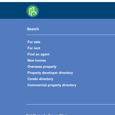
Search
For sale
For rent
Find an agent
New homes
Overseas property
Property developer directory
Condo directory
Commercial property directory