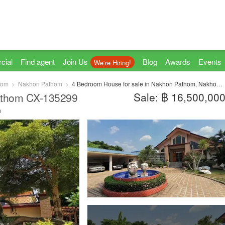
cial
Find agent
Join Us
Blog
Awards
Events
We're Hiring!
hom
Nakhon Pathom
4 Bedroom House for sale in Nakhon Pathom, Nakhon Pathom
Sale: ฿ 16,500,00
athom CX-135299
m