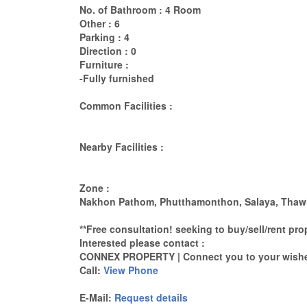
No. of Bathroom : 4 Room
Other : 6
Parking : 4
Direction : 0
Furniture :
-Fully furnished
Common Facilities :
Nearby Facilities :
Zone :
Nakhon Pathom, Phutthamonthon, Salaya, Thaw
**Free consultation! seeking to buy/sell/rent pro
Interested please contact :
CONNEX PROPERTY | Connect you to your wishe
Call:
View Phone
E-Mail:
Request details