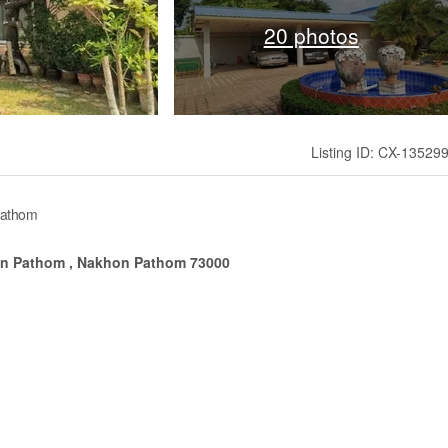
20 photos
Listing ID: CX-13529
Pathom
on Pathom , Nakhon Pathom 73000