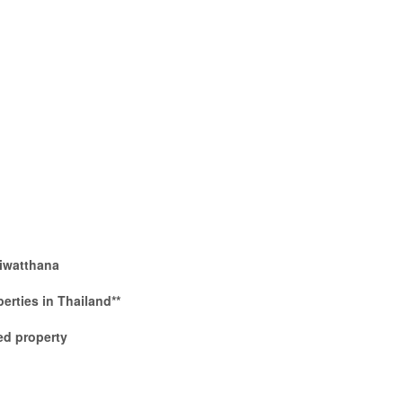
iwatthana
perties in Thailand**
d property