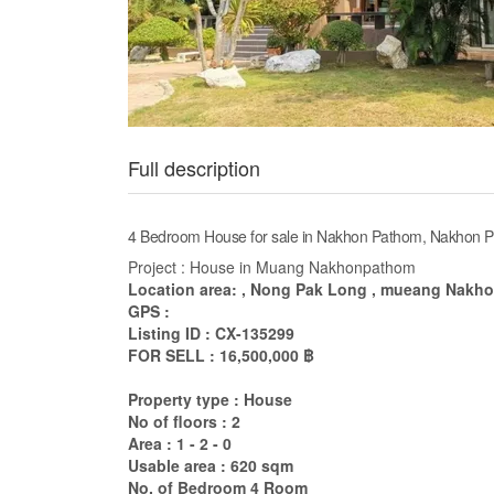
Full description
4 Bedroom House for sale in Nakhon Pathom, Nakhon 
Project : House in Muang Nakhonpathom
Location area: , Nong Pak Long , mueang Nakh
GPS :
Listing ID : CX-135299
FOR SELL : 16,500,000 ฿
Property type : House
No of floors : 2
Area : 1 - 2 - 0
Usable area : 620 sqm
No. of Bedroom 4 Room