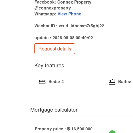
Facebook: Connex Property
@connexproperty
Whatsapp:
View Phone
Wechat ID : wxid_idbemm7t5gbj22
update : 2026-08-08 00:40:02
Request details
Key features
Beds: 4
Baths:
Mortgage calculator
Property price :
฿
16,500,000