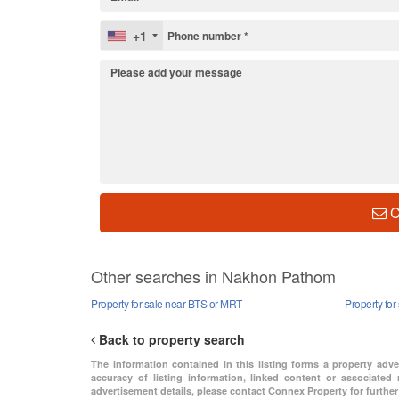
+1
C
Other searches in Nakhon Pathom
Property for sale near BTS or MRT
Property fo
Back to property search
The information contained in this listing forms a property adv
accuracy of listing information, linked content or associated 
advertisement details, please contact Connex Property for further 