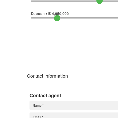
Deposit :
฿
4,950,000
Contact information
Contact agent