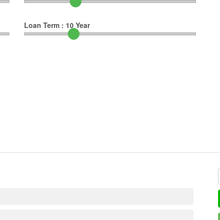
Loan Term :
10
Year