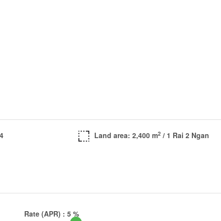
2
 4
Land area: 2,400 m
/ 1 Rai 2 Ngan
Rate (APR) :
5
%