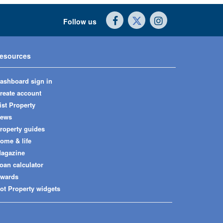
Follow us
esources
ashboard sign in
reate account
ist Property
ews
roperty guides
ome & life
agazine
oan calculator
wards
ot Property widgets