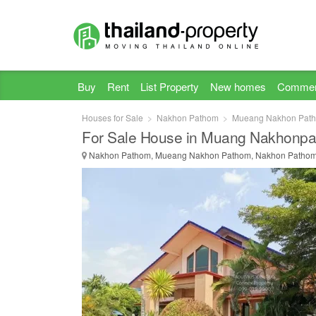
Buy
Rent
List Property
New homes
Commer
Houses for Sale
Nakhon Pathom
Mueang Nakhon Pat
For Sale House in Muang Nakhonp
Nakhon Pathom, Mueang Nakhon Pathom, Nakhon Patho