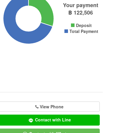
Your payment
฿
122,506
Deposit
Total Payment
View Phone
Contact with Line