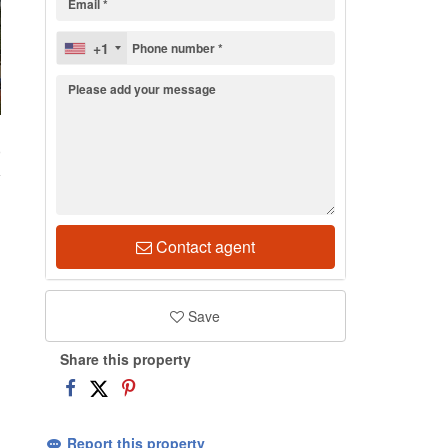
+1
9
Contact agent
Save
Share this property
Report this property