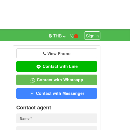
฿ THB
Sign in
1
View Phone
0
Contact with Line
Contact with Whatsapp
Contact with Messenger
Contact agent