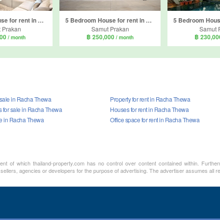
6 Bedroom House for rent in The City Bangna, Bang Kaeo, Samut Prakan
5 Bedroom House for rent in Setthasiri Bangna KM.10, Bang Phli Yai, Samut Prakan
 Prakan
Samut Prakan
Samut 
000
฿ 250,000
฿ 230,0
/ month
/ month
r sale in Racha Thewa
Property for rent in Racha Thewa
for sale in Racha Thewa
Houses for rent in Racha Thewa
ale in Racha Thewa
Office space for rent in Racha Thewa
ment of which thailand-property.com has no control over content contained within. Furthe
 sellers, agencies or developers for the purpose of advertising. The advertiser assumes all re