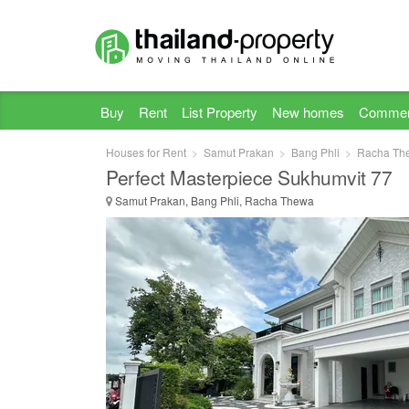
Buy
Rent
List Property
New homes
Commer
Houses for Rent
Samut Prakan
Bang Phli
Racha Th
Perfect Masterpiece Sukhumvit 77
Samut Prakan, Bang Phli, Racha Thewa