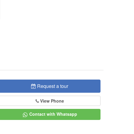
Request a tour
View Phone
Contact with Whatsapp