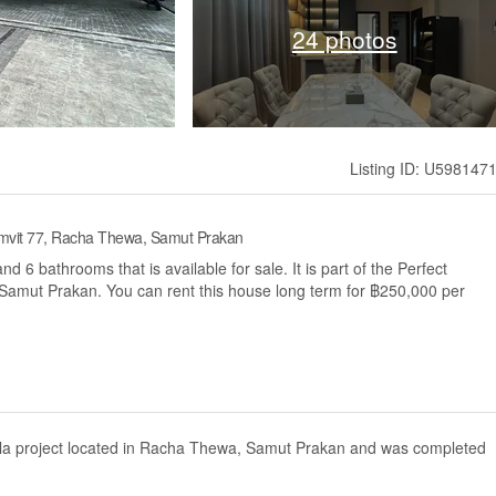
24 photos
Listing ID: U598147
umvit 77, Racha Thewa, Samut Prakan
6 bathrooms that is available for sale. It is part of the Perfect
Samut Prakan. You can rent this house long term for ฿250,000 per
illa project located in Racha Thewa, Samut Prakan and was completed