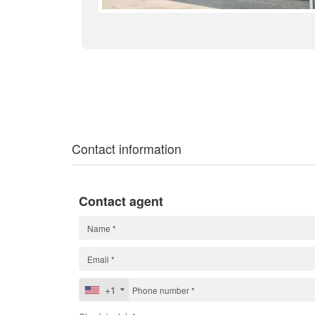
Contact information
Contact agent
+1