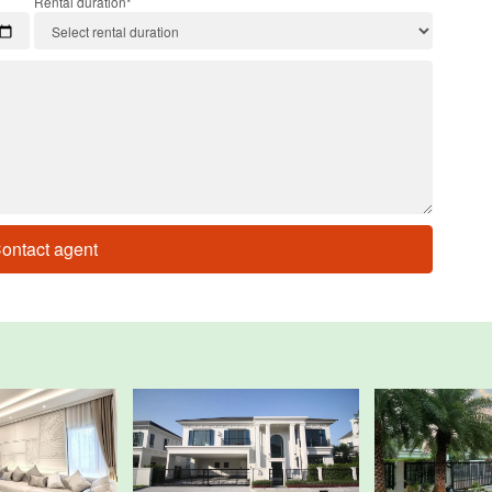
Rental duration*
ontact agent