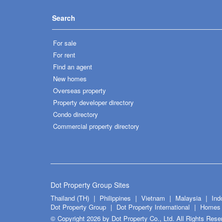
Search
For sale
For rent
Find an agent
New homes
Overseas property
Property developer directory
Condo directory
Commercial property directory
Dot Property Group Sites
Thailand (TH)
Philippines
Vietnam
Malaysia
Ind
Dot Property Group
Dot Property International
Homes 
© Copyright 2026 by Dot Property Co., Ltd. All Rights Rese