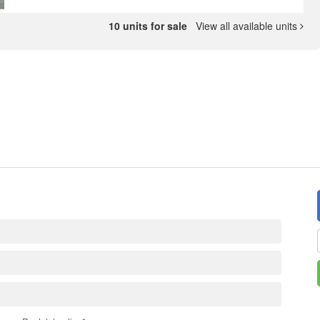
10 units for sale
View all available units