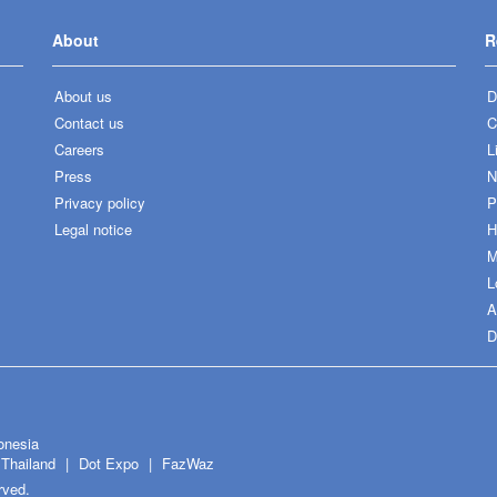
About
R
About us
D
Contact us
C
Careers
L
Press
N
Privacy policy
P
Legal notice
H
M
L
A
D
onesia
Thailand
Dot Expo
FazWaz
rved.