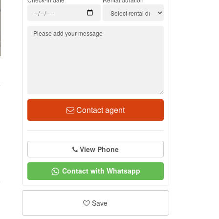
1
Contact agent
View Phone
Contact with Whatsapp
Save