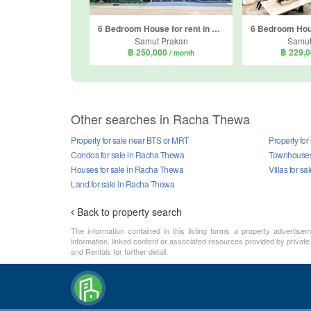
6 Bedroom House for rent in The City Bangna, Bang Kaeo, Samut Prakan
Samut Prakan
Samut
฿ 250,000
฿ 229,
/ month
Other searches in Racha Thewa
Property for sale near BTS or MRT
Property fo
Condos for sale in Racha Thewa
Townhouses 
Houses for sale in Racha Thewa
Villas for s
Land for sale in Racha Thewa
Back to property search
The information contained in this listing forms a property advertise
information, linked content or associated resources provided by private
and Rentals for further detail.