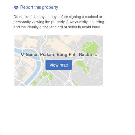
Report this property
Do not transfer any money before signing a contract or
personally viewing the property. Always verify the listing
and the identity of the landlord or seller to avoid fraud.
Samut Prakan, Bang Phli, Racha Thewa
View map