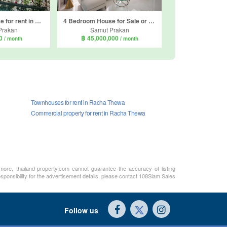
5 Bedroom House for rent in Perfect Masterpiece Sukhumvit 77, Racha Thewa, Samut Prakan
4 Bedroom House for Sale or Rent in Nantawan Bangna KM 15, Bang Chalong, Samut Prakan
Prakan
Samut Prakan
00
฿ 45,000,000
/ month
/ month
Townhouses for rent in Racha Thewa
Commercial property for rent in Racha Thewa
rmore, thailand-property.com cannot guarantee the accuracy of listing
sponsibility for the advertisement details, please contact 108Siam Sales
Follow us