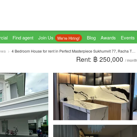
cial
Find agent
Join Us
Blog
Awards
Events
We're Hiring!
ewa
4 Bedroom House for rent in Perfect Masterpiece Sukhumvit 77, Racha Thewa, Samut Prakan
Rent: ฿ 250,000
/ mont