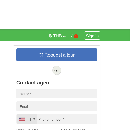
฿ THB
Sign in
1
Request a tour
h
OR
Contact agent
+1
Check-in date*
Rental duration*