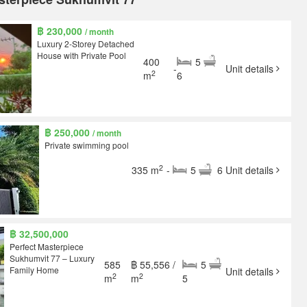
฿ 230,000
/ month
Luxury 2-Storey Detached
House with Private Pool
400
5
-
Unit details
2
m
6
฿ 250,000
/ month
Private swimming pool
2
335 m
-
5
6
Unit details
฿ 32,500,000
Perfect Masterpiece
Sukhumvit 77 – Luxury
585
฿ 55,556 /
5
Family Home
Unit details
2
2
m
m
5