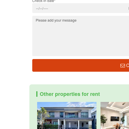
Check-in date*
C
Other properties for rent