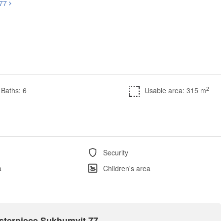
 77
2
Baths: 6
Usable area: 315 m
Security
a
Children's area
asterpiece Sukhumvit 77