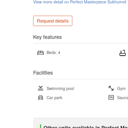
View more detail on Perfect Masterpiece Sukhumvit
Request details
Key features
Beds: 4
Facilities
Swimming pool
Gym
Car park
Saun
Other units available in Perfect M