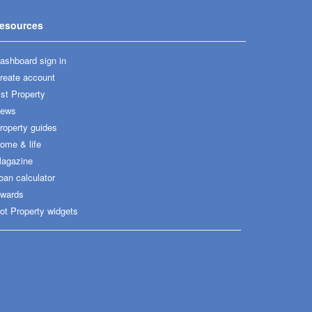
esources
ashboard sign in
reate account
ist Property
ews
roperty guides
ome & life
agazine
oan calculator
wards
ot Property widgets