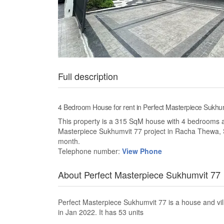
Full description
4 Bedroom House for rent in Perfect Masterpiece Sukh
This property is a 315 SqM house with 4 bedrooms and 
Masterpiece Sukhumvit 77 project in Racha Thewa, 
month.
Telephone number:
View Phone
About Perfect Masterpiece Sukhumvit 77
Perfect Masterpiece Sukhumvit 77 is a house and v
in Jan 2022. It has 53 units