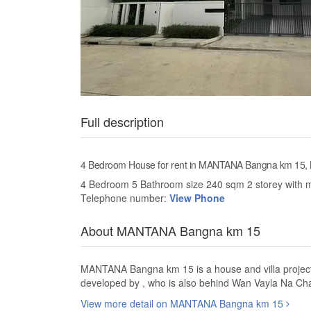
Full description
4 Bedroom House for rent in MANTANA Bangna km 15,
4 Bedroom 5 Bathroom size 240 sqm 2 storey with m
Telephone number:
View Phone
About MANTANA Bangna km 15
MANTANA Bangna km 15 is a house and villa project
developed by , who is also behind Wan Vayla Na 
View more detail on MANTANA Bangna km 15