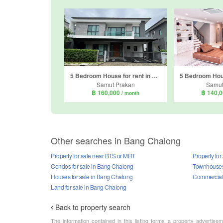
5 Bedroom House for rent in The City Bangna, Bang Kaeo, Samut Prakan
Samut Prakan
Samut
฿ 160,000
฿ 140,
/ month
Other searches in Bang Chalong
Property for sale near BTS or MRT
Property for
Condos for sale in Bang Chalong
Townhouses 
Houses for sale in Bang Chalong
Commercial 
Land for sale in Bang Chalong
Back to property search
The information contained in this listing forms a property advertise