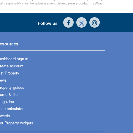
ll responsibility for the advertisement details, please contact FazWaz
Follow us
esources
ashboard sign in
reate account
ist Property
ews
roperty guides
ome & life
agazine
oan calculator
wards
ot Property widgets