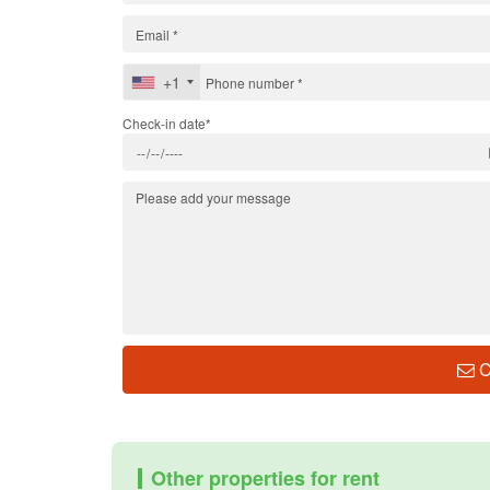
+1
Check-in date*
C
Other properties for rent