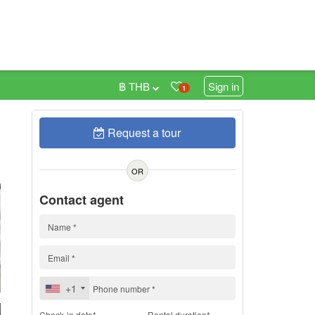
฿ THB
Sign in
1
Request a tour
h
OR
Contact agent
+1
Check-in date*
Rental duration*