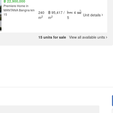
฿ 22,900,000
Premiere Home in
MANTANA Bangna km
240
฿ 95,417 /
4
15
Unit details
2
2
m
m
5
15 units for sale
View all available units