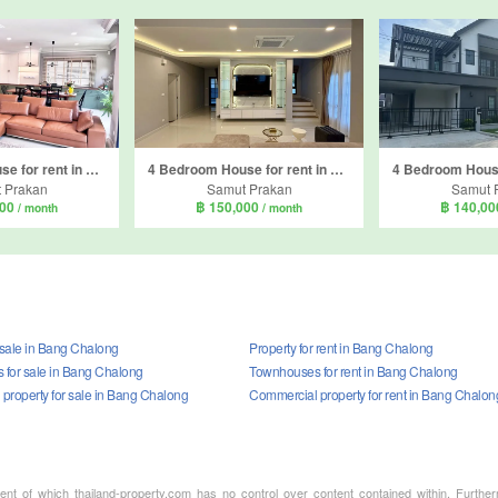
5 Bedroom House for rent in Centro Bangna, Bang Kaeo, Samut Prakan
4 Bedroom House for rent in Centro Bangna, Bang Kaeo, Samut Prakan
 Prakan
Samut Prakan
Samut 
000
฿ 150,000
฿ 140,0
/ month
/ month
 sale in Bang Chalong
Property for rent in Bang Chalong
for sale in Bang Chalong
Townhouses for rent in Bang Chalong
property for sale in Bang Chalong
Commercial property for rent in Bang Chalon
ment of which thailand-property.com has no control over content contained within. Furthe