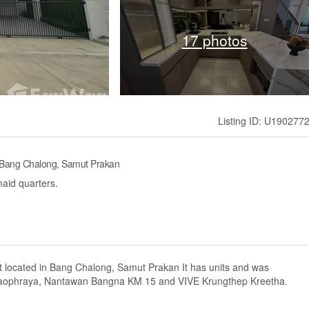
17 photos
Listing ID: U190277
 Bang Chalong, Samut Prakan
aid quarters.
 located in Bang Chalong, Samut Prakan It has units and was
Chaophraya, Nantawan Bangna KM 15 and VIVE Krungthep Kreetha.