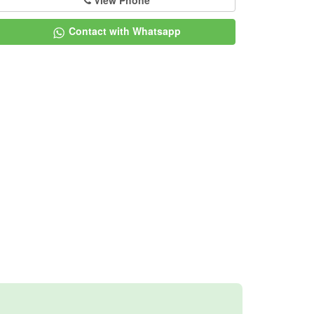
View Phone
Contact with Whatsapp