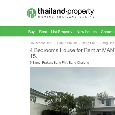
Buy
Rent
List Property
New homes
Commer
Houses for Rent
Samut Prakan
Bang Phli
Bang Cha
4 Bedrooms House for Rent at MA
15.
Samut Prakan, Bang Phli, Bang Chalong