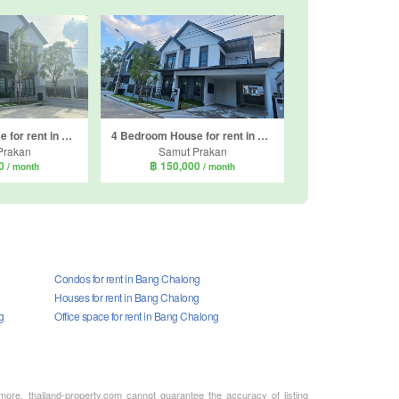
4 Bedroom House for rent in Centro Bangna, Bang Kaeo, Samut Prakan
4 Bedroom House for rent in Centro Bangna, Bang Kaeo, Samut Prakan
Prakan
Samut Prakan
00
฿ 150,000
/ month
/ month
Condos for rent in Bang Chalong
Houses for rent in Bang Chalong
g
Office space for rent in Bang Chalong
rmore, thailand-property.com cannot guarantee the accuracy of listing