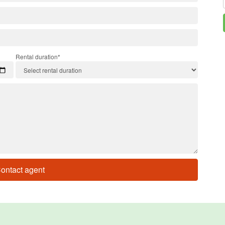
Rental duration*
ontact agent