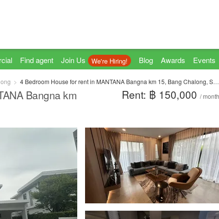
cial
Find agent
Join Us
Blog
Awards
Events
We're Hiring!
long
4 Bedroom House for rent in MANTANA Bangna km 15, Bang Chalong, Samut Prakan
Rent: ฿ 150,000
NTANA Bangna km
/ mont