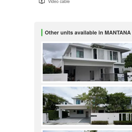
Video cable
Other units available in MANTAN