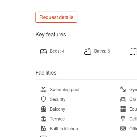
Request details
Key features
Beds: 4
Baths: 5
Facilities
Swimming pool
Gy
Security
Car
Balcony
Equ
Terrace
Cell
Built-in kitchen
Offi