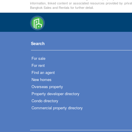
information, linked content or associated resources provided by priva
Bangkok Sales and Rentals for further detail.
Search
For sale
For rent
Find an agent
New homes
Overseas property
Property developer directory
Condo directory
Commercial property directory