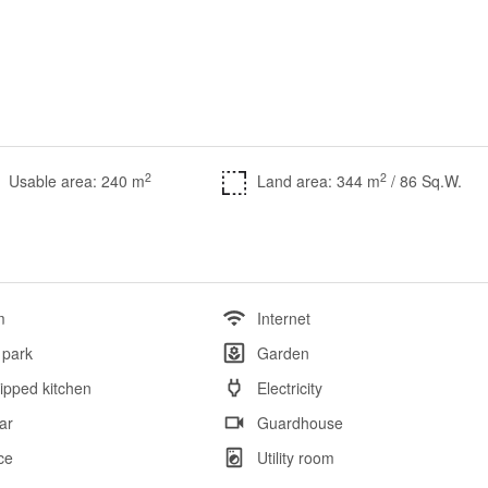
2
2
Usable area: 240 m
Land area: 344 m
/ 86 Sq.W.
m
Internet
 park
Garden
ipped kitchen
Electricity
ar
Guardhouse
ce
Utility room