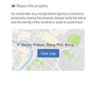
Report this property
Do not transfer any money before signing a contract or
personally viewing the property. Always verify the listing
and the identity of the landlord or seller to avoid fraud.
Samut Prakan, Bang Phli, Bang Chalong
View map