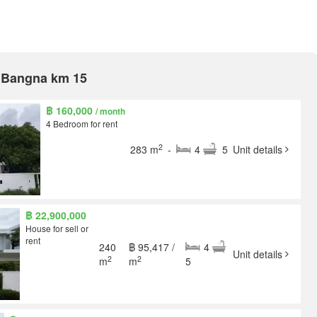
A Bangna km 15
฿ 160,000
/ month
4 Bedroom for rent
2
283 m
-
4
5
Unit details
฿ 22,900,000
House for sell or
rent
240
฿ 95,417 /
4
Unit details
2
2
m
m
5