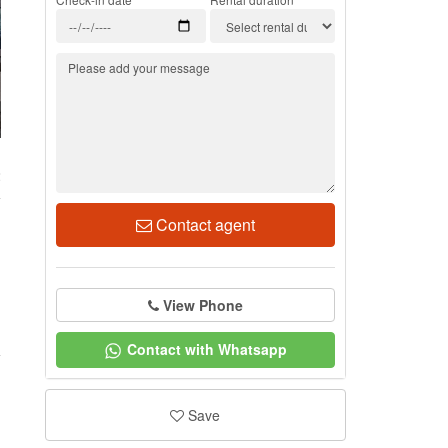
2
Contact agent
View Phone
Contact with Whatsapp
Save