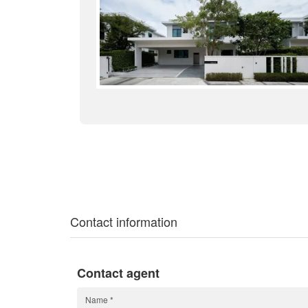
Contact information
Contact agent