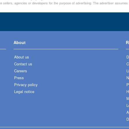
te sellers, agencies or developers for the purpose of advertising. The advertiser assumes a
About
R
About us
D
Contact us
C
Careers
L
Press
N
Privacy policy
P
Legal notice
H
M
L
A
D