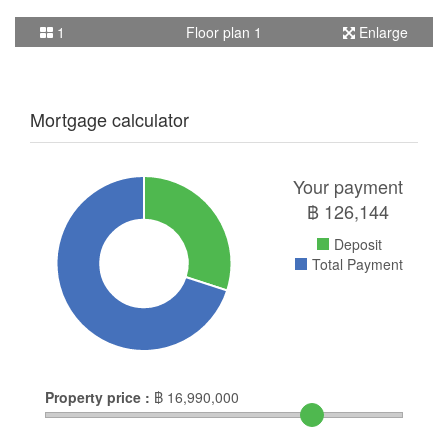
1
Floor plan 1
Enlarge
Mortgage calculator
Your payment
฿
126,144
Deposit
Total Payment
Property price :
฿
16,990,000