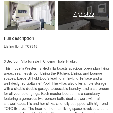
7 photos
Full description
Listing ID: U1709348
3 Bedroom Villa for sale in Choeng Thale, Phuket
This modern Western-styled villa boasts spacious open-plan living
areas, seamlessly combining the Kitchen, Dining, and Lounge
spaces. Large Bi-Fold Doors lead to an inviting Terrace and a
well-designed Saltwater Pool. The villas also offer ample storage
with a sizable double garage, accessible laundry, and a storeroom
for all your belongings. Each master bedroom is a sanctuary,
featuring a generous two-person bath, dual showers with rain
showerheads, his and her sinks, and fully equipped with high-end
TOTO fixtures. The heart of the main living space revolves around