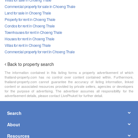
Commercial property for sale in Choeng Thale
Land for sale in Choeng Thale
Property for rent in Choeng Thale
Condos for rent in Choeng Thale
Townhouses for rent in Choeng Thale
Houses for rent in Choeng Thale
Villas for rent in Choeng Thale
Commercial property for rent in Choeng Thale
Back to property search
The information contained in this listing forms a property advertisement of which
thailand-property.com has no control over content contained within. Furthermore,
thailand-property.com cannot guarantee the accuracy of listing information, linked
content or associated resources provided by private sellers, agencies or developers
for the purpose of advertising. The advertiser assumes all responsibility for the
advertisement details, please contact LivePhuket for further detail.
Search
About
Resources