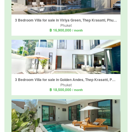
3 Bedroom Villa for sale in Viriya Green, Thep Krasatti, Phuket
Phuket
฿ 16,900,000
/ month
3 Bedroom Villa for sale in Golden Andes, Thep Krasatti, Phuket
Phuket
฿ 18,500,000
/ month