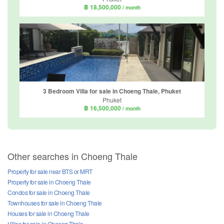
฿ 18,500,000
/ month
3 Bedroom Villa for sale in Choeng Thale, Phuket
Phuket
฿ 16,500,000
/ month
Other searches in Choeng Thale
Property for sale near BTS or MRT
Property for sale in Choeng Thale
Condos for sale in Choeng Thale
Townhouses for sale in Choeng Thale
Houses for sale in Choeng Thale
Villas for sale in Choeng Thale