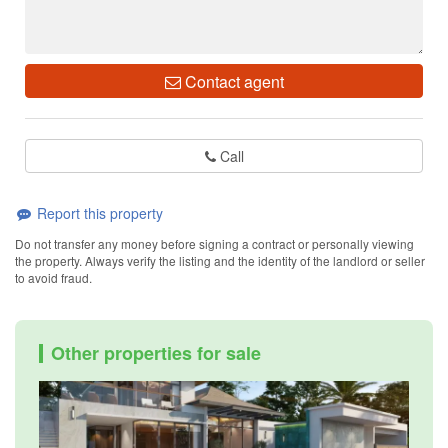
Contact agent
Call
Report this property
Do not transfer any money before signing a contract or personally viewing
the property. Always verify the listing and the identity of the landlord or seller
to avoid fraud.
Other properties for sale