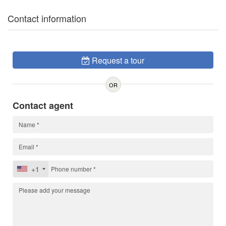
Contact information
Request a tour
OR
Contact agent
+1