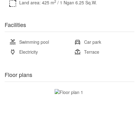
2
Land area: 425 m
/ 1 Ngan 6.25 Sq.W.
Facilities
Swimming pool
Car park
Electricity
Terrace
Floor plans