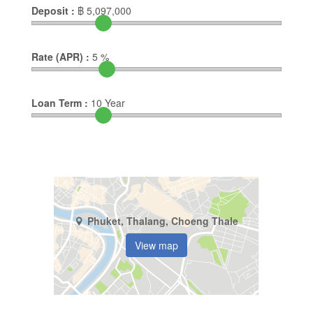
Deposit :
฿
5,097,000
Rate (APR) :
5
%
Loan Term :
10
Year
Phuket, Thalang, Choeng Thale
View map