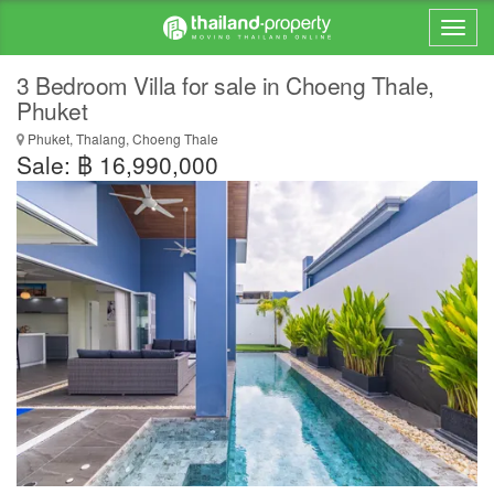
3 Bedroom Villa for sale in Choeng Thale,
Phuket
Phuket, Thalang, Choeng Thale
Sale: ฿ 16,990,000