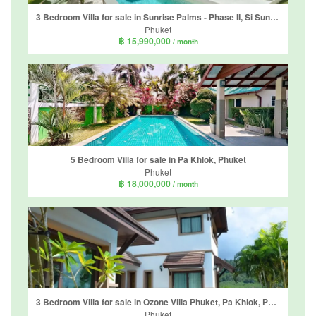
3 Bedroom Villa for sale in Sunrise Palms - Phase II, Si Sunthon, Phuket
Phuket
฿ 15,990,000
/ month
5 Bedroom Villa for sale in Pa Khlok, Phuket
Phuket
฿ 18,000,000
/ month
3 Bedroom Villa for sale in Ozone Villa Phuket, Pa Khlok, Phuket
Phuket