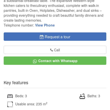
a substantial breakfast table. The expansive Western-style
kitchen caters to theculinary enthusiast, complete with walk-in
pantries, built-in Oven, Hotplates, Dishwasher, and dual sinks –
providing everything needed to craft beautiful family dinners and
create lasting memories.
Telephone number:
View Phone
Request a tour
Call
Contact with Whatsapp
Key features
Beds: 3
Baths: 3
2
Usable area: 235 m