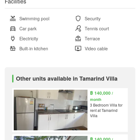
Facilities
Swimming pool
Security
Car park
Tennis court
Electricity
Terrace
Built-in kitchen
Video cable
Other units available in Tamarind Villa
฿ 140,000
/
month
3 Bedroom Villa for
rent at Tamarind
Villa
฿ 140,000
/