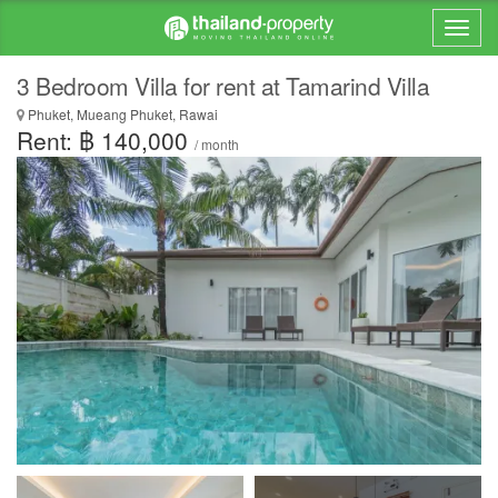
3 Bedroom Villa for rent at Tamarind Villa
Phuket, Mueang Phuket, Rawai
Rent: ฿ 140,000
/ month