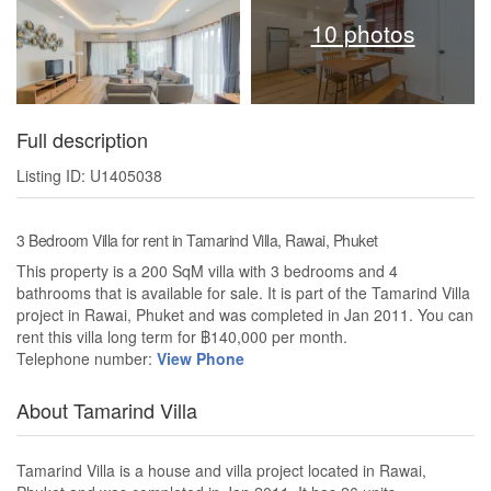
10 photos
Full description
Listing ID: U1405038
3 Bedroom Villa for rent in Tamarind Villa, Rawai, Phuket
This property is a 200 SqM villa with 3 bedrooms and 4
bathrooms that is available for sale. It is part of the Tamarind Villa
project in Rawai, Phuket and was completed in Jan 2011. You can
rent this villa long term for ฿140,000 per month.
Telephone number:
View Phone
About Tamarind Villa
Tamarind Villa is a house and villa project located in Rawai,