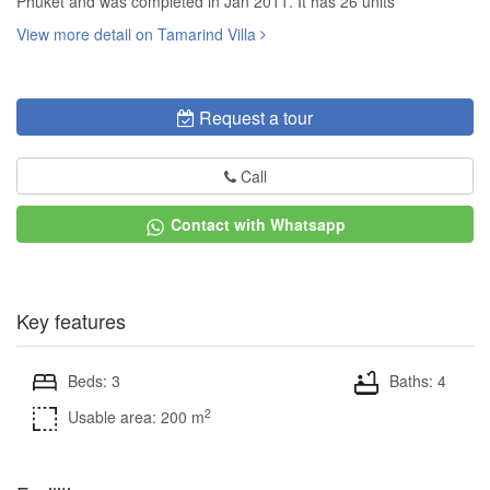
Phuket and was completed in Jan 2011. It has 26 units
View more detail on Tamarind Villa
Request a tour
Call
Contact with Whatsapp
Key features
Beds: 3
Baths: 4
2
Usable area: 200 m