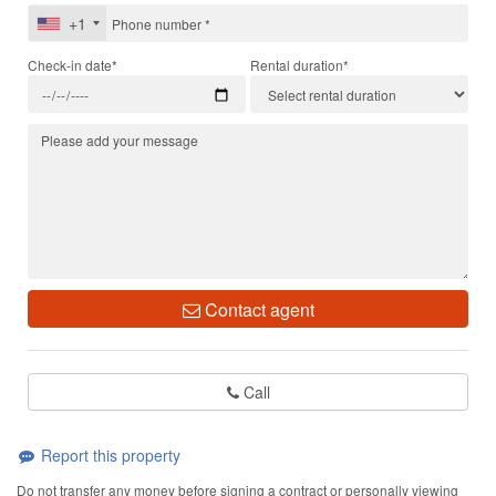
+1
Check-in date*
Rental duration*
Contact agent
Call
Report this property
Do not transfer any money before signing a contract or personally viewing