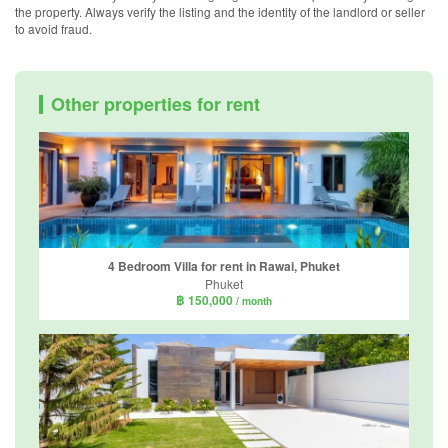
the property. Always verify the listing and the identity of the landlord or seller
to avoid fraud.
Other properties for rent
4 Bedroom Villa for rent in Rawai, Phuket
Phuket
฿ 150,000
/ month