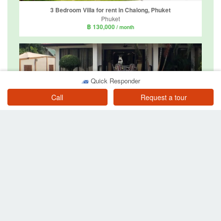
3 Bedroom Villa for rent in Chalong, Phuket
Phuket
฿ 130,000
/ month
Quick Responder
Call
Request a tour
3 Bedroom Villa for rent in Rawai, Phuket
Phuket
฿ 135,000
/ month
4 Bedroom Villa for rent in KA Villa Rawai, Rawai, Phuket
Phuket