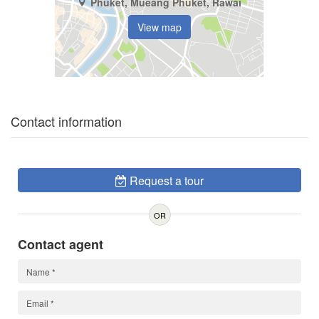
Phuket, Mueang Phuket, Rawai
View map
Contact information
Request a tour
OR
Contact agent