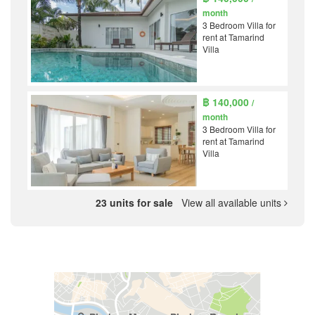
month
3 Bedroom Villa for
rent at Tamarind
Villa
฿ 140,000
/
month
3 Bedroom Villa for
rent at Tamarind
Villa
23 units for sale
View all available units