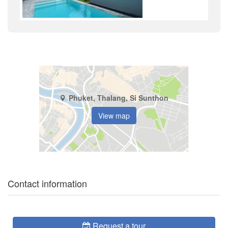
Phuket, Thalang, Si Sunthon
View map
Contact information
Request a tour