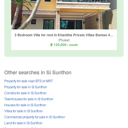
3 Bedroom Villa for rent in Khanitha Private Villas Bantao 4-5, Choeng Thale, Phuket
Phuket
฿ 120,000
/ month
Other searches in Si Sunthon
Property for sale near BTS or MRT
Property for sale in Si Sunthon
Condos for sale in Si Sunthon
Townhouses for sale in Si Sunthon
Houses for sale in Si Sunthon
Villas for sale in Si Sunthon
Commercial property for sale in Si Sunthon
Land for sale in Si Sunthon