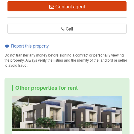
Contact agent
Call
Report this property
Do not transfer any money before signing a contract or personally viewing
the property. Always verify the listing and the identity of the landlord or seller
to avoid fraud.
Other properties for rent