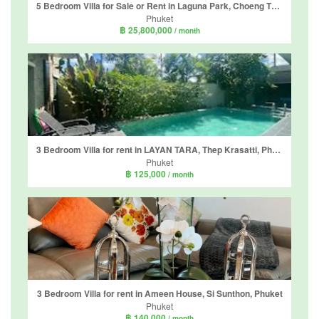
5 Bedroom Villa for Sale or Rent in Laguna Park, Choeng Thale, Phuket
Phuket
฿ 25,800,000
/ month
3 Bedroom Villa for rent in LAYAN TARA, Thep Krasatti, Phuket
Phuket
฿ 125,000
/ month
3 Bedroom Villa for rent in Ameen House, Si Sunthon, Phuket
Phuket
฿ 140,000
/ month