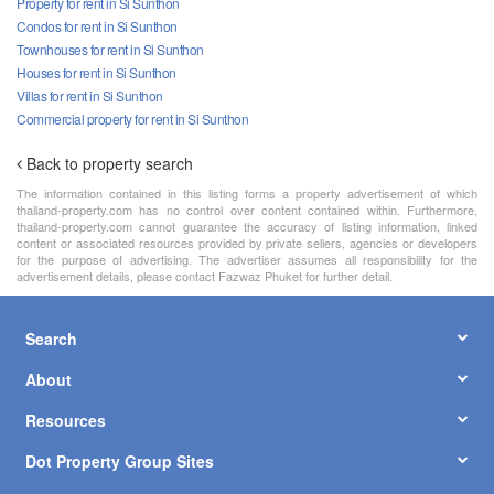
Property for rent in Si Sunthon
Condos for rent in Si Sunthon
Townhouses for rent in Si Sunthon
Houses for rent in Si Sunthon
Villas for rent in Si Sunthon
Commercial property for rent in Si Sunthon
Back to property search
The information contained in this listing forms a property advertisement of which
thailand-property.com has no control over content contained within. Furthermore,
thailand-property.com cannot guarantee the accuracy of listing information, linked
content or associated resources provided by private sellers, agencies or developers
for the purpose of advertising. The advertiser assumes all responsibility for the
advertisement details, please contact Fazwaz Phuket for further detail.
Search
About
Resources
Dot Property Group Sites