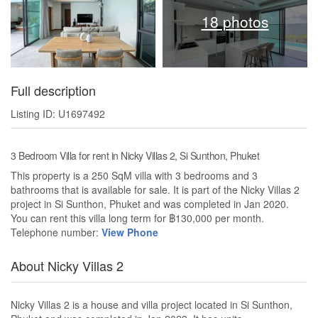
18 photos
Full description
Listing ID: U1697492
3 Bedroom Villa for rent in Nicky Villas 2, Si Sunthon, Phuket
This property is a 250 SqM villa with 3 bedrooms and 3
bathrooms that is available for sale. It is part of the Nicky Villas 2
project in Si Sunthon, Phuket and was completed in Jan 2020.
You can rent this villa long term for ฿130,000 per month.
Telephone number:
View Phone
About Nicky Villas 2
Nicky Villas 2 is a house and villa project located in Si Sunthon,