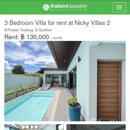
3 Bedroom Villa for rent at Nicky Villas 2
Phuket, Thalang, Si Sunthon
Rent: ฿ 130,000
/ month