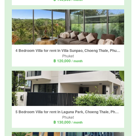
4 Bedroom Villa for rent in Villa Sunpao, Choeng Thale, Phuket
Phuket
฿ 120,000
/ month
5 Bedroom Villa for rent in Laguna Park, Choeng Thale, Phuket
Phuket
฿ 130,000
/ month