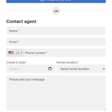
OR
Contact agent
+1
Check-in date*
Rental duration*