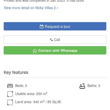
Phuket and was completed in Jan 2023. It has units
View more detail on Nicky Villas 2
Request a tour
Call
Contact with Whatsapp
Key features
Beds: 3
Baths: 3
2
Usable area: 250 m
2
Land area: 340 m
/ 85 Sq.W.