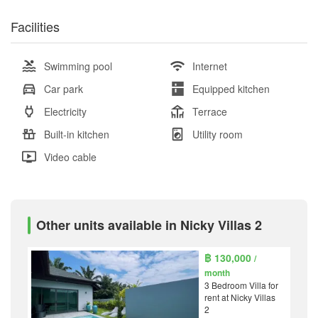
Facilities
Swimming pool
Internet
Car park
Equipped kitchen
Electricity
Terrace
Built-in kitchen
Utility room
Video cable
Other units available in Nicky Villas 2
฿ 130,000
/
month
3 Bedroom Villa for
rent at Nicky Villas
2