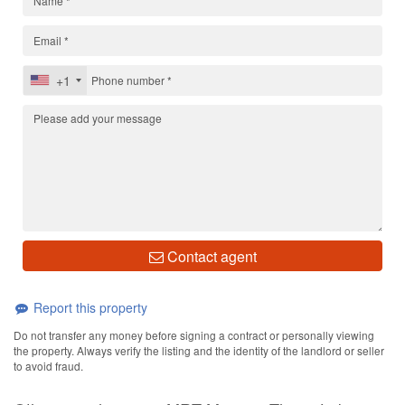
+1
Contact agent
Report this property
Do not transfer any money before signing a contract or personally viewing
the property. Always verify the listing and the identity of the landlord or seller
to avoid fraud.