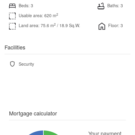
Beds: 3
Baths: 3
2
Usable area: 620 m
2
Land area: 75.6 m
/ 18.9 Sq.W.
Floor: 3
Facilities
Security
Mortgage calculator
Your payment