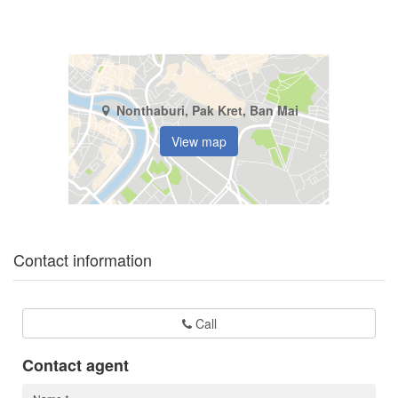
Nonthaburi, Pak Kret, Ban Mai
View map
Contact information
Call
Contact agent