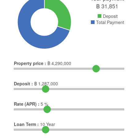
฿
31,851
Deposit
Total Payment
Property price :
฿
4,290,000
Deposit :
฿
1,287,000
Rate (APR) :
5
%
Loan Term :
10
Year