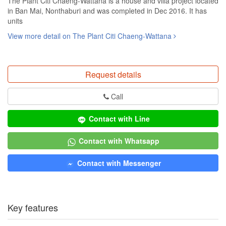
The Plant Citi Chaeng-Wattana is a house and villa project located
in Ban Mai, Nonthaburi and was completed in Dec 2016. It has
units
View more detail on The Plant Citi Chaeng-Wattana
Request details
Call
Contact with Line
Contact with Whatsapp
Contact with Messenger
Key features