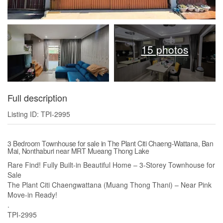
15 photos
Full description
Listing ID: TPI-2995
3 Bedroom Townhouse for sale in The Plant Citi Chaeng-Wattana, Ban
Mai, Nonthaburi near MRT Mueang Thong Lake
Rare Find! Fully Built-in Beautiful Home – 3-Storey Townhouse for
Sale
The Plant Citi Chaengwattana (Muang Thong Thani) – Near Pink
Move-in Ready!
.
TPI-2995