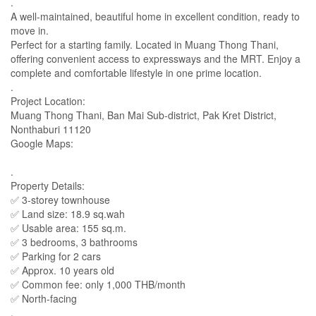
.
A well-maintained, beautiful home in excellent condition, ready to
move in.
Perfect for a starting family. Located in Muang Thong Thani,
offering convenient access to expressways and the MRT. Enjoy a
complete and comfortable lifestyle in one prime location.
.
Project Location:
Muang Thong Thani, Ban Mai Sub-district, Pak Kret District,
Nonthaburi 11120
Google Maps:
.
Property Details:
✅ 3-storey townhouse
✅ Land size: 18.9 sq.wah
✅ Usable area: 155 sq.m.
✅ 3 bedrooms, 3 bathrooms
✅ Parking for 2 cars
✅ Approx. 10 years old
✅ Common fee: only 1,000 THB/month
✅ North-facing
.