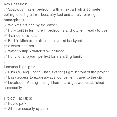
Key Features:
✅​ Spacious master bedroom with an extra-high 2.80-meter
ceiling, offering a luxurious, airy feel and a truly relaxing
atmosphere.
✅ Well-maintained by the owner
✅ Fully built-in furniture in bedrooms and kitchen, ready to use
✅ 4 air conditioners
✅ Built-in kitchen + extended covered backyard
✅ 2 water heaters
✅ Water pump + water tank included
✅ Functional layout, perfect for a starting family
.
Location Highlights:
✅ Pink (Muang Thong Thani Station) right in front of the project
✅ Easy access to expressways, convenient travel to the city
✅ Located in Muang Thong Thani – a large, well-established
community
.
Project Facilities:
✅ Public park
✅ 24-hour security system
.