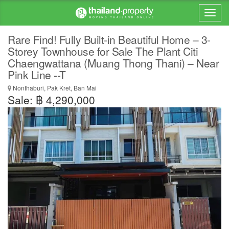
Rare Find! Fully Built-in Beautiful Home – 3-
Storey Townhouse for Sale The Plant Citi
Chaengwattana (Muang Thong Thani) – Near
Pink Line --T
Nonthaburi, Pak Kret, Ban Mai
Sale: ฿ 4,290,000