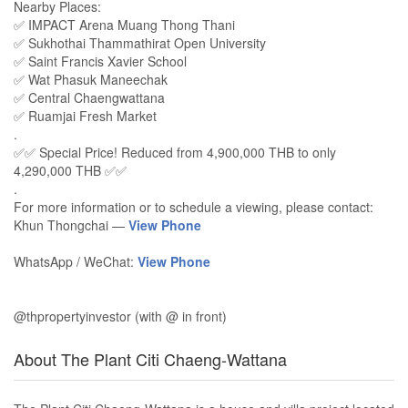
Nearby Places:
✅ IMPACT Arena Muang Thong Thani
✅ Sukhothai Thammathirat Open University
✅ Saint Francis Xavier School
✅ Wat Phasuk Maneechak
✅ Central Chaengwattana
✅ Ruamjai Fresh Market
.
✅✅ Special Price! Reduced from 4,900,000 THB to only
4,290,000 THB ✅✅
.
For more information or to schedule a viewing, please contact:
Khun Thongchai —
View Phone
WhatsApp / WeChat:
View Phone
@thpropertyinvestor (with @ in front)
About The Plant Citi Chaeng-Wattana