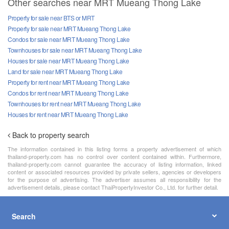
Other searches near MRT Mueang Thong Lake
Property for sale near BTS or MRT
Property for sale near MRT Mueang Thong Lake
Condos for sale near MRT Mueang Thong Lake
Townhouses for sale near MRT Mueang Thong Lake
Houses for sale near MRT Mueang Thong Lake
Land for sale near MRT Mueang Thong Lake
Property for rent near MRT Mueang Thong Lake
Condos for rent near MRT Mueang Thong Lake
Townhouses for rent near MRT Mueang Thong Lake
Houses for rent near MRT Mueang Thong Lake
Back to property search
The information contained in this listing forms a property advertisement of which
thailand-property.com has no control over content contained within. Furthermore,
thailand-property.com cannot guarantee the accuracy of listing information, linked
content or associated resources provided by private sellers, agencies or developers
for the purpose of advertising. The advertiser assumes all responsibility for the
advertisement details, please contact ThaiPropertyInvestor Co., Ltd. for further detail.
Search