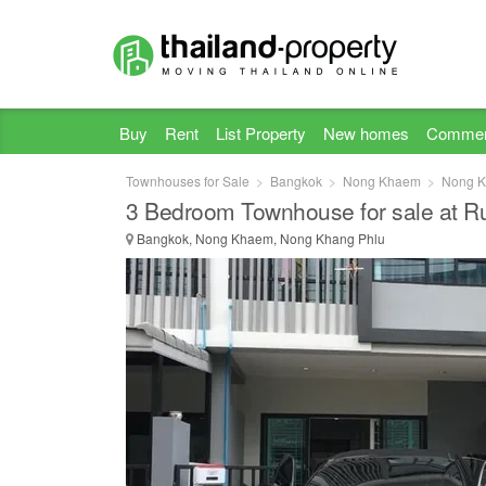
Buy
Rent
List Property
New homes
Commer
Townhouses for Sale
Bangkok
Nong Khaem
Nong K
3 Bedroom Townhouse for sale at R
Bangkok, Nong Khaem, Nong Khang Phlu