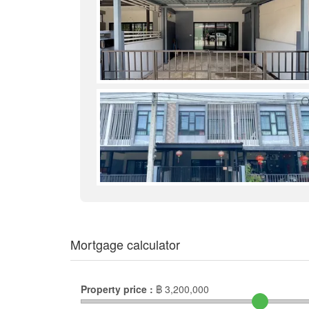
Mortgage calculator
Property price :
฿
3,200,000