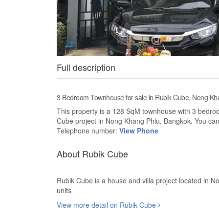
Full description
3 Bedroom Townhouse for sale in Rubik Cube, Nong Kh
This property is a 128 SqM townhouse with 3 bedrooms
Cube project in Nong Khang Phlu, Bangkok. You can
Telephone number:
View Phone
About Rubik Cube
Rubik Cube is a house and villa project located in
units
View more detail on Rubik Cube