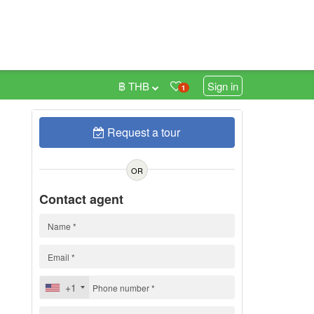
฿ THB
Sign in
1
Request a tour
0
OR
Contact agent
+1