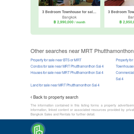
3 Bedroom Townhouse for sale in Life Bangkok Boulevard Phetkasem 81, Nong Khaem, Bangkok
Bangkok
Ba
฿ 2,990,000
฿ 2,950
/ month
Other searches near MRT Phutthamonthon
Property for sale near BTS or MRT
Property fo
Condos for sale near MRT Phutthamonthon Sai 4
Townhouses 
Houses for sale near MRT Phutthamonthon Sai 4
Commercial 
Sai 4
Land for sale near MRT Phutthamonthon Sai 4
Back to property search
The information contained in this listing forms a property advertise
information, linked content or associated resources provided by priva
Bangkok Sales and Rentals for further detail.