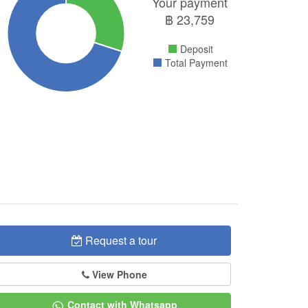
Your payment
฿
23,759
Deposit
Total Payment
Request a tour
View Phone
Contact with Whatsapp