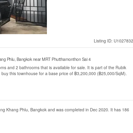
Listing ID: U102783
ang Phlu, Bangkok near MRT Phutthamonthon Sai 4
 and 2 bathrooms that is available for sale. It is part of the Rubik
 buy this townhouse for a base price of ฿3,200,000 (฿25,000/SqM).
 Nong Khang Phlu, Bangkok and was completed in Dec 2020. It has 186