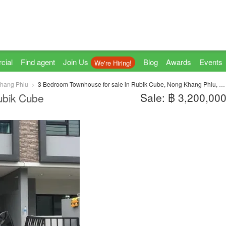
cial
Find agent
Join Us
Blog
Awards
Events
We're Hiring!
hang Phlu
3 Bedroom Townhouse for sale in Rubik Cube, Nong Khang Phlu, Bangkok near MRT Phutthamonthon Sai 4
Sale: ฿ 3,200,00
ubik Cube