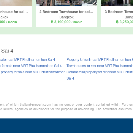
3 Bedroom Townhouse for sale in Life Bangkok Boulevard Phetkasem 81, Nong Khaem, Bangkok
4 Bedroom Townhouse for sale in Baan Busara Phetkasem 81, Nong Khang Phlu, Bangkok
ngkok
Bangkok
Bang
,000
฿ 3,190,000
฿ 3,250,
/ month
/ month
 Sai 4
r sale near MRT Phutthamonthon Sai 4
Property for rent near MRT Phutthamonthon S
for sale near MRT Phutthamonthon Sai 4
Townhouses for rent near MRT Phutthamonth
property for sale near MRT Phutthamonthon
Commercial property for rent near MRT Phu
Sai 4
ment of which thailand-property.com has no control over content contained within. Furthe
te sellers, agencies or developers for the purpose of advertising. The advertiser assumes a