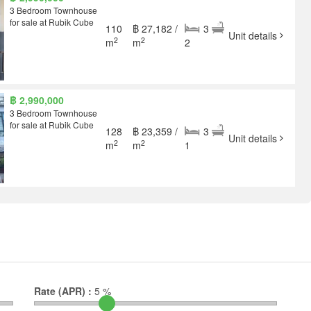
3 Bedroom Townhouse
for sale at Rubik Cube
110
฿ 27,182 /
3
Unit details
2
2
m
m
2
฿ 2,990,000
3 Bedroom Townhouse
for sale at Rubik Cube
128
฿ 23,359 /
3
Unit details
2
2
m
m
1
Rate (APR) :
5
%