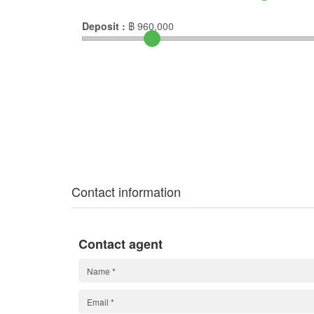
Deposit :
฿
960,000
Contact information
Contact agent