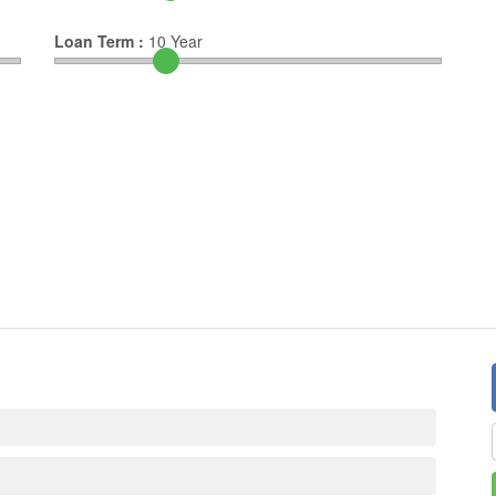
Loan Term :
10
Year