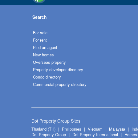
Search
For sale
For rent
Find an agent
New homes
Overseas property
Property developer directory
Condo directory
Commercial property directory
Dot Property Group Sites
Thailand (TH)
Philippines
Vietnam
Malaysia
Ind
Dot Property Group
Dot Property International
Homes 