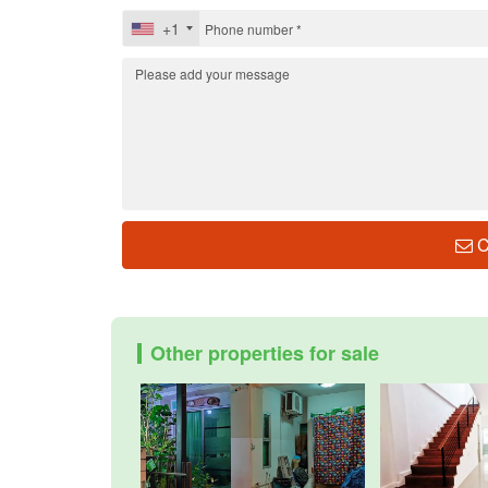
+1
C
Other properties for sale