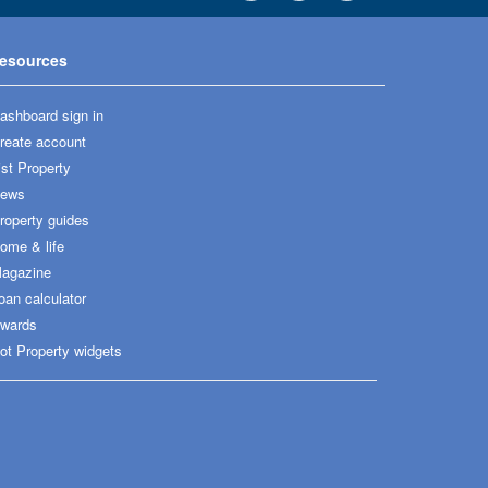
esources
ashboard sign in
reate account
ist Property
ews
roperty guides
ome & life
agazine
oan calculator
wards
ot Property widgets