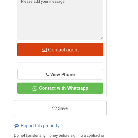
2
Contact agent
View Phone
Contact with Whatsapp
Save
Report this property
Do not transfer any money before signing a contract or