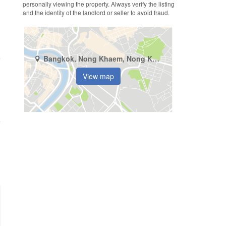
personally viewing the property. Always verify the listing
and the identity of the landlord or seller to avoid fraud.
Bangkok, Nong Khaem, Nong Khang Phlu
View map