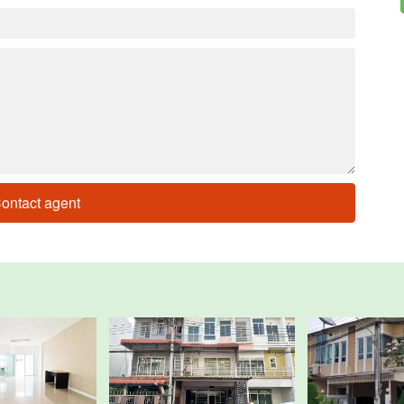
ontact agent