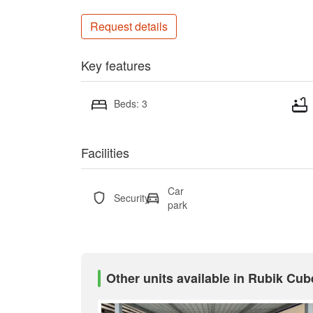
Request details
Key features
Beds: 3
Facilities
Car
Security
park
Other units available in Rubik Cub