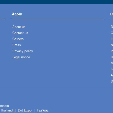
About
R
About us
D
Contact us
C
Careers
L
Press
N
Privacy policy
P
Legal notice
H
M
L
A
D
onesia
Thailand
Dot Expo
FazWaz