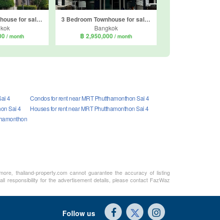
3 Bedroom Townhouse for sale in Life Bangkok Boulevard Phetkasem 81, Nong Khaem, Bangkok
3 Bedroom Townhouse for sale in Gusto Petkasem 69, Nong Khaem, Bangkok
kok
Bangkok
000
฿ 2,950,000
/ month
/ month
ai 4
Condos for rent near MRT Phutthamonthon Sai 4
on Sai 4
Houses for rent near MRT Phutthamonthon Sai 4
tthamonthon
rmore, thailand-property.com cannot guarantee the accuracy of listing
ll responsibility for the advertisement details, please contact FazWaz
Follow us