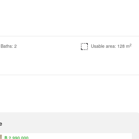
2
Baths: 2
Usable area: 128 m
e
฿ 2,990,000