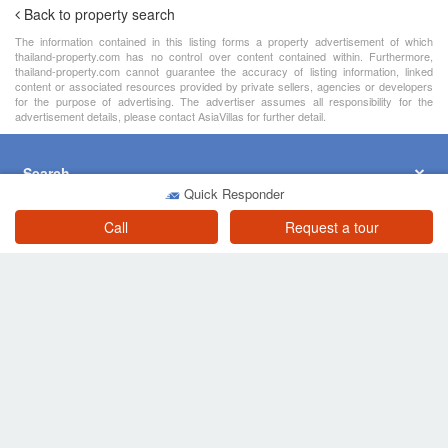
2 Bedroom Townhouse for sale in Nong Prue, Chonburi
Chonburi
฿ 3,500,000
/ month
Quick Responder
4 Bedroom Townhouse for sale in Lalintown Lio 2 Pattaya Central - Noen Plub Wan, Nong Prue, Chonburi
Call
Request a tour
Chonburi
฿ 3,490,000
/ month
4 Bedroom Townhouse for Sale or Rent in Country Club Villa, Nong Prue, Chonburi
Chonburi
฿ 3,900,000