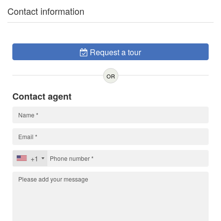
Contact information
Request a tour
OR
Contact agent
+1