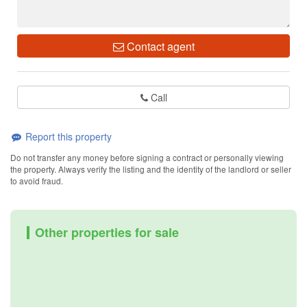
Contact agent
Call
Report this property
Do not transfer any money before signing a contract or personally viewing
the property. Always verify the listing and the identity of the landlord or seller
to avoid fraud.
Other properties for sale