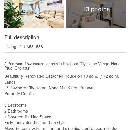
13 photos
Full description
Listing ID: U6531538
3 Bedroom Townhouse for sale in Raviporn City Home Village, Nong
Prue, Chonburi
Beautifully Renovated Detached House on 43 sq.w. (172 sq.m.
Land)
📍 Raviporn City Home, Nong Mai Kaen, Pattaya
Property Details
3 Bedrooms
2 Bathrooms
1 Covered Parking Space
Fully renovated in a modern style
Move-in ready with furniture and electrical appliances included