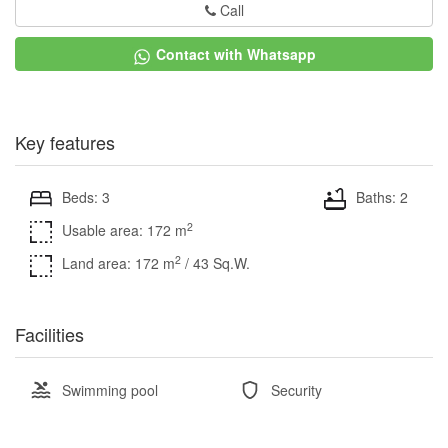
Call
Contact with Whatsapp
Key features
Beds: 3
Baths: 2
2
Usable area: 172 m
2
Land area: 172 m
/ 43 Sq.W.
Facilities
Swimming pool
Security