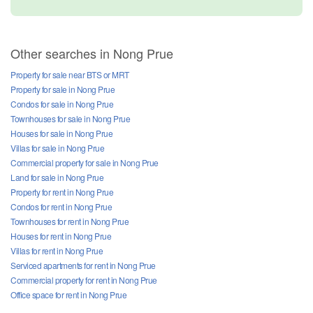
2 Bedroom Townhouse for sale in Rawiporn Place, Nong Prue, Chonburi
Chonburi
฿ 3,290,000
/ month
3 Bedroom Townhouse for sale in Bann Pruksa Boonsampan-Central Pattaya, Nong Prue, Chonburi
Chonburi
฿ 3,490,000
/ month