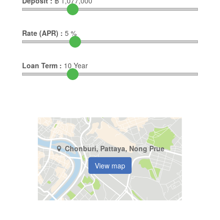
Deposit :
฿
1,077,000
Rate (APR) :
5
%
Loan Term :
10
Year
Chonburi, Pattaya, Nong Prue
View map