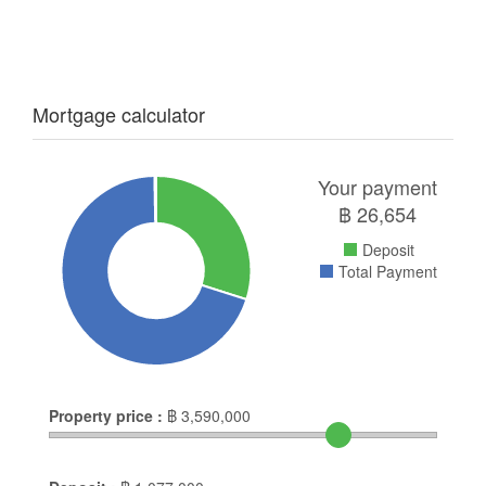
Mortgage calculator
Your payment
฿
26,654
Deposit
Total Payment
Property price :
฿
3,590,000