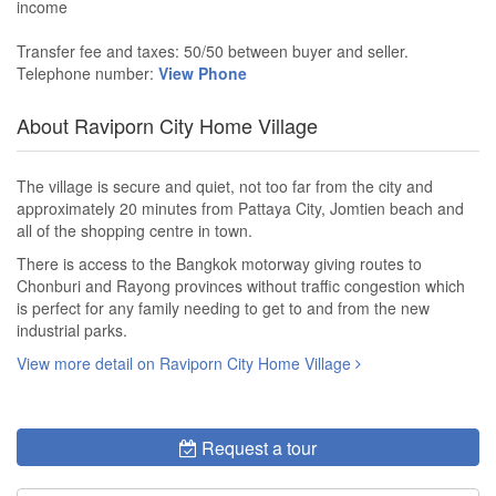
income
Transfer fee and taxes: 50/50 between buyer and seller.
Telephone number:
View Phone
About Raviporn City Home Village
The village is secure and quiet, not too far from the city and
approximately 20 minutes from Pattaya City, Jomtien beach and
all of the shopping centre in town.
There is access to the Bangkok motorway giving routes to
Chonburi and Rayong provinces without traffic congestion which
is perfect for any family needing to get to and from the new
industrial parks.
View more detail on Raviporn City Home Village
Request a tour