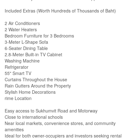
Included Extras (Worth Hundreds of Thousands of Baht)
2 Air Conditioners
2 Water Heaters
Bedroom Furniture for 3 Bedrooms
3-Meter L-Shape Sofa
6-Seater Dining Table
2.8-Meter Built-in TV Cabinet
Washing Machine
Refrigerator
55" Smart TV
Curtains Throughout the House
Rain Gutters Around the Property
Stylish Home Decorations
rime Location
Easy access to Sukhumvit Road and Motorway
Close to international schools
Near local markets, convenience stores, and community
amenities
Ideal for both owner-occupiers and investors seeking rental