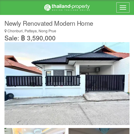
Newly Renovated Modern Home
Chonburi, Pattaya, Nong Prue
Sale: ฿ 3,590,000