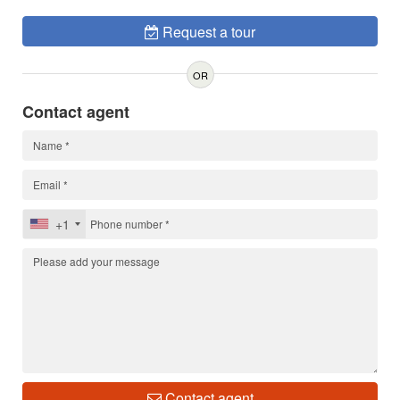
Request a tour
OR
Contact agent
+1
Contact agent