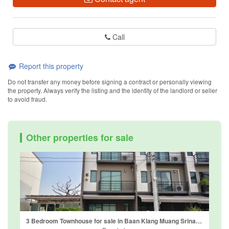
Call
Report this property
Do not transfer any money before signing a contract or personally viewing
the property. Always verify the listing and the identity of the landlord or seller
to avoid fraud.
Other properties for sale
3 Bedroom Townhouse for sale in Baan Klang Muang Srinakarin-Onnut, Prawet, Bangkok