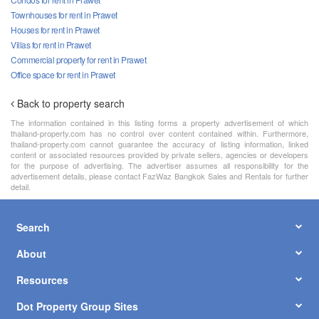
Townhouses for rent in Prawet
Houses for rent in Prawet
Villas for rent in Prawet
Commercial property for rent in Prawet
Office space for rent in Prawet
Back to property search
The information contained in this listing forms a property advertisement of which
thailand-property.com has no control over content contained within. Furthermore,
thailand-property.com cannot guarantee the accuracy of listing information, linked
content or associated resources provided by private sellers, agencies or developers
for the purpose of advertising. The advertiser assumes all responsibility for the
advertisement details, please contact FazWaz Bangkok Sales and Rentals for further
detail.
Search
About
Resources
Dot Property Group Sites