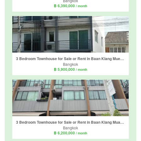
Bangkok
฿ 6,390,000
/ month
3 Bedroom Townhouse for Sale or Rent in Baan Klang Mueng Suanluang, Dokmai, Bangkok
Bangkok
฿ 5,900,000
/ month
3 Bedroom Townhouse for Sale or Rent in Baan Klang Muang Sukhumvit - Onnut, Prawet, Bangkok
Bangkok
฿ 6,200,000
/ month