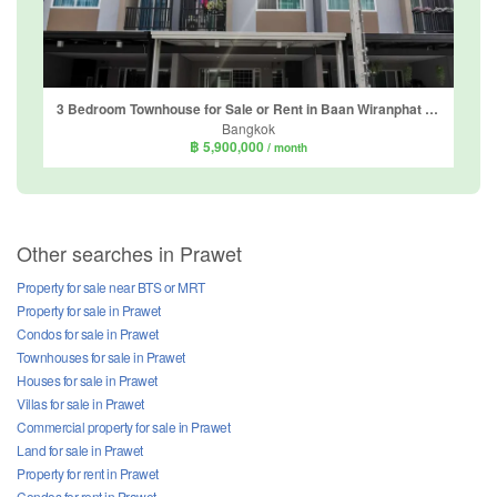
3 Bedroom Townhouse for Sale or Rent in Baan Wiranphat Exclusive, Dokmai, Bangkok
Bangkok
฿ 5,900,000
/ month
Other searches in Prawet
Property for sale near BTS or MRT
Property for sale in Prawet
Condos for sale in Prawet
Townhouses for sale in Prawet
Houses for sale in Prawet
Villas for sale in Prawet
Commercial property for sale in Prawet
Land for sale in Prawet
Property for rent in Prawet
Condos for rent in Prawet