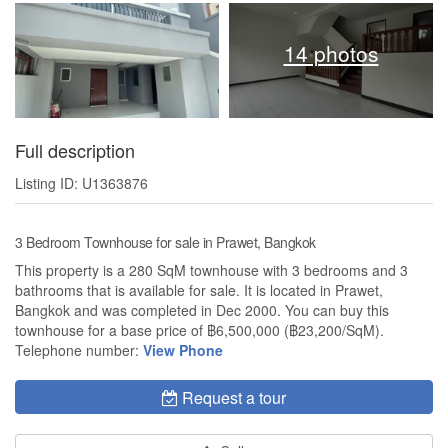
14 photos
Full description
Listing ID: U1363876
3 Bedroom Townhouse for sale in Prawet, Bangkok
This property is a 280 SqM townhouse with 3 bedrooms and 3
bathrooms that is available for sale. It is located in Prawet,
Bangkok and was completed in Dec 2000. You can buy this
townhouse for a base price of ฿6,500,000 (฿23,200/SqM).
Telephone number:
View Phone
Request a tour