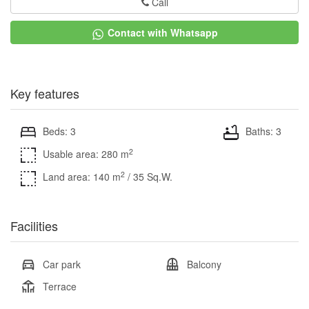
Call
Contact with Whatsapp
Key features
Beds: 3
Baths: 3
2
Usable area: 280 m
2
Land area: 140 m
/ 35 Sq.W.
Facilities
Car park
Balcony
Terrace