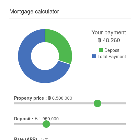
Mortgage calculator
Your payment
฿
48,260
Deposit
Total Payment
Property price :
฿
6,500,000
Deposit :
฿
1,950,000
Rate (APR) :
5
%