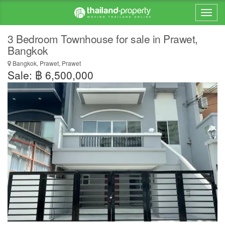
3 Bedroom Townhouse for sale in Prawet,
Bangkok
Bangkok, Prawet, Prawet
Sale: ฿ 6,500,000