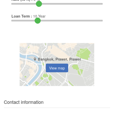
Loan Term :
10
Year
Bangkok, Prawet, Prawet
View map
Contact information