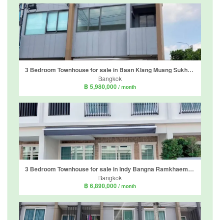
3 Bedroom Townhouse for sale in Baan Klang Muang Sukhumvit - Onnut, Prawet, Bangkok
Bangkok
฿ 5,980,000
/ month
3 Bedroom Townhouse for sale in Indy Bangna Ramkhaemhaeng 2, Dokmai, Bangkok
Bangkok
฿ 6,890,000
/ month