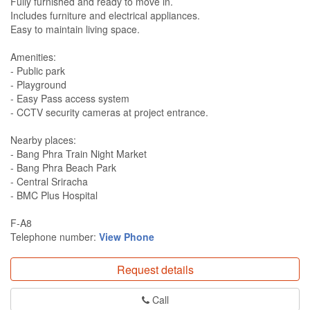
Fully furnished and ready to move in.
Includes furniture and electrical appliances.
Easy to maintain living space.
Amenities:
- Public park
- Playground
- Easy Pass access system
- CCTV security cameras at project entrance.
Nearby places:
- Bang Phra Train Night Market
- ​​Bang Phra Beach Park
- Central Sriracha
- BMC Plus Hospital
F-A8
Telephone number:
View Phone
Request details
Call