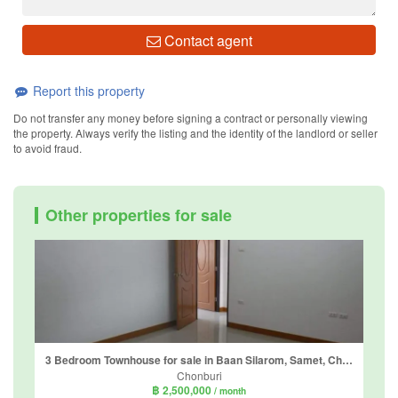
Contact agent
Report this property
Do not transfer any money before signing a contract or personally viewing
the property. Always verify the listing and the identity of the landlord or seller
to avoid fraud.
Other properties for sale
3 Bedroom Townhouse for sale in Baan Silarom, Samet, Chonburi
Chonburi
฿ 2,500,000
/ month