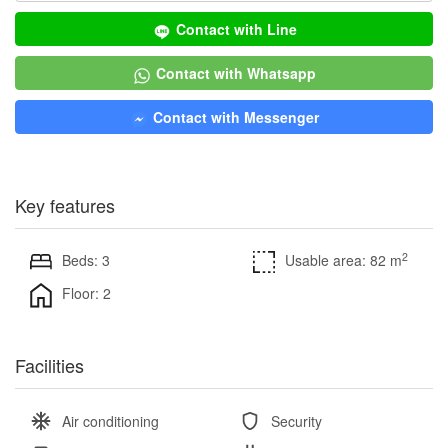
Contact with Line
Contact with Whatsapp
Contact with Messenger
Key features
2
Beds: 3
Usable area: 82 m
Floor: 2
Facilities
Air conditioning
Security