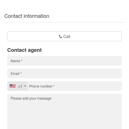
Contact information
Call
Contact agent
+1