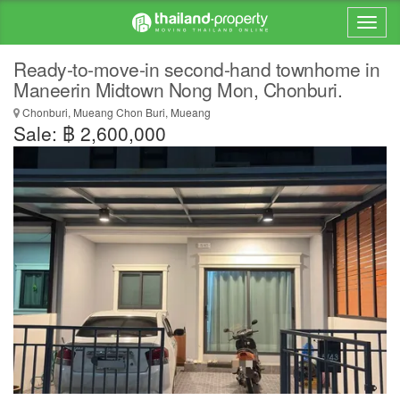
Ready-to-move-in second-hand townhome in
Maneerin Midtown Nong Mon, Chonburi.
Chonburi, Mueang Chon Buri, Mueang
Sale: ฿ 2,600,000