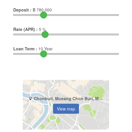
Deposit :
฿
780,000
Rate (APR) :
5
%
Loan Term :
10
Year
Chonburi, Mueang Chon Buri, Mueang
View map