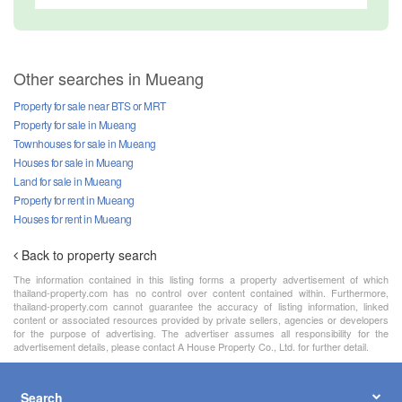
Other searches in Mueang
Property for sale near BTS or MRT
Property for sale in Mueang
Townhouses for sale in Mueang
Houses for sale in Mueang
Land for sale in Mueang
Property for rent in Mueang
Houses for rent in Mueang
Back to property search
The information contained in this listing forms a property advertisement of which
thailand-property.com has no control over content contained within. Furthermore,
thailand-property.com cannot guarantee the accuracy of listing information, linked
content or associated resources provided by private sellers, agencies or developers
for the purpose of advertising. The advertiser assumes all responsibility for the
advertisement details, please contact A House Property Co., Ltd. for further detail.
Search