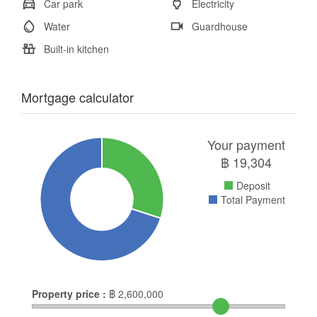
Car park
Electricity
Water
Guardhouse
Built-in kitchen
Mortgage calculator
Your payment
฿
19,304
Deposit
Total Payment
Property price :
฿
2,600,000