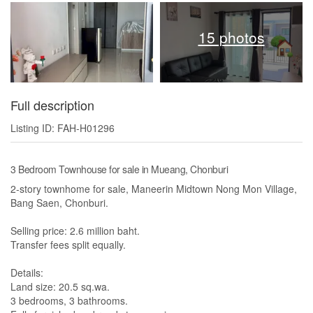
15 photos
Full description
Listing ID: FAH-H01296
3 Bedroom Townhouse for sale in Mueang, Chonburi
2-story townhome for sale, Maneerin Midtown Nong Mon Village,
Bang Saen, Chonburi.
Selling price: 2.6 million baht.
Transfer fees split equally.
Details:
Land size: 20.5 sq.wa.
3 bedrooms, 3 bathrooms.