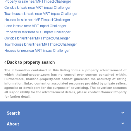
Property for sale near MRT Impact Challenger
Condos for sale near MRT Impact Challenger
Townhouses for sale near MRT Impact Challenger
Houses for sale near MRT Impact Challenger
Land for sale near MRT Impact Challenger
Property for rent near MRT Impact Challenger
Condos for rent near MRT Impact Challenger
Townhouses for rent near MRT Impact Challenger
Houses for rent near MRT Impact Challenger
Back to property search
The information contained in this listing forms a property advertisement of
which thailand-property.com has no control over content contained within.
Furthermore, thailand-property.com cannot guarantee the accuracy of listing
information, linked content or associated resources provided by private sellers,
agencies or developers for the purpose of advertising. The advertiser assumes
all responsibility for the advertisement details, please contact Connex Property
for further detail.
Search
About