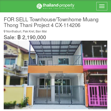
FOR SELL Townhouse/Townhome Muang
Thong Thani Project 4 CX-114206
Nonthaburi, Pak Kret, Ban Mai
Sale: ฿ 2,190,000