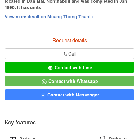
located in Ban Mai, Nonthaburi and was completed in Jan
1990. It has units
View more detail on Muang Thong Thani
Request details
Call
Contact with Line
Contact with Whatsapp
Contact with Messenger
Key features
Beds: 3
Baths: 2