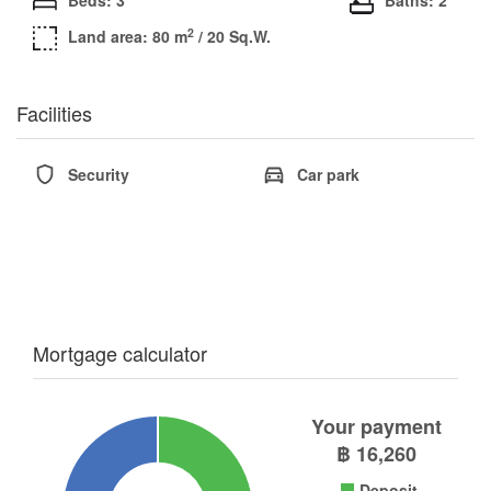
2
Land area: 80 m
/ 20 Sq.W.
Facilities
Security
Car park
Mortgage calculator
Your payment
฿
16,260
Deposit