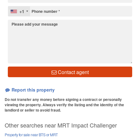
+1
Contact agent
Report this property
Do not transfer any money before signing a contract or personally
viewing the property. Always verify the listing and the identity of the
landlord or seller to avoid fraud.
Other searches near MRT Impact Challenger
Property for sale near BTS or MRT