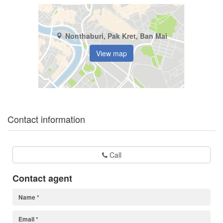
Nonthaburi, Pak Kret, Ban Mai
View map
Contact information
Call
Contact agent