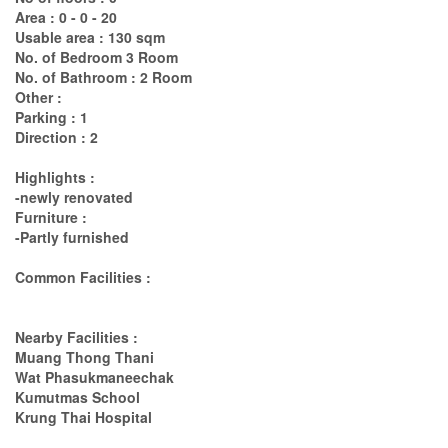
Area : 0 - 0 - 20
Usable area : 130 sqm
No. of Bedroom 3 Room
No. of Bathroom : 2 Room
Other :
Parking : 1
Direction : 2
Highlights :
-newly renovated
Furniture :
-Partly furnished
Common Facilities :
Nearby Facilities :
Muang Thong Thani
Wat Phasukmaneechak
Kumutmas School
Krung Thai Hospital