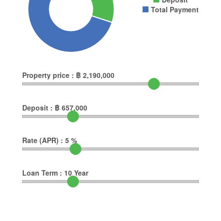
Total Payment
Property price :
฿
2,190,000
Deposit :
฿
657,000
Rate (APR) :
5
%
Loan Term :
10
Year