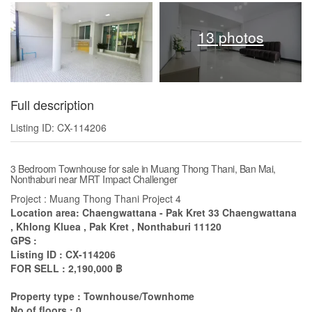
13 photos
Full description
Listing ID: CX-114206
3 Bedroom Townhouse for sale in Muang Thong Thani, Ban Mai,
Nonthaburi near MRT Impact Challenger
Project : Muang Thong Thani Project 4
Location area: Chaengwattana - Pak Kret 33 Chaengwattana
, Khlong Kluea , Pak Kret , Nonthaburi 11120
GPS :
Listing ID : CX-114206
FOR SELL : 2,190,000 ฿
Property type : Townhouse/Townhome
No of floors : 0