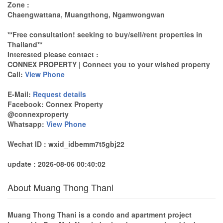
Zone :
Chaengwattana, Muangthong, Ngamwongwan
**Free consultation! seeking to buy/sell/rent properties in
Thailand**
Interested please contact :
CONNEX PROPERTY | Connect you to your wished property
Call:
View Phone
E-Mail:
Request details
Facebook: Connex Property
@connexproperty
Whatsapp:
View Phone
Wechat ID : wxid_idbemm7t5gbj22
update : 2026-08-06 00:40:02
About Muang Thong Thani
Muang Thong Thani is a condo and apartment project