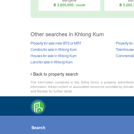
฿ 3,850,000
฿ 3,285
/ month
Other searches in Khlong Kum
Property for sale near BTS or MRT
Property for
Condos for sale in Khlong Kum
Townhouses 
Houses for sale in Khlong Kum
Commercial 
Land for sale in Khlong Kum
Back to property search
The information contained in this listing forms a property advertise
information, linked content or associated resources provided by private
and Rentals for further detail.
Search