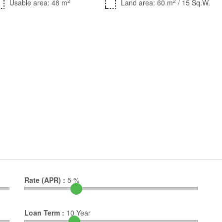
2
2
Usable area: 48 m
Land area: 60 m
/ 15 Sq.W.
Rate (APR) :
5
%
Loan Term :
10
Year