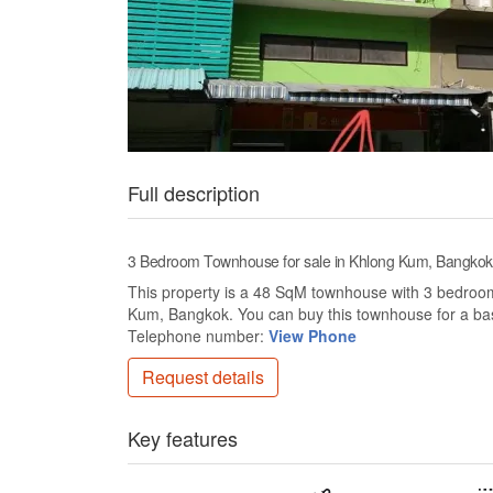
Full description
3 Bedroom Townhouse for sale in Khlong Kum, Bangkok
This property is a 48 SqM townhouse with 3 bedrooms 
Kum, Bangkok. You can buy this townhouse for a ba
Telephone number:
View Phone
Request details
Key features