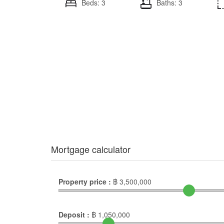
Beds: 3
Baths: 3
Mortgage calculator
Property price :
฿
3,500,000
Deposit :
฿
1,050,000