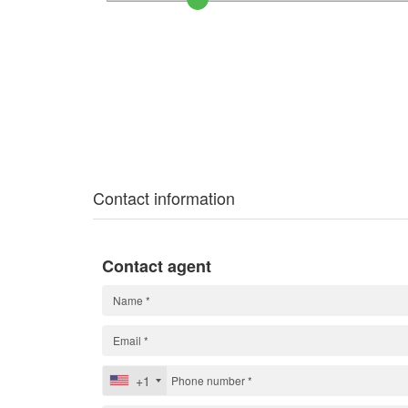
Contact information
Contact agent
+1