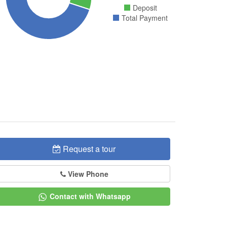
Deposit
Total Payment
Request a tour
View Phone
Contact with Whatsapp