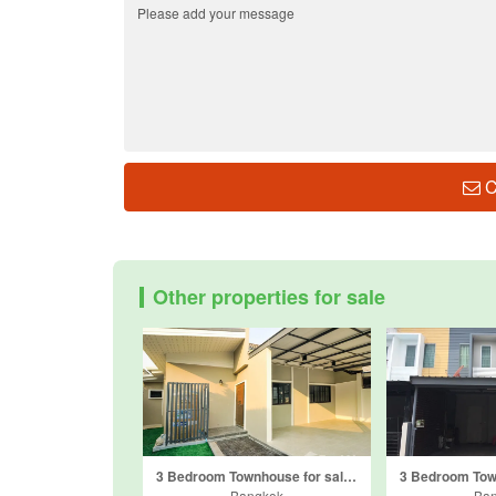
C
Other properties for sale
3 Bedroom Townhouse for sale in Nawamin, Bangkok
Bangkok
Ba