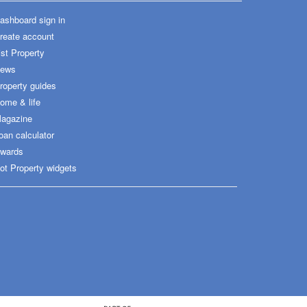
ashboard sign in
reate account
ist Property
ews
roperty guides
ome & life
agazine
oan calculator
wards
ot Property widgets