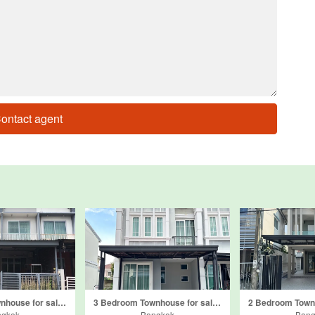
ontact agent
3 Bedroom Townhouse for sale in The Connect Kaset-Navamin, Khlong Kum, Bangkok
3 Bedroom Townhouse for sale in Golden Town 3 Ladprao - Kasetnawamin, Khlong Kum, Bangkok
ngkok
Bangkok
Bang