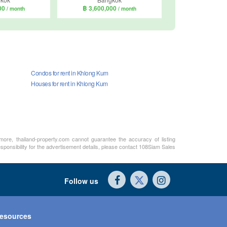
000
฿ 3,600,000
/ month
/ month
Condos for rent in Khlong Kum
Houses for rent in Khlong Kum
rmore, thailand-property.com cannot guarantee the accuracy of listing
sponsibility for the advertisement details, please contact 108Siam Sales
Follow us
esources