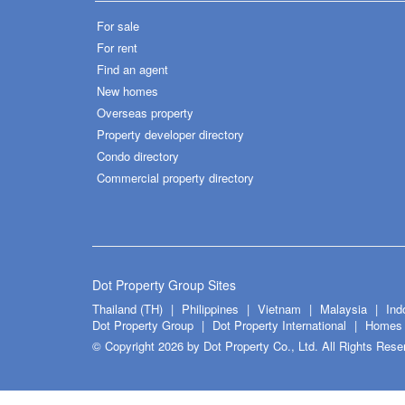
For sale
For rent
Find an agent
New homes
Overseas property
Property developer directory
Condo directory
Commercial property directory
Dot Property Group Sites
Thailand (TH)
Philippines
Vietnam
Malaysia
Ind
Dot Property Group
Dot Property International
Homes 
© Copyright 2026 by Dot Property Co., Ltd. All Rights Rese