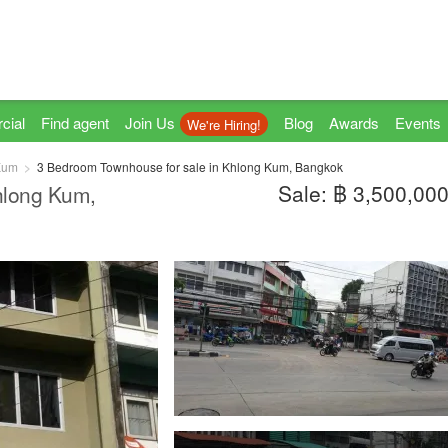
cial
Find agent
Join Us
Blog
Awards
Events
We're Hiring!
Kum
3 Bedroom Townhouse for sale in Khlong Kum, Bangkok
Sale: ฿ 3,500,00
hlong Kum,