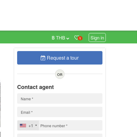
฿ THB
Sign in
1
Request a tour
0
OR
Contact agent
+1