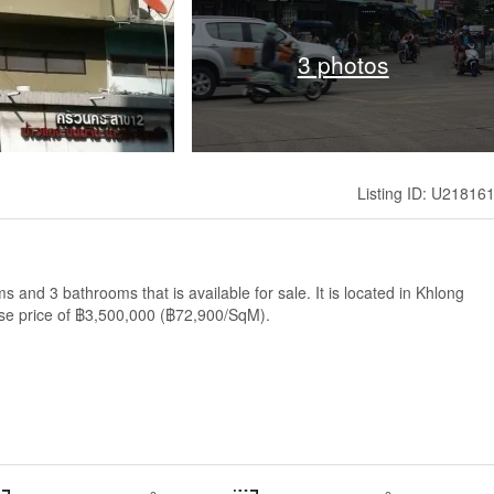
3 photos
Listing ID: U21816
and 3 bathrooms that is available for sale. It is located in Khlong
se price of ฿3,500,000 (฿72,900/SqM).