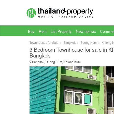
Buy
Rent
List Property
New homes
Commer
Townhouses for Sale
Bangkok
Bueng Kum
Khlong 
3 Bedroom Townhouse for sale in K
Bangkok
Bangkok, Bueng Kum, Khlong Kum