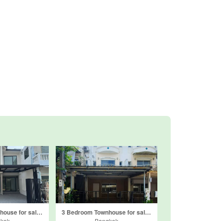
2 Bedroom Townhouse for sale in Saranrom Village, Nawamin, Bangkok
3 Bedroom Townhouse for sale in Supalai Ville Ekamai-Ramindra, Nuan Chan, Bangkok
kok
Bangkok