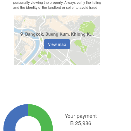
personally viewing the property. Always verify the listing
and the identity of the landlord or seller to avoid fraud.
Bangkok, Bueng Kum, Khlong Kum
View map
Your payment
฿
25,986