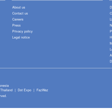
About us
D
Contact us
C
Careers
L
Press
N
Privacy policy
P
Legal notice
H
M
L
A
D
onesia
Thailand
Dot Expo
FazWaz
rved.