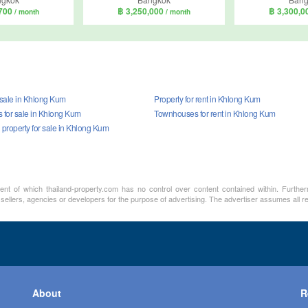
,700
฿ 3,250,000
฿ 3,300,
/ month
/ month
 sale in Khlong Kum
Property for rent in Khlong Kum
for sale in Khlong Kum
Townhouses for rent in Khlong Kum
property for sale in Khlong Kum
ment of which thailand-property.com has no control over content contained within. Furthe
 sellers, agencies or developers for the purpose of advertising. The advertiser assumes all re
About
R