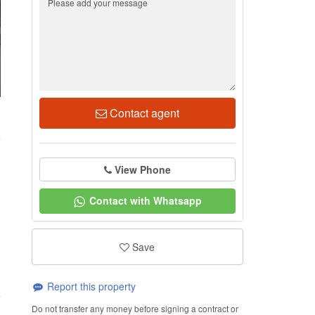
Contact agent
1
View Phone
Contact with Whatsapp
Save
Report this property
Do not transfer any money before signing a contract or