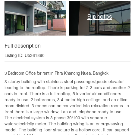
9 photos
Full description
Listing ID: U5361890
3 Bedroom Office for rent in Phra Khanong Nuea, Bangkok
3-storey building with stainless steel passenger/goods elevator
leading to the rooftop. There is parking for 2-3 cars and another 2
cars in front. There is a full rooftop, 5 inverter air conditioners
ready to use, 2 bathrooms, 3.4 meter high ceilings, and an office
room divided. 3 rooms can be converted into relaxation rooms. In
front there is a large window, Lan and telephone ready to use.
The electrical system is 3 phase 30/100 with separate
water/electricity meter. The building wiring is an energy-saving
model. The building floor structure is a hollow core. It can support