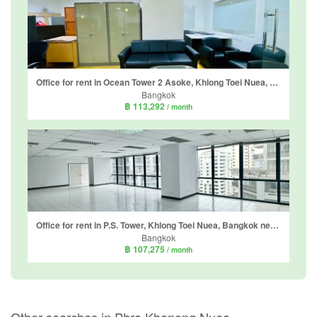
Office for rent in Ocean Tower 2 Asoke, Khlong Toei Nuea, Bangkok near MRT Sukhumvit
Bangkok
฿ 113,292
/ month
Office for rent in P.S. Tower, Khlong Toei Nuea, Bangkok near MRT Sukhumvit
Bangkok
฿ 107,275
/ month