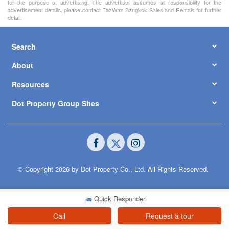
for the purpose of advertising. The advertiser assumes all responsibility for the
advertisement details, please contact FazWaz Bangkok Sales and Rentals for further
detail.
Search
About
Resources
Dot Property Group Sites
© Copyright 2026 by Dot Property Co., Ltd. All Rights Reserved.
Quick Responder
Call
Request a tour