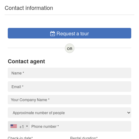
Contact information
Request a tour
OR
Contact agent
+1
Check-in date*
Rental duration*