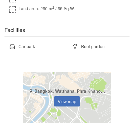
2
Land area: 260 m
/ 65 Sq.W.
Facilities
Car park
Roof garden
Bangkok, Watthana, Phra Khanong Nuea
View map