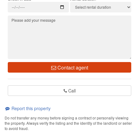
Contact agent
Call
Report this property
Do not transfer any money before signing a contract or personally viewing
the property. Always verify the listing and the identity of the landlord or seller
to avoid fraud.