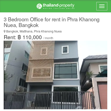
3 Bedroom Office for rent in Phra Khanong
Nuea, Bangkok
Bangkok, Watthana, Phra Khanong Nuea
Rent: ฿ 110,000
/ month