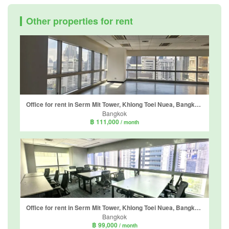
Other properties for rent
Office for rent in Serm Mit Tower, Khlong Toei Nuea, Bangkok near MRT Sukhumvit
Bangkok
฿ 111,000
/ month
Office for rent in Serm Mit Tower, Khlong Toei Nuea, Bangkok near MRT Sukhumvit
Bangkok
฿ 99,000
/ month