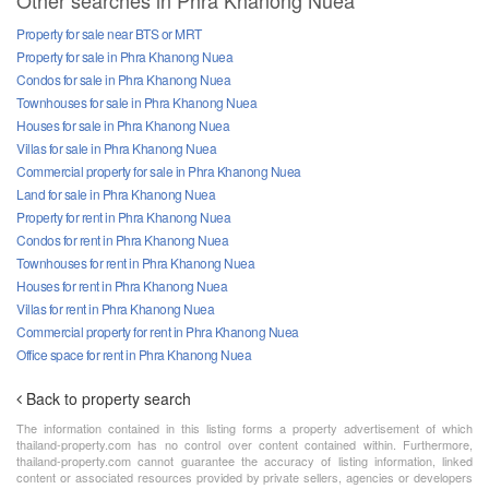
Other searches in Phra Khanong Nuea
Property for sale near BTS or MRT
Property for sale in Phra Khanong Nuea
Condos for sale in Phra Khanong Nuea
Townhouses for sale in Phra Khanong Nuea
Houses for sale in Phra Khanong Nuea
Villas for sale in Phra Khanong Nuea
Commercial property for sale in Phra Khanong Nuea
Land for sale in Phra Khanong Nuea
Property for rent in Phra Khanong Nuea
Condos for rent in Phra Khanong Nuea
Townhouses for rent in Phra Khanong Nuea
Houses for rent in Phra Khanong Nuea
Villas for rent in Phra Khanong Nuea
Commercial property for rent in Phra Khanong Nuea
Office space for rent in Phra Khanong Nuea
Back to property search
The information contained in this listing forms a property advertisement of which
thailand-property.com has no control over content contained within. Furthermore,
thailand-property.com cannot guarantee the accuracy of listing information, linked
content or associated resources provided by private sellers, agencies or developers