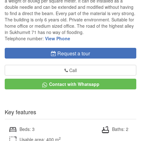
a weight of 800kg per square meter. It can be installed as a
double needle and can be extended and modified without having
to find a direct the beam. Every part of the material is very strong.
The building is only 6 years old. Private environment. Suitable for
home office or medium sized office. The road of the highest alley
in Sukhumvit 71 has no way of flooding.
Telephone number:
View Phone
Request a tour
Call
Contact with Whatsapp
Key features
Beds: 3
Baths: 2
2
Usable area: 400 m