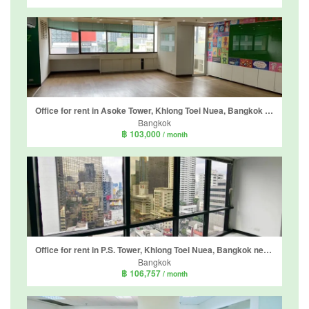
Office for rent in Asoke Tower, Khlong Toei Nuea, Bangkok near MRT Phetchaburi
Bangkok
฿ 103,000
/ month
Office for rent in P.S. Tower, Khlong Toei Nuea, Bangkok near MRT Sukhumvit
Bangkok
฿ 106,757
/ month