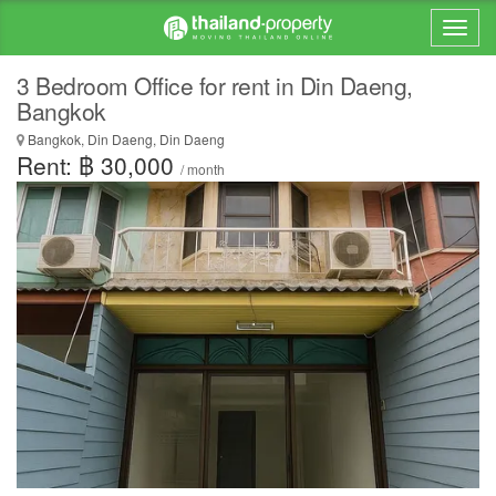
3 Bedroom Office for rent in Din Daeng,
Bangkok
Bangkok, Din Daeng, Din Daeng
Rent: ฿ 30,000
/ month