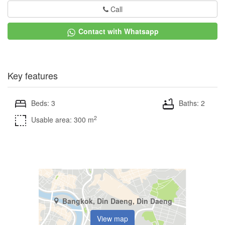
Call
Contact with Whatsapp
Key features
Beds: 3
Baths: 2
2
Usable area: 300 m
Bangkok, Din Daeng, Din Daeng
View map