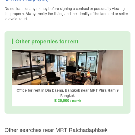
Do not transfer any money before signing a contract or personally viewing
the property. Always verify the listing and the identity of the landlord or seller
to avoid fraud.
Other properties for rent
Office for rent in Din Daeng, Bangkok near MRT Phra Ram 9
Bangkok
฿ 30,000
/ month
Other searches near MRT Ratchadaphisek