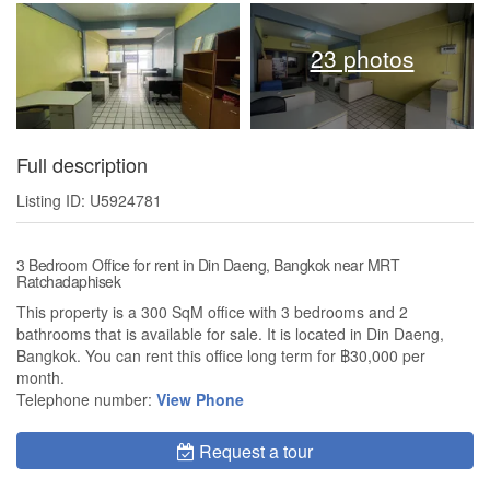
23 photos
Full description
Listing ID: U5924781
3 Bedroom Office for rent in Din Daeng, Bangkok near MRT
Ratchadaphisek
This property is a 300 SqM office with 3 bedrooms and 2
bathrooms that is available for sale. It is located in Din Daeng,
Bangkok. You can rent this office long term for ฿30,000 per
month.
Telephone number:
View Phone
Request a tour