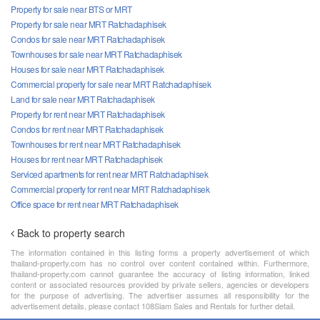
Property for sale near BTS or MRT
Property for sale near MRT Ratchadaphisek
Condos for sale near MRT Ratchadaphisek
Townhouses for sale near MRT Ratchadaphisek
Houses for sale near MRT Ratchadaphisek
Commercial property for sale near MRT Ratchadaphisek
Land for sale near MRT Ratchadaphisek
Property for rent near MRT Ratchadaphisek
Condos for rent near MRT Ratchadaphisek
Townhouses for rent near MRT Ratchadaphisek
Houses for rent near MRT Ratchadaphisek
Serviced apartments for rent near MRT Ratchadaphisek
Commercial property for rent near MRT Ratchadaphisek
Office space for rent near MRT Ratchadaphisek
Back to property search
The information contained in this listing forms a property advertisement of which
thailand-property.com has no control over content contained within. Furthermore,
thailand-property.com cannot guarantee the accuracy of listing information, linked
content or associated resources provided by private sellers, agencies or developers
for the purpose of advertising. The advertiser assumes all responsibility for the
advertisement details, please contact 108Siam Sales and Rentals for further detail.