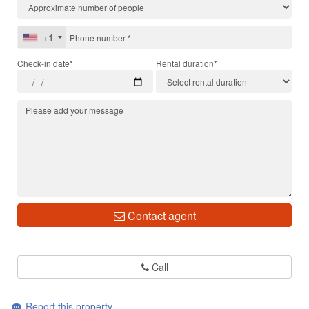
+1
Check-in date*
Rental duration*
Contact agent
Call
Report this property