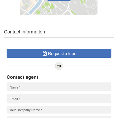
Contact information
Request a tour
OR
Contact agent