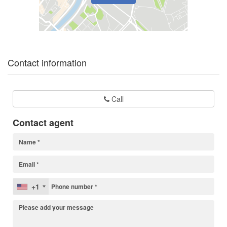
Contact information
Call
Contact agent
+1