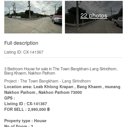
22 photos
Full description
Listing ID: CX-141367
3 Bedroom House for sale in The Town Bangkham-Lang Sirindhorn,
Bang Khaem, Nakhon Pathom
Project : The Town Bangkham - Lang Sirindhorn
Location area: Leab Khlong Krapan , Bang Khaem , mueang
Nakhon Pathom , Nakhon Pathom 73000
GPS :
Listing ID : CX-141367
FOR SELL : 2,990,000 ฿
Property type : House
No of floors : 2