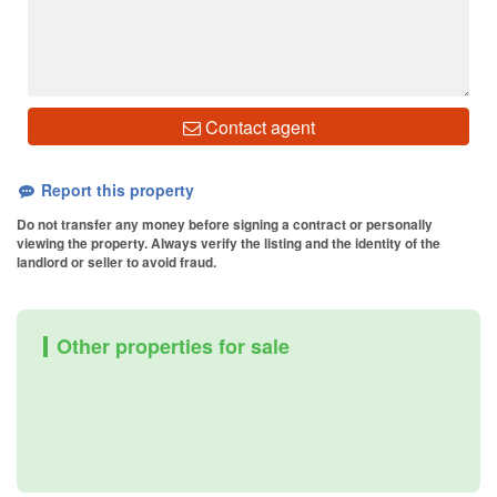
Contact agent
Report this property
Do not transfer any money before signing a contract or personally
viewing the property. Always verify the listing and the identity of the
landlord or seller to avoid fraud.
Other properties for sale