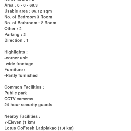
Area : 0 - 0 - 69.3
Usable area : 86.12 sqm
No. of Bedroom 3 Room
No. of Bathroom : 2 Room
Other : 2
Parking : 2
Direction : 1
Highlights :
-corner unit
-wide frontage
Furniture :
-Partly furnished
Common Facilities :
Public park
CCTV cameras
24-hour security guards
Nearby Facilities :
7-Eleven (1 km)
Lotus GoFresh Ladplakao (1.4 km)