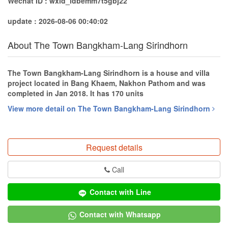
Wechat ID : wxid_idbemm7t5gbj22
update : 2026-08-06 00:40:02
About The Town Bangkham-Lang Sirindhorn
The Town Bangkham-Lang Sirindhorn is a house and villa
project located in Bang Khaem, Nakhon Pathom and was
completed in Jan 2018. It has 170 units
View more detail on The Town Bangkham-Lang Sirindhorn
Request details
Call
Contact with Line
Contact with Whatsapp