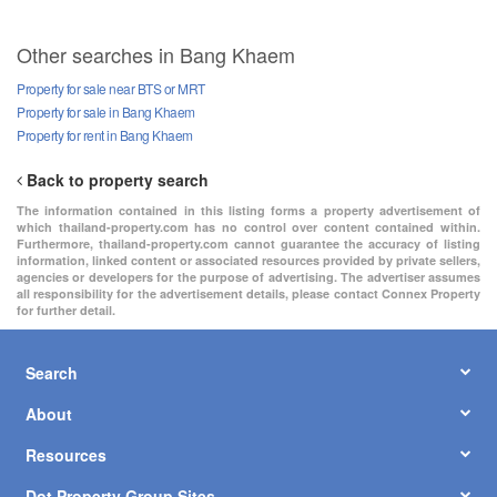
Other searches in Bang Khaem
Property for sale near BTS or MRT
Property for sale in Bang Khaem
Property for rent in Bang Khaem
Back to property search
The information contained in this listing forms a property advertisement of
which thailand-property.com has no control over content contained within.
Furthermore, thailand-property.com cannot guarantee the accuracy of listing
information, linked content or associated resources provided by private sellers,
agencies or developers for the purpose of advertising. The advertiser assumes
all responsibility for the advertisement details, please contact Connex Property
for further detail.
Search
About
Resources
Dot Property Group Sites