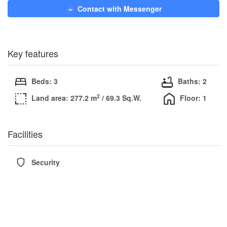
Contact with Messenger
Key features
Beds: 3
Baths: 2
2
Land area: 277.2 m
/ 69.3 Sq.W.
Floor: 1
Facilities
Security