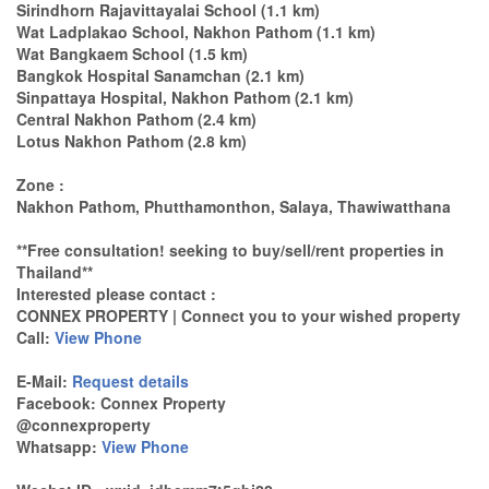
Sirindhorn Rajavittayalai School (1.1 km)
Wat Ladplakao School, Nakhon Pathom (1.1 km)
Wat Bangkaem School (1.5 km)
Bangkok Hospital Sanamchan (2.1 km)
Sinpattaya Hospital, Nakhon Pathom (2.1 km)
Central Nakhon Pathom (2.4 km)
Lotus Nakhon Pathom (2.8 km)
Zone :
Nakhon Pathom, Phutthamonthon, Salaya, Thawiwatthana
**Free consultation! seeking to buy/sell/rent properties in
Thailand**
Interested please contact :
CONNEX PROPERTY | Connect you to your wished property
Call:
View Phone
E-Mail:
Request details
Facebook: Connex Property
@connexproperty
Whatsapp:
View Phone