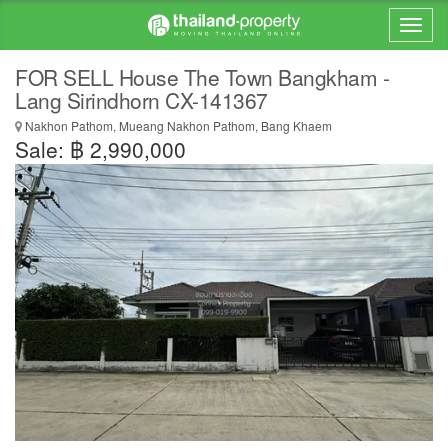
FOR SELL House The Town Bangkham -
Lang Sirindhorn CX-141367
Nakhon Pathom, Mueang Nakhon Pathom, Bang Khaem
Sale: ฿ 2,990,000