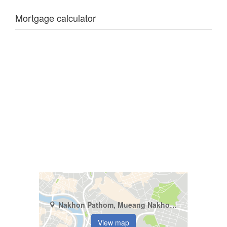
Mortgage calculator
Nakhon Pathom, Mueang Nakhon Pathom, Bang Khaem
View map