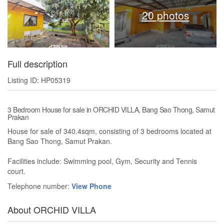
20 photos
Full description
Listing ID: HP05319
3 Bedroom House for sale in ORCHID VILLA, Bang Sao Thong, Samut
Prakan
House for sale of 340.4sqm, consisting of 3 bedrooms located at
Bang Sao Thong, Samut Prakan.
Facilities include: Swimming pool, Gym, Security and Tennis
court.
Telephone number:
View Phone
About ORCHID VILLA