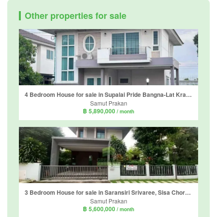
Other properties for sale
4 Bedroom House for sale in Supalai Pride Bangna-Lat Krabang, Sisa Chorakhe Noi, Samut Prakan near Airport Rail Link Suvarnabhumi
Samut Prakan
฿ 5,890,000
/ month
3 Bedroom House for sale in Saransiri Srivaree, Sisa Chorakhe Noi, Samut Prakan
Samut Prakan
฿ 5,600,000
/ month