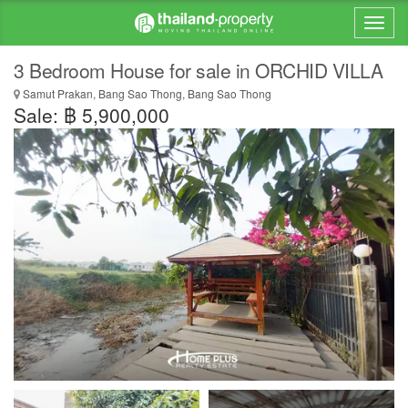
3 Bedroom House for sale in ORCHID VILLA
Samut Prakan, Bang Sao Thong, Bang Sao Thong
Sale: ฿ 5,900,000