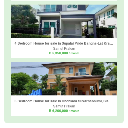
4 Bedroom House for sale in Supalai Pride Bangna-Lat Krabang, Sisa Chorakhe Noi, Samut Prakan near Airport Rail Link Suvarnabhumi
Samut Prakan
฿ 5,350,000
/ month
3 Bedroom House for sale in Chonlada Suvarnabhumi, Sisa Chorakhe Noi, Samut Prakan
Samut Prakan
฿ 6,200,000
/ month