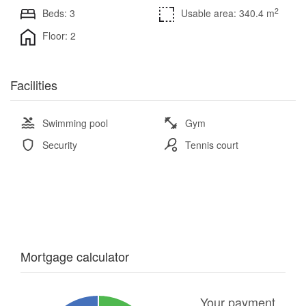
2
Beds: 3
Usable area: 340.4 m
Floor: 2
Facilities
Swimming pool
Gym
Security
Tennis court
Mortgage calculator
Your payment