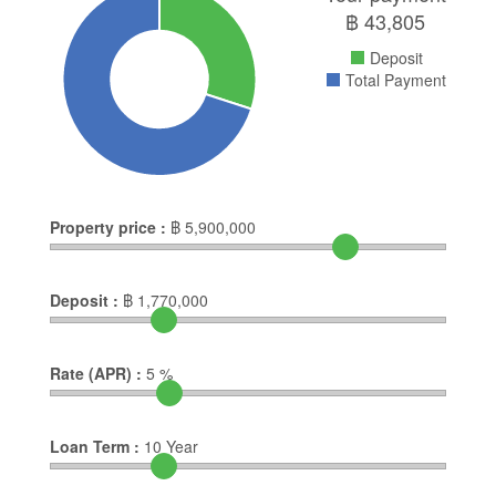
฿
43,805
Deposit
Total Payment
Property price :
฿
5,900,000
Deposit :
฿
1,770,000
Rate (APR) :
5
%
Loan Term :
10
Year