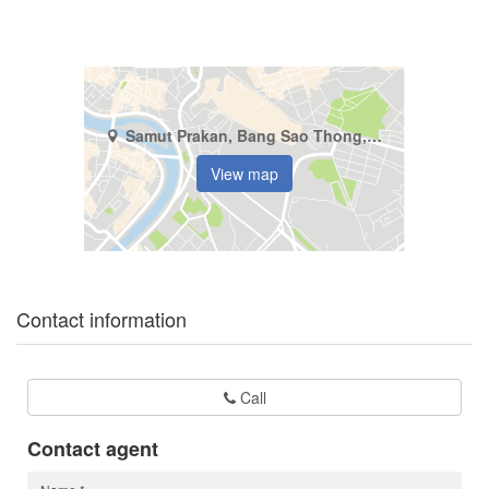
Samut Prakan, Bang Sao Thong, Bang Sao Thong
View map
Contact information
Call
Contact agent