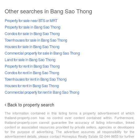
Other searches in Bang Sao Thong
Property for sale near BTS or MRT
Property for sale in Bang Sao Thong
Condos for sale in Bang Sao Thong
Townhouses for sale in Bang Sao Thong
Houses for sale in Bang Sao Thong
Commercial property for sale in Bang Sao Thong
Land for sale in Bang Sao Thong
Property for rent in Bang Sao Thong
Condos for rent in Bang Sao Thong
Townhouses for rent in Bang Sao Thong
Houses for rent in Bang Sao Thong
Commercial property for rent in Bang Sao Thong
Back to property search
The information contained in this listing forms a property advertisement of which
thailand-property.com has no control over content contained within. Furthermore,
thailand-property.com cannot guarantee the accuracy of listing information, linked
content or associated resources provided by private sellers, agencies or developers
for the purpose of advertising. The advertiser assumes all responsibility for the
advertisement details, please contact Homeplus Realty Estate 02-044-9855 for further