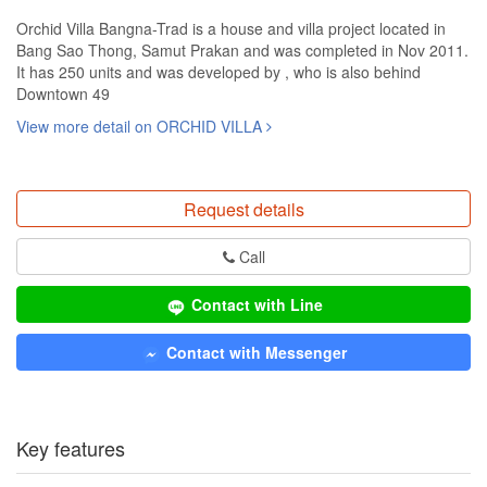
Orchid Villa Bangna-Trad is a house and villa project located in
Bang Sao Thong, Samut Prakan and was completed in Nov 2011.
It has 250 units and was developed by , who is also behind
Downtown 49
View more detail on ORCHID VILLA
Request details
Call
Contact with Line
Contact with Messenger
Key features