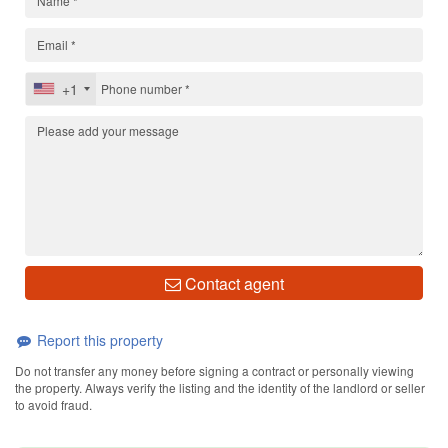
+1
Contact agent
Report this property
Do not transfer any money before signing a contract or personally viewing
the property. Always verify the listing and the identity of the landlord or seller
to avoid fraud.