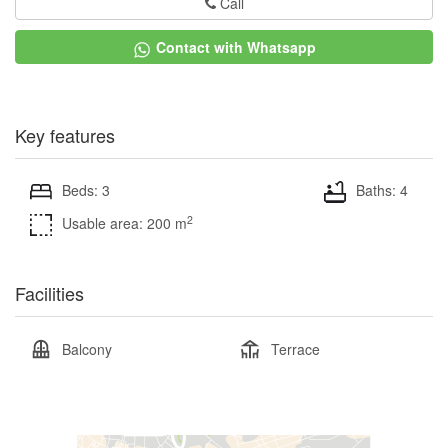
Call
Contact with Whatsapp
Key features
Beds: 3
Baths: 4
2
Usable area: 200 m
Facilities
Balcony
Terrace