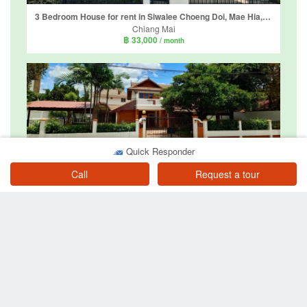
3 Bedroom House for rent in Siwalee Choeng Doi, Mae Hia, Chiang Mai
Chiang Mai
฿ 33,000
/ month
Quick Responder
3 Bedroom House for rent in Baan Ploy Burin, Chang Khlan, Chiang Mai
Chiang Mai
Call
Request a tour
฿ 30,000
/ month
3 Bedroom House for rent in Koolpunt Ville 6, Mae Hia, Chiang Mai
Chiang Mai