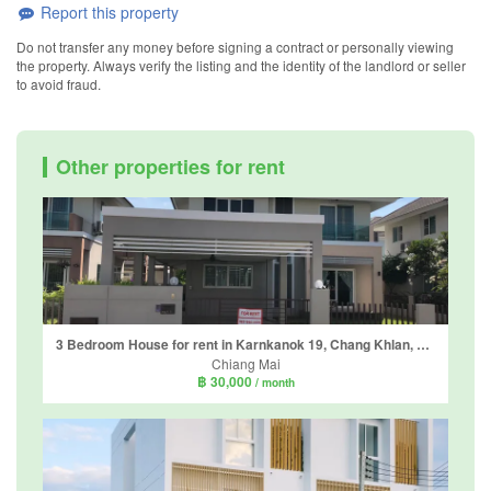
Report this property
Do not transfer any money before signing a contract or personally viewing
the property. Always verify the listing and the identity of the landlord or seller
to avoid fraud.
Other properties for rent
3 Bedroom House for rent in Karnkanok 19, Chang Khlan, Chiang Mai
Chiang Mai
฿ 30,000
/ month