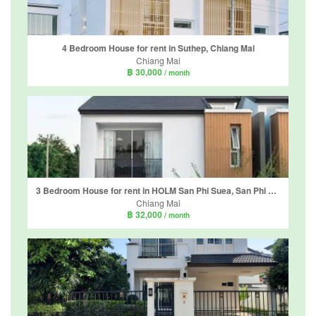
4 Bedroom House for rent in Suthep, Chiang Mai
Chiang Mai
฿ 30,000
/ month
3 Bedroom House for rent in HOLM San Phi Suea, San Phi Suea, Chiang Mai
Chiang Mai
฿ 32,000
/ month