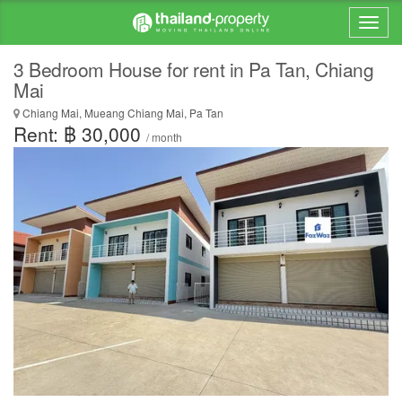
3 Bedroom House for rent in Pa Tan, Chiang
Mai
Chiang Mai, Mueang Chiang Mai, Pa Tan
Rent: ฿ 30,000
/ month