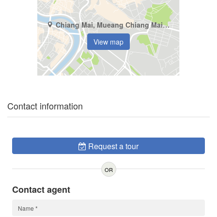
Chiang Mai, Mueang Chiang Mai, Pa Tan
View map
Contact information
Request a tour
OR
Contact agent