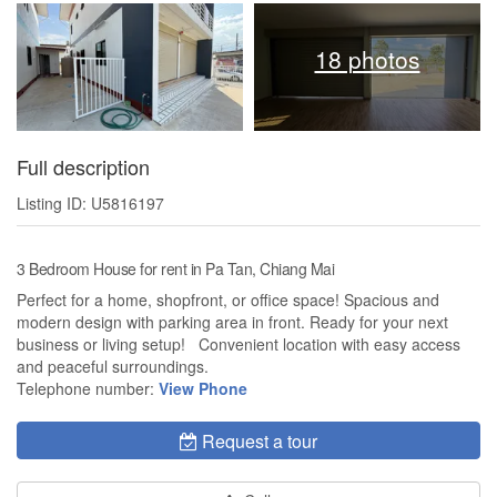
18 photos
Full description
Listing ID: U5816197
3 Bedroom House for rent in Pa Tan, Chiang Mai
Perfect for a home, shopfront, or office space! Spacious and
modern design with parking area in front. Ready for your next
business or living setup! Convenient location with easy access
and peaceful surroundings.
Telephone number:
View Phone
Request a tour