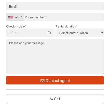
+1
Check-in date*
Rental duration*
Contact agent
Call