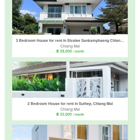
3 Bedroom House for rent in Sivalee Sankamphaeng Chiang Mai, Mae Hia, Chiang Mai
Chiang Mai
฿ 28,000
/ month
2 Bedroom House for rent in Suthep, Chiang Mai
Chiang Mai
฿ 32,000
/ month