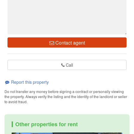
Contact agent
Call
Report this property
Do not transfer any money before signing a contract or personally viewing
the property. Always verify the listing and the identity of the landlord or seller
to avoid fraud.
Other properties for rent