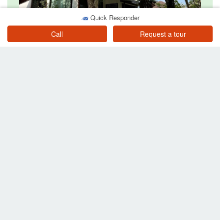
Quick Responder
3 Bedroom House for rent in Fa Ham, Chiang Mai
Chiang Mai
Call
Request a tour
฿ 30,000
/ month
3 Bedroom House for rent in Suthep, Chiang Mai
Chiang Mai
฿ 28,000
/ month
Other searches in Pa Tan
Property for sale near BTS or MRT
Property for sale in Pa Tan
Condos for sale in Pa Tan