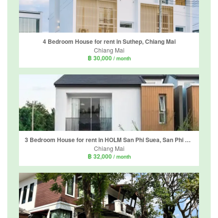
4 Bedroom House for rent in Suthep, Chiang Mai
Chiang Mai
฿ 30,000
/ month
3 Bedroom House for rent in HOLM San Phi Suea, San Phi Suea, Chiang Mai
Chiang Mai
฿ 32,000
/ month