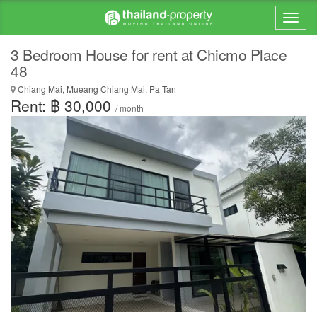
3 Bedroom House for rent at Chicmo Place
48
Chiang Mai, Mueang Chiang Mai, Pa Tan
Rent: ฿ 30,000
/ month