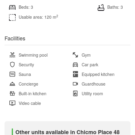
Beds: 3
Baths: 3
2
Usable area: 120 m
Facilities
Swimming pool
Gym
Security
Car park
Sauna
Equipped kitchen
Concierge
Guardhouse
Built-in kitchen
Utility room
Video cable
Other units available in Chicmo Place 48