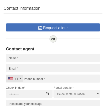
Contact information
Request a tour
OR
Contact agent
+1
Check-in date*
Rental duration*