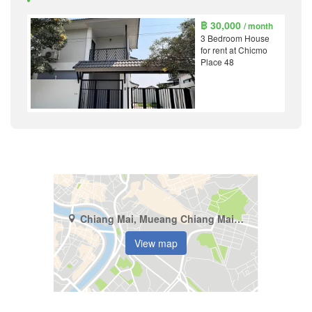
฿ 30,000
/ month
3 Bedroom House
for rent at Chicmo
Place 48
Chiang Mai, Mueang Chiang Mai, Pa Tan
View map