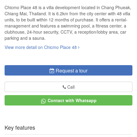
Chicmo Place 48 is a villa development located in Chang Phueak,
Chiang Mai, Thailand. It is 6.2km from the city center with 48 villa
units, to be built within 12 months of purchase. It offers a rental-
management and features a swimming pool, a fitness center, a
clubhouse, 24-hour security, CCTV, a reception/lobby area, car
parking and a sauna.
View more detail on Chicmo Place 48
Request a tour
Call
Contact with Whatsapp
Key features