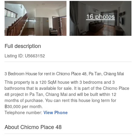
16 photos
Full description
Listing ID: U5663152
3 Bedroom House for rent in Chicmo Place 48, Pa Tan, Chiang Mai
This property is a 120 SqM house with 3 bedrooms and 3
bathrooms that is available for sale. It is part of the Chicmo Place
48 project in Pa Tan, Chiang Mai and will be built within 12
months of purchase. You can rent this house long term for
฿30,000 per month.
Telephone number:
View Phone
About Chicmo Place 48