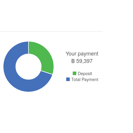
Your payment
฿
59,397
Deposit
Total Payment