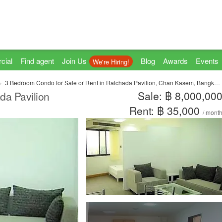
cial
Find agent
Join Us
Blog
Awards
Events
We're Hiring!
3 Bedroom Condo for Sale or Rent in Ratchada Pavilion, Chan Kasem, Bangkok near MRT Lat Phrao
Sale: ฿ 8,000,00
da Pavilion
Rent: ฿ 35,000
/ mont