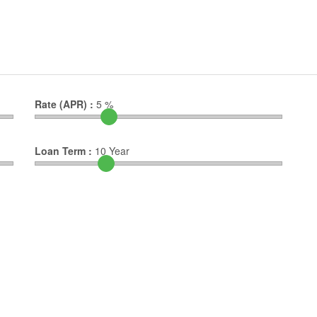
Rate (APR) :
5
%
Loan Term :
10
Year