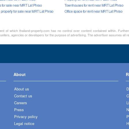
for sale near MRT Lat Phrao
Townhouses for rent near MRT Lat Phrao
property for sale near MRT Lat Phrao
Office space for rent near MRT Lat Phrao
ment of which thailand-property.com has no control over content contained within. Furthe
 sellers, agencies or developers for the purpose of advertising. The advertiser assumes all re
About
R
About us
D
Contact us
C
Careers
L
Press
N
Privacy policy
P
Legal notice
H