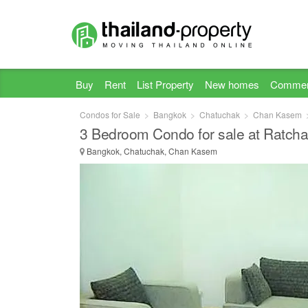
Buy
Rent
List Property
New homes
Commer
Condos for Sale
Bangkok
Chatuchak
Chan Kasem
3 Bedroom Condo for sale at Ratcha
Bangkok, Chatuchak, Chan Kasem