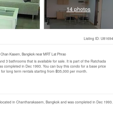
14 photos
Listing ID: U8169
n, Chan Kasem, Bangkok near MRT Lat Phrao
 3 bathrooms that is available for sale. It is part of the Ratchada
s completed in Dec 1993. You can buy this condo for a base price
 for long term rentals starting from ฿35,000 per month.
t located in Chantharakasem, Bangkok and was completed in Dec 1993.