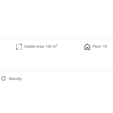
2
Usable area: 160 m
Floor: 15
Security