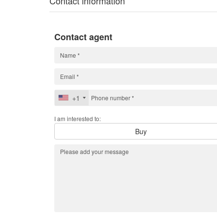
Contact information
Contact agent
+1
I am interested to:
Buy