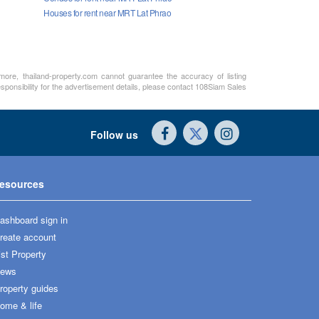
Houses for rent near MRT Lat Phrao
rmore, thailand-property.com cannot guarantee the accuracy of listing
sponsibility for the advertisement details, please contact 108Siam Sales
Follow us
esources
ashboard sign in
reate account
ist Property
ews
roperty guides
ome & life