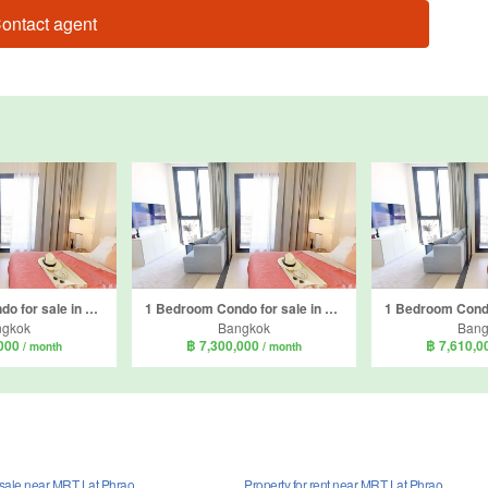
ontact agent
1 Bedroom Condo for sale in Mazarine Ratchayothin, Chan Kasem, Bangkok near BTS Ratchayothin
1 Bedroom Condo for sale in Mazarine Ratchayothin, Chan Kasem, Bangkok near BTS Ratchayothin
ngkok
Bangkok
Bang
,000
฿ 7,300,000
฿ 7,610,
/ month
/ month
r sale near MRT Lat Phrao
Property for rent near MRT Lat Phrao