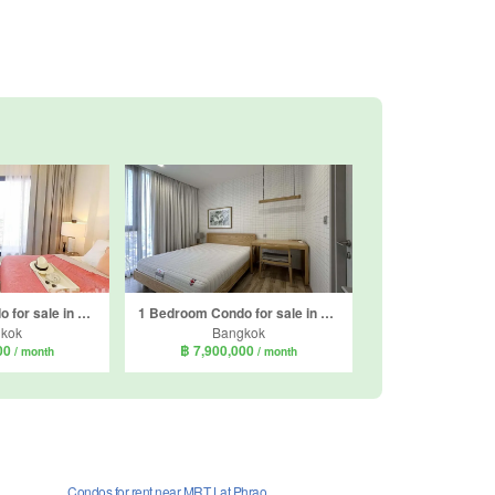
1 Bedroom Condo for sale in Mazarine Ratchayothin, Chan Kasem, Bangkok near BTS Ratchayothin
1 Bedroom Condo for sale in THE LINE Jatujak - Mochit, Chatuchak, Bangkok near MRT Chatuchak Park
kok
Bangkok
000
฿ 7,900,000
/ month
/ month
Condos for rent near MRT Lat Phrao