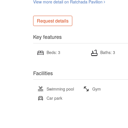
View more detail on Ratchada Pavilion
Request details
Key features
Beds: 3
Baths: 3
Facilities
Swimming pool
Gym
Car park