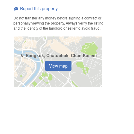
Report this property
Do not transfer any money before signing a contract or
personally viewing the property. Always verify the listing
and the identity of the landlord or seller to avoid fraud.
Bangkok, Chatuchak, Chan Kasem
View map