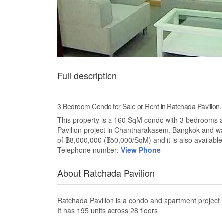
Full description
3 Bedroom Condo for Sale or Rent in Ratchada Pavilio
This property is a 160 SqM condo with 3 bedrooms and
Pavilion project in Chantharakasem, Bangkok and wa
of ฿8,000,000 (฿50,000/SqM) and it is also available
Telephone number:
View Phone
About Ratchada Pavilion
Ratchada Pavilion is a condo and apartment projec
It has 195 units across 28 floors