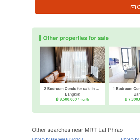
C
Other properties for sale
2 Bedroom Condo for sale in Metris Ladprao, Chom Phon, Bangkok near MRT Phahon Yothin
Bangkok
Ba
฿ 8,500,000
฿ 7,300
/ month
Other searches near MRT Lat Phrao
Property for sale near BTS or MRT
Property fo