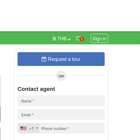
฿ THB
Sign in
1
Request a tour
0
h
OR
Contact agent
+1