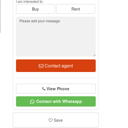
I am interested to:
Buy
Rent
4
Contact agent
View Phone
Contact with Whatsapp
Save