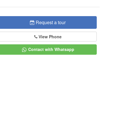
Request a tour
View Phone
Contact with Whatsapp