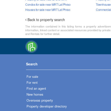
Condos for sale near MRT Lat Phrao
Townhouses 
Houses for sale near MRT Lat Phrao
Commercial 
Back to property search
The information contained in this listing forms a property advertise
information, linked content or associated resources provided by private
and Rentals for further detail.
Search
For sale
For rent
Find an agent
New homes
Overseas property
Property developer directory