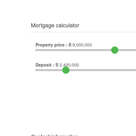
Mortgage calculator
Property price :
฿
8,000,000
Deposit :
฿
2,400,000