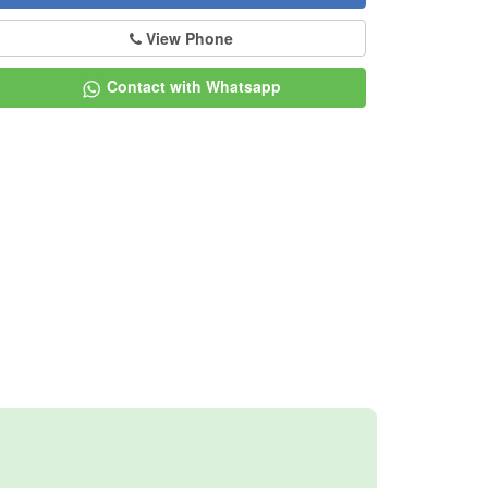
View Phone
Contact with Whatsapp