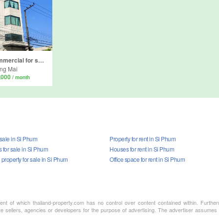
4 Bedroom Commercial for sale in Si Phum, Chiang Mai
ng Mai
,000
/ month
 sale in Si Phum
Property for rent in Si Phum
for sale in Si Phum
Houses for rent in Si Phum
property for sale in Si Phum
Office space for rent in Si Phum
ment of which thailand-property.com has no control over content contained within. Furthe
te sellers, agencies or developers for the purpose of advertising. The advertiser assumes a