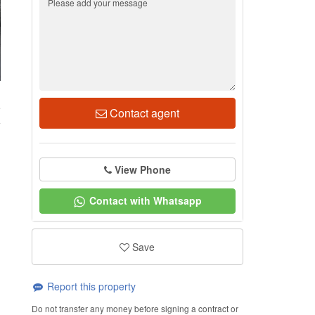
5
Contact agent
View Phone
Contact with Whatsapp
Save
Report this property
Do not transfer any money before signing a contract or