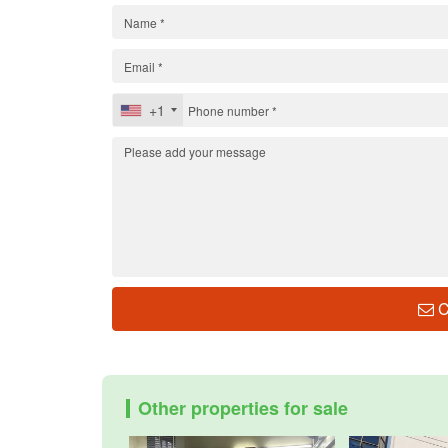
+1
C
Other properties for sale