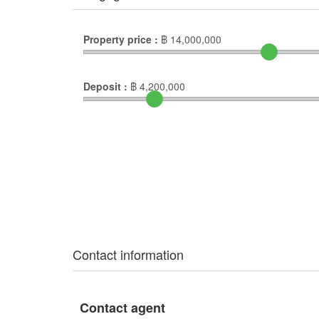
Property price :
฿
14,000,000
Deposit :
฿
4,200,000
Contact information
Contact agent