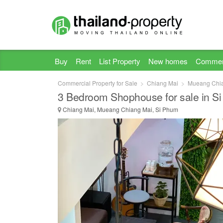
Buy
Rent
List Property
New homes
Commer
Commercial Property for Sale
Chiang Mai
Mueang Chi
3 Bedroom Shophouse for sale in S
Chiang Mai, Mueang Chiang Mai, Si Phum