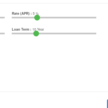
Rate (APR) :
5
%
Loan Term :
10
Year