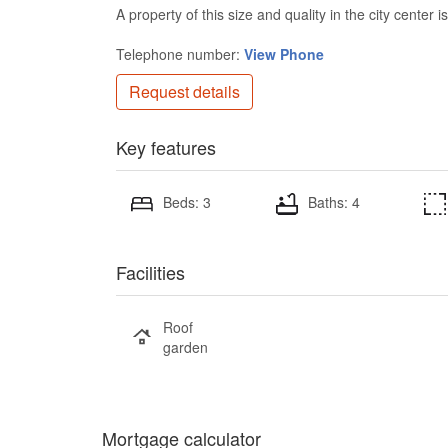
A property of this size and quality in the city center
Telephone number:
View Phone
Request details
Key features
Beds: 3
Baths: 4
Facilities
Roof
garden
Mortgage calculator