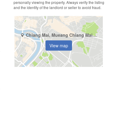
personally viewing the property. Always verify the listing
and the identity of the landlord or seller to avoid fraud.
Chiang Mai, Mueang Chiang Mai, Si Phum
View map