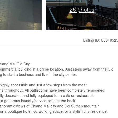
26 photos
Listing ID: U604852
hiang Mai Old City
commercial building in a prime location. Just steps away from the Old
g to start a business and live in the city center.
 highly accessible and just a few steps from the moat.
ems throughout. All bathrooms have been completely remodeled.
ly decorated and fully equipped for a café or restaurant.
 a generous laundry/service zone at the back.
 panoramic views of Chiang Mai city and Doi Suthep mountain.
for a boutique hotel, co-working space, or a stylish city residence.