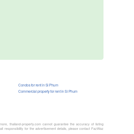
Condos for rent in Si Phum
Commercial property for rent in Si Phum
rmore, thailand-property.com cannot guarantee the accuracy of listing
ll responsibility for the advertisement details, please contact FazWaz