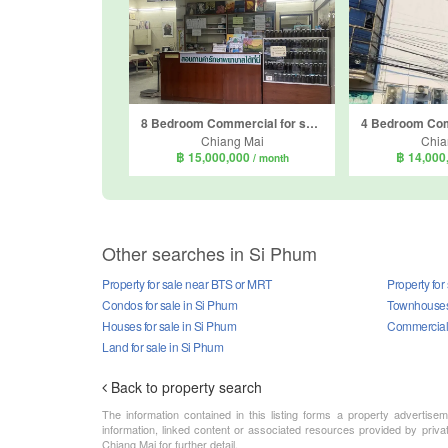
8 Bedroom Commercial for sale in Haiya, Chiang Mai
Chiang Mai
Chia
฿ 15,000,000
฿ 14,000
/ month
Other searches in Si Phum
Property for sale near BTS or MRT
Property for
Condos for sale in Si Phum
Townhouses 
Houses for sale in Si Phum
Commercial 
Land for sale in Si Phum
Back to property search
The information contained in this listing forms a property advertise
information, linked content or associated resources provided by priva
Chiang Mai for further detail.