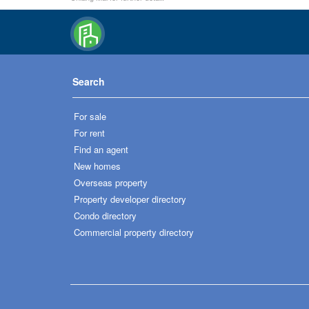
Search
For sale
For rent
Find an agent
New homes
Overseas property
Property developer directory
Condo directory
Commercial property directory