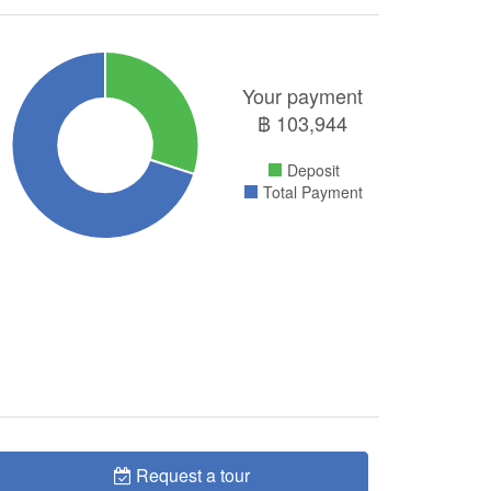
Your payment
฿
103,944
Deposit
Total Payment
Request a tour