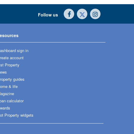
Follow us
esources
ashboard sign in
reate account
ist Property
ews
roperty guides
ome & life
agazine
oan calculator
wards
ot Property widgets