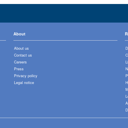
About
R
About us
D
Contact us
C
Careers
L
Press
N
Privacy policy
P
Legal notice
H
M
L
A
D