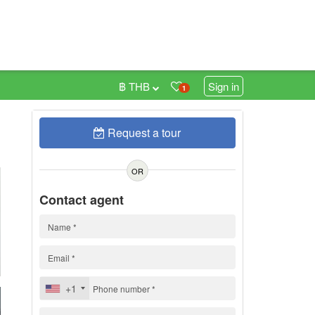
฿ THB
Sign in
1
Request a tour
0
OR
Contact agent
+1