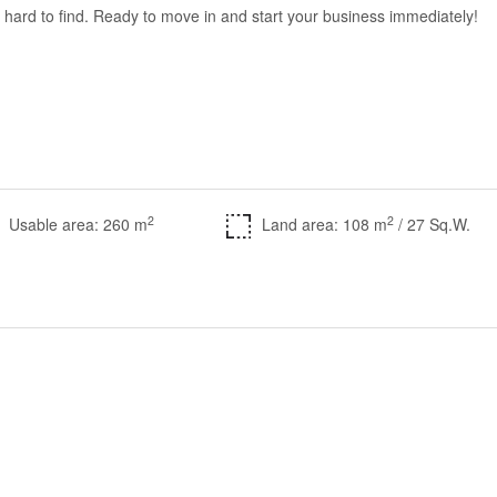
 is hard to find. Ready to move in and start your business immediately!
2
2
Usable area: 260 m
Land area: 108 m
/ 27 Sq.W.