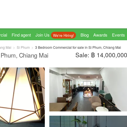
cial
Find agent
Join Us
Blog
Awards
Events
We're Hiring!
ang Mai
Si Phum
3 Bedroom Commercial for sale in Si Phum, Chiang Mai
Sale: ฿ 14,000,00
i Phum, Chiang Mai