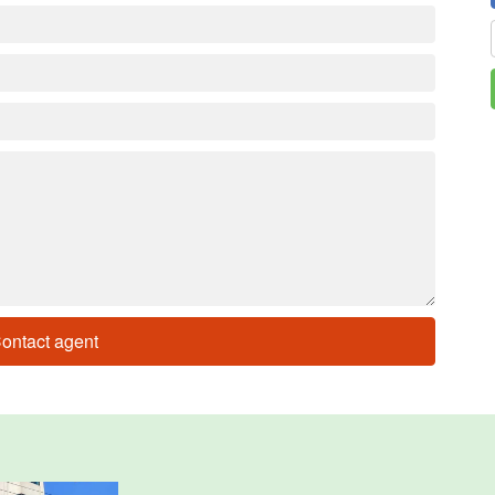
ontact agent