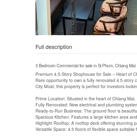
Full description
3 Bedroom Commercial for sale in Si Phum, Chiang Mai
Premium 4.5-Story Shophouse for Sale – Heart of C
Rare opportunity to own a fully renovated 4.5-story 
City Moat, this property is perfect for investors lookin
Prime Location: Situated in the heart of Chiang Mai,
Fully Renovated: New electrical and plumbing syst
Ready-to-Run Business: The ground floor is beautiful
Spacious Kitchen: Features a large kitchen area and
Highlight Rooftop: A rooftop deck offering stunning
Versatile Space: 4.5 floors of flexible space suitable 