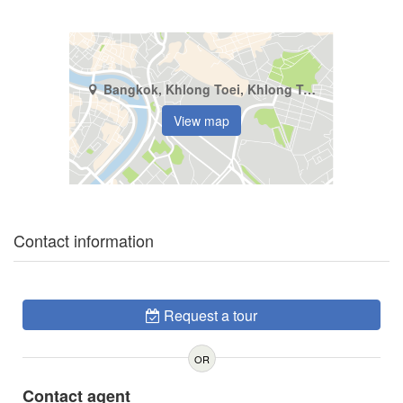
Bangkok, Khlong Toei, Khlong Toei
View map
Contact information
Request a tour
OR
Contact agent