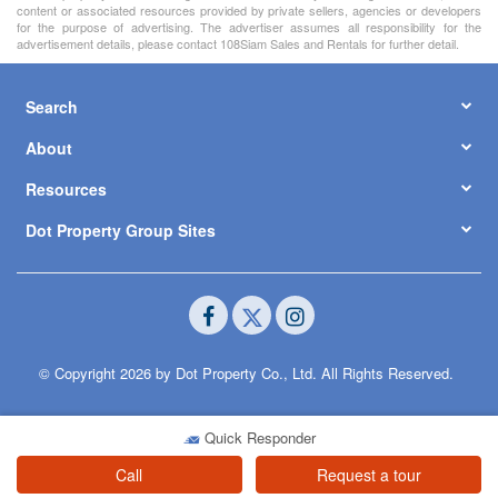
content or associated resources provided by private sellers, agencies or developers
for the purpose of advertising. The advertiser assumes all responsibility for the
advertisement details, please contact 108Siam Sales and Rentals for further detail.
Search
About
Resources
Dot Property Group Sites
© Copyright 2026 by Dot Property Co., Ltd. All Rights Reserved.
Quick Responder
Call
Request a tour