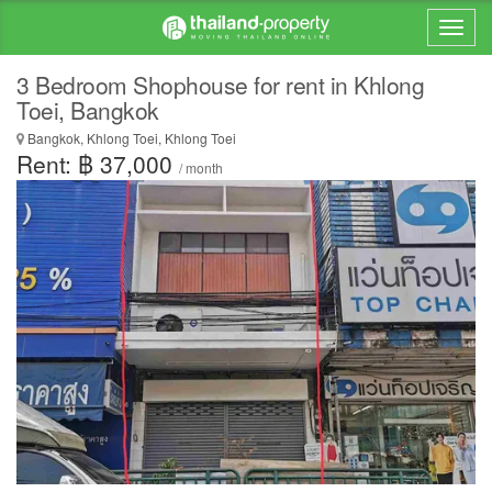
3 Bedroom Shophouse for rent in Khlong
Toei, Bangkok
Bangkok, Khlong Toei, Khlong Toei
Rent: ฿ 37,000
/ month