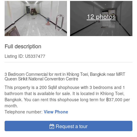
12 photos
Full description
Listing ID: U5337477
3 Bedroom Commercial for rent in Khlong Toei, Bangkok near MRT
Queen Sirikit National Convention Centre
This property is a 200 SqM shophouse with 3 bedrooms and 1
bathroom that is available for sale. It is located in Khlong Toei,
Bangkok. You can rent this shophouse long term for ฿37,000 per
month.
Telephone number:
View Phone
Request a tour