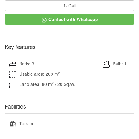
Call
Contact with Whatsapp
Key features
Beds: 3
Bath: 1
2
Usable area: 200 m
2
Land area: 80 m
/ 20 Sq.W.
Facilities
Terrace