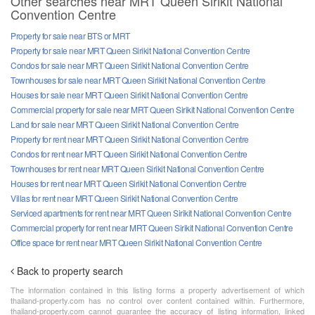
Other searches near MRT Queen Sirikit National
Convention Centre
Property for sale near BTS or MRT
Property for sale near MRT Queen Sirikit National Convention Centre
Condos for sale near MRT Queen Sirikit National Convention Centre
Townhouses for sale near MRT Queen Sirikit National Convention Centre
Houses for sale near MRT Queen Sirikit National Convention Centre
Commercial property for sale near MRT Queen Sirikit National Convention Centre
Land for sale near MRT Queen Sirikit National Convention Centre
Property for rent near MRT Queen Sirikit National Convention Centre
Condos for rent near MRT Queen Sirikit National Convention Centre
Townhouses for rent near MRT Queen Sirikit National Convention Centre
Houses for rent near MRT Queen Sirikit National Convention Centre
Villas for rent near MRT Queen Sirikit National Convention Centre
Serviced apartments for rent near MRT Queen Sirikit National Convention Centre
Commercial property for rent near MRT Queen Sirikit National Convention Centre
Office space for rent near MRT Queen Sirikit National Convention Centre
Back to property search
The information contained in this listing forms a property advertisement of which
thailand-property.com has no control over content contained within. Furthermore,
thailand-property.com cannot guarantee the accuracy of listing information, linked