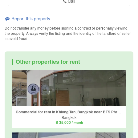
Call
Report this property
Do not transfer any money before signing a contract or personally viewing
the property. Always verify the listing and the identity of the landlord or seller
to avoid fraud.
Other properties for rent
Commercial for rent in Khlong Tan, Bangkok near BTS Phrom Phong
Bangkok
฿ 35,000
/ month