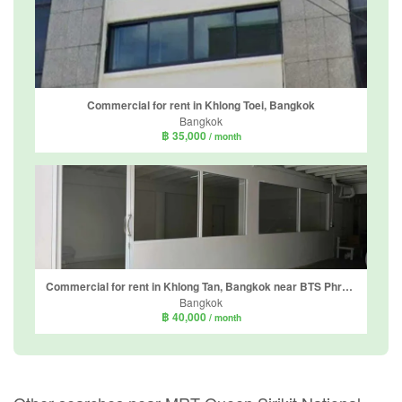
Commercial for rent in Khlong Toei, Bangkok
Bangkok
฿ 35,000
/ month
Commercial for rent in Khlong Tan, Bangkok near BTS Phrom Phong
Bangkok
฿ 40,000
/ month