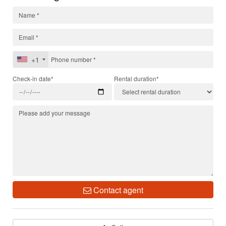
+1
Check-in date*
Rental duration*
Contact agent