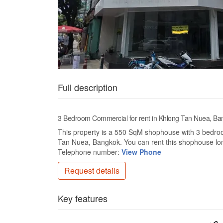
Full description
3 Bedroom Commercial for rent in Khlong Tan Nuea, Ba
This property is a 550 SqM shophouse with 3 bedrooms
Tan Nuea, Bangkok. You can rent this shophouse lo
Telephone number:
View Phone
Request details
Key features