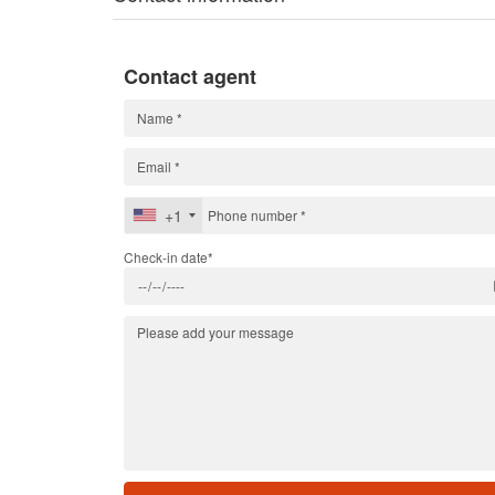
Contact agent
+1
Check-in date*