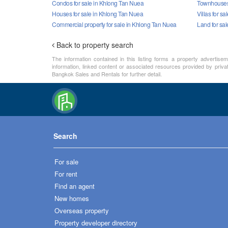
Condos for sale in Khlong Tan Nuea
Townhouses 
Houses for sale in Khlong Tan Nuea
Villas for s
Commercial property for sale in Khlong Tan Nuea
Land for sa
Back to property search
The information contained in this listing forms a property advertise
information, linked content or associated resources provided by priva
Bangkok Sales and Rentals for further detail.
Search
For sale
For rent
Find an agent
New homes
Overseas property
Property developer directory