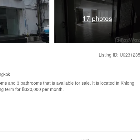
17 photos
Listing ID: U623123
ngkok
 and 3 bathrooms that is available for sale. It is located in Khlong
ng term for ฿320,000 per month.