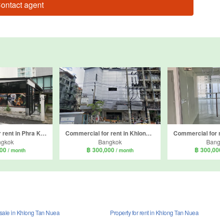
ontact agent
Commercial for rent in Phra Khanong Nuea, Bangkok
Commercial for rent in Khlong Tan Nuea, Bangkok
ngkok
Bangkok
Bang
000
฿ 300,000
฿ 300,0
/ month
/ month
 sale in Khlong Tan Nuea
Property for rent in Khlong Tan Nuea