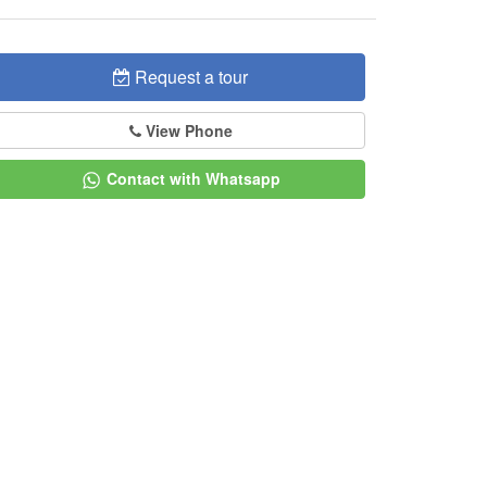
Request a tour
View Phone
Contact with Whatsapp