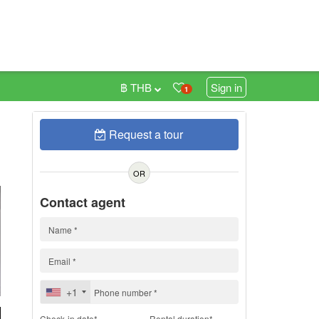
฿ THB
Sign in
1
Request a tour
h
OR
Contact agent
+1
Check-in date*
Rental duration*