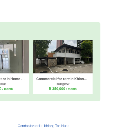
Commercial for rent in Home Place Office Building, Khlong Tan Nuea, Bangkok near BTS Phrom Phong
Commercial for rent in Khlong Tan Nuea, Bangkok
kok
Bangkok
00
฿ 350,000
/ month
/ month
Condos for rent in Khlong Tan Nuea