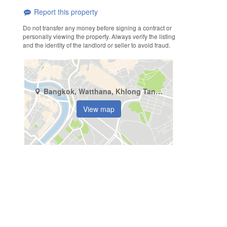
Report this property
Do not transfer any money before signing a contract or
personally viewing the property. Always verify the listing
and the identity of the landlord or seller to avoid fraud.
Bangkok, Watthana, Khlong Tan Nuea
View map