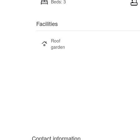
Beds: 3
Facilities
Roof
garden
Contact information