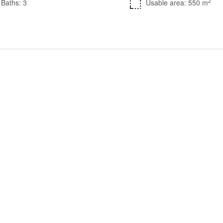
2
Baths: 3
Usable area: 550 m