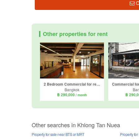
C
Other properties for rent
2 Bedroom Commercial for rent in Khlong Tan Nuea, Bangkok near BTS Phrom Phong
Bangkok
Ba
฿ 290,000
฿ 290,
/ month
Other searches in Khlong Tan Nuea
Property for sale near BTS or MRT
Property for