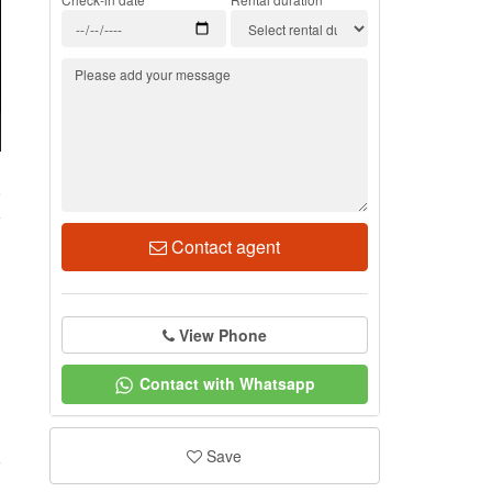
5
Contact agent
View Phone
Contact with Whatsapp
Save