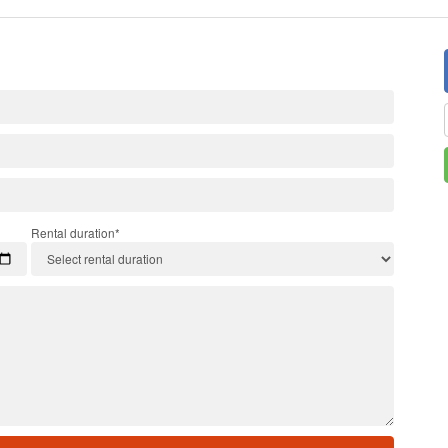
Rental duration*