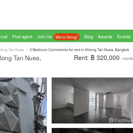
cial
Find agent
Join Us
Blog
Awards
Events
We're Hiring!
long Tan Nuea
3 Bedroom Commercial for rent in Khlong Tan Nuea, Bangkok
Rent: ฿ 320,000
hlong Tan Nuea,
/ mont