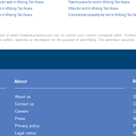
for sale in Khlong Tan Nuea
Townhouses for rent in Khlong Tan Nuea
ale in Khlong Tan Nuea
Villas for rent in Khlong Tan Nuea
le in Khlong Tan Nuea
Commercial property for rent in Khlong Tan 
ment of which thailand-property.com has no control over content contained within. Furthe
te sellers, agencies or developers for the purpose of advertising. The advertiser assumes a
About
R
About us
D
Contact us
C
Careers
L
Press
N
Privacy policy
P
Legal notice
H