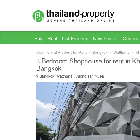
Buy
Rent
List Property
New homes
Commer
Commercial Property for Rent
Bangkok
Watthana
Kh
3 Bedroom Shophouse for rent in K
Bangkok
Bangkok, Watthana, Khlong Tan Nuea