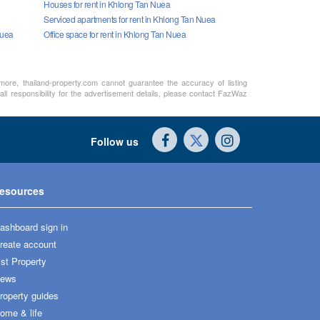
Houses for rent in Khlong Tan Nuea
Serviced apartments for rent in Khlong Tan Nuea
Nuea
Office space for rent in Khlong Tan Nuea
rmore, thailand-property.com cannot guarantee the accuracy of listing
ll responsibility for the advertisement details, please contact FazWaz
Follow us
esources
ashboard sign in
reate account
ist Property
ews
roperty guides
ome & life