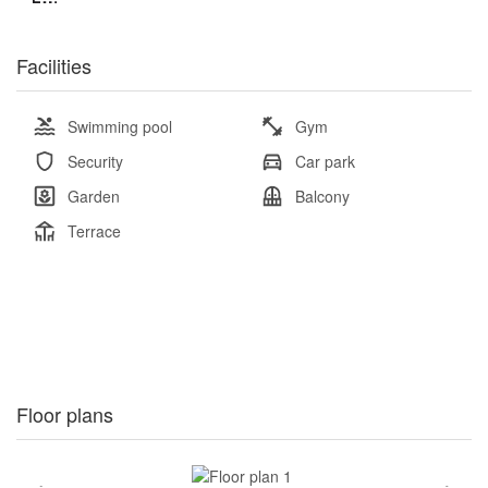
Facilities
Swimming pool
Gym
Security
Car park
Garden
Balcony
Terrace
Floor plans