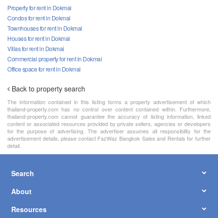
Property for rent in Dokmai
Condos for rent in Dokmai
Townhouses for rent in Dokmai
Houses for rent in Dokmai
Villas for rent in Dokmai
Commercial property for rent in Dokmai
Office space for rent in Dokmai
Back to property search
The information contained in this listing forms a property advertisement of which
thailand-property.com has no control over content contained within. Furthermore,
thailand-property.com cannot guarantee the accuracy of listing information, linked
content or associated resources provided by private sellers, agencies or developers
for the purpose of advertising. The advertiser assumes all responsibility for the
advertisement details, please contact FazWaz Bangkok Sales and Rentals for further
detail.
Search
About
Resources