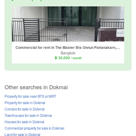
Commercial for rent in The Master Bts Onnut-Pattanakarn, Prawet, Bangkok
Bangkok
฿ 30,000
/ month
Other searches in Dokmai
Property for sale near BTS or MRT
Property for sale in Dokmai
Condos for sale in Dokmai
Townhouses for sale in Dokmai
Houses for sale in Dokmai
Commercial property for sale in Dokmai
Land for sale in Dokmai