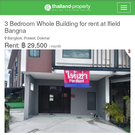
3 Bedroom Whole Building for rent at Ifield
Bangna
Bangkok, Prawet, Dokmai
Rent: ฿ 29,500
/ month