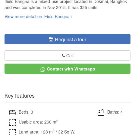
Ifield Bangna is a mixed-use project located in Dokmai, Bangkok
and was completed in Nov 2015. It has 325 units
View more detail on iField Bangna
Request a tour
Call
Contact with Whatsapp
Key features
Beds: 3
Baths: 4
2
Usable area: 260 m
2
Land area: 128 m
/ 32 Sq.W.