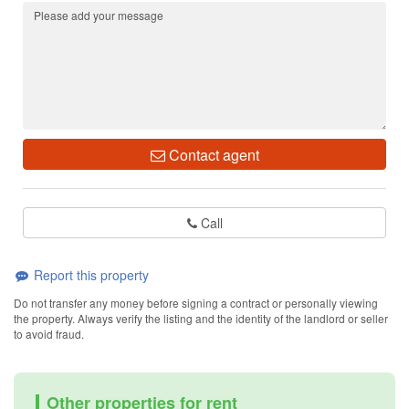
Contact agent
Call
Report this property
Do not transfer any money before signing a contract or personally viewing
the property. Always verify the listing and the identity of the landlord or seller
to avoid fraud.
Other properties for rent