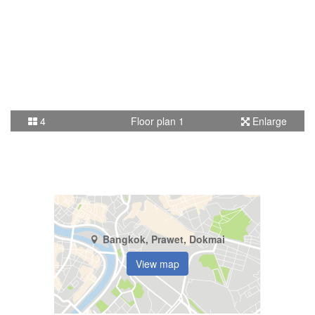
4
Floor plan 1
Enlarge
Bangkok, Prawet, Dokmai
View map