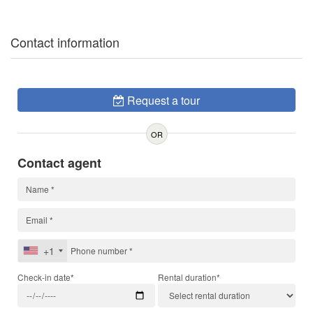
Contact information
Request a tour
OR
Contact agent
+1
Check-in date*
Rental duration*