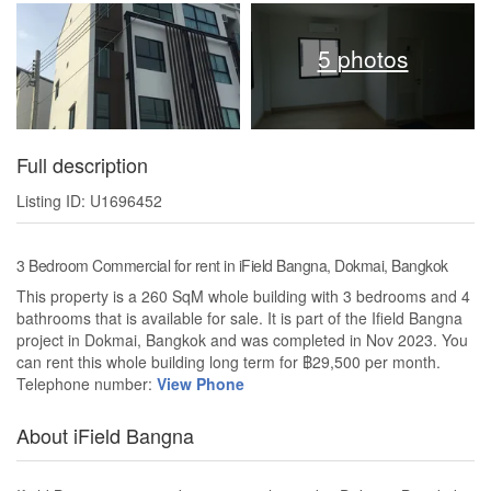
5 photos
Full description
Listing ID: U1696452
3 Bedroom Commercial for rent in iField Bangna, Dokmai, Bangkok
This property is a 260 SqM whole building with 3 bedrooms and 4
bathrooms that is available for sale. It is part of the Ifield Bangna
project in Dokmai, Bangkok and was completed in Nov 2023. You
can rent this whole building long term for ฿29,500 per month.
Telephone number:
View Phone
About iField Bangna