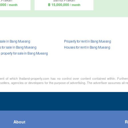
,000
฿ 15,000,000
/ month
/ month
r sale in Bang Mueang
Property for rent in Bang Mueang
for sale in Bang Mueang
Houses for rent in Bang Mueang
property for sale in Bang Mueang
ment of which thailand-property.com has no control over content contained within. Furthe
 sellers, agencies or developers for the purpose of advertising. The advertiser assumes all re
About
R