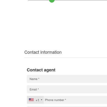
Contact information
Contact agent
+1