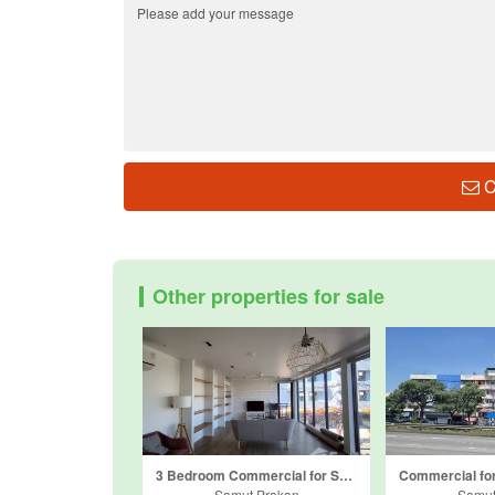
C
Other properties for sale
3 Bedroom Commercial for Sale or Rent in Pak Nam, Samut Prakan near BTS Naval Academy
Samut Prakan
Samut