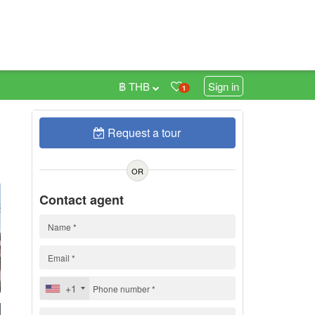
฿ THB
Sign in
1
Request a tour
0
OR
Contact agent
+1