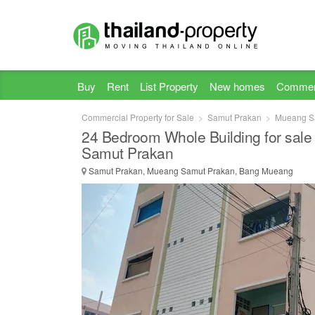
Buy
Rent
List Property
New homes
Commer
Commercial Property for Sale
Samut Prakan
Mueang S
24 Bedroom Whole Building for sale
Samut Prakan
Samut Prakan, Mueang Samut Prakan, Bang Mueang