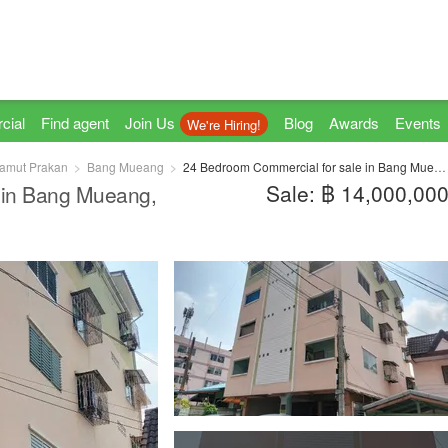
cial
Find agent
Join Us
Blog
Awards
Events
We're Hiring!
amut Prakan
Bang Mueang
24 Bedroom Commercial for sale in Bang Mueang, Samut Prakan
Sale: ฿ 14,000,00
 in Bang Mueang,