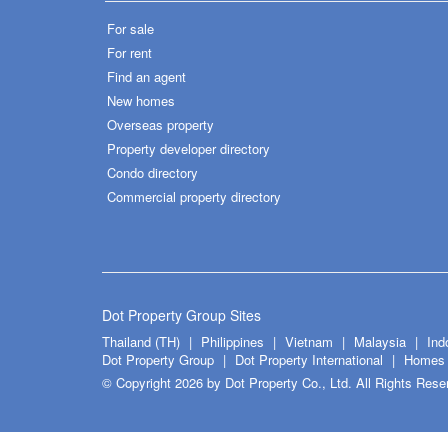
For sale
For rent
Find an agent
New homes
Overseas property
Property developer directory
Condo directory
Commercial property directory
Dot Property Group Sites
Thailand (TH)
Philippines
Vietnam
Malaysia
Ind
Dot Property Group
Dot Property International
Homes 
© Copyright 2026 by Dot Property Co., Ltd. All Rights Rese