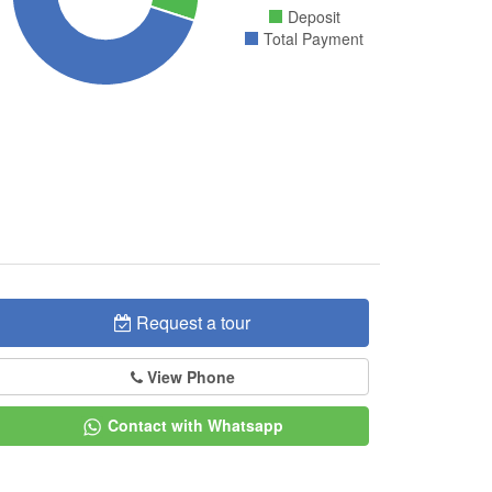
Deposit
Total Payment
Request a tour
View Phone
Contact with Whatsapp