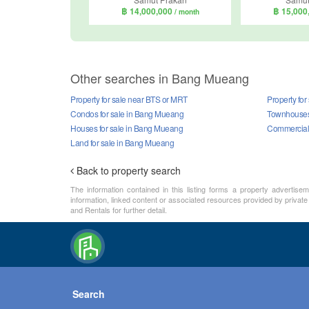
฿ 14,000,000
฿ 15,000
/ month
Other searches in Bang Mueang
Property for sale near BTS or MRT
Property fo
Condos for sale in Bang Mueang
Townhouses 
Houses for sale in Bang Mueang
Commercial 
Land for sale in Bang Mueang
Back to property search
The information contained in this listing forms a property advertise
information, linked content or associated resources provided by private
and Rentals for further detail.
Search