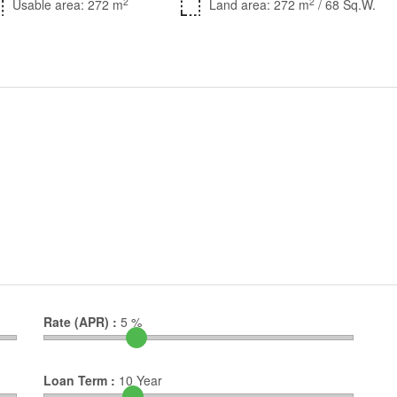
2
2
Usable area: 272 m
Land area: 272 m
/ 68 Sq.W.
Rate (APR) :
5
%
Loan Term :
10
Year