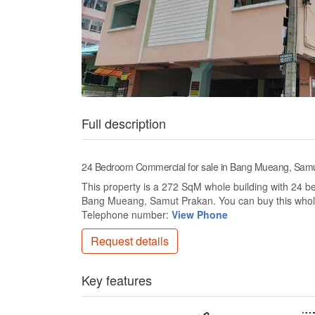
Full description
24 Bedroom Commercial for sale in Bang Mueang, Sam
This property is a 272 SqM whole building with 24 bed
Bang Mueang, Samut Prakan. You can buy this whole
Telephone number:
View Phone
Request details
Key features