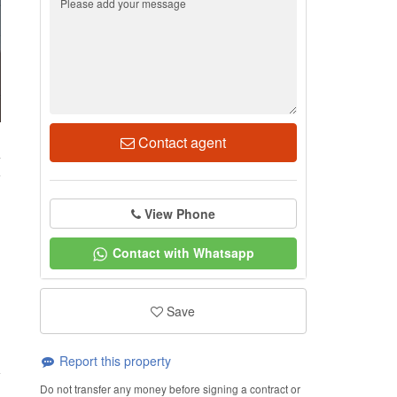
Contact agent
4
View Phone
Contact with Whatsapp
Save
Report this property
Do not transfer any money before signing a contract or