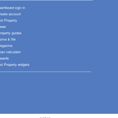
ashboard sign in
reate account
ist Property
ews
roperty guides
ome & life
agazine
oan calculator
wards
ot Property widgets