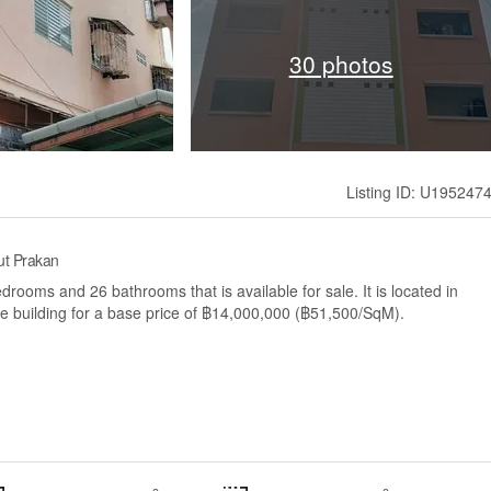
30 photos
Listing ID: U195247
ut Prakan
rooms and 26 bathrooms that is available for sale. It is located in
 building for a base price of ฿14,000,000 (฿51,500/SqM).