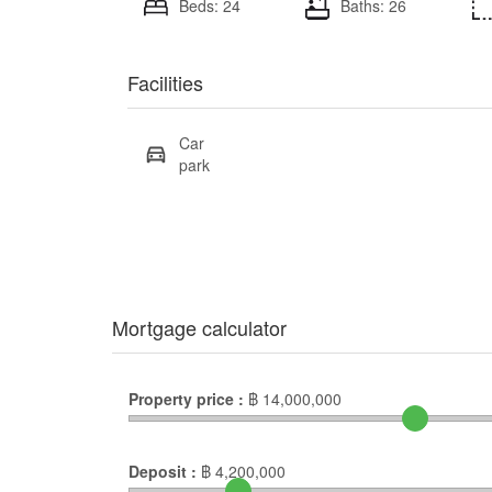
Beds: 24
Baths: 26
Facilities
Car
park
Mortgage calculator
Property price :
฿
14,000,000
Deposit :
฿
4,200,000