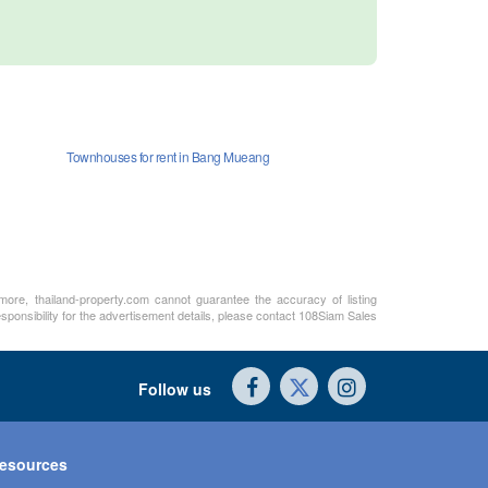
Townhouses for rent in Bang Mueang
rmore, thailand-property.com cannot guarantee the accuracy of listing
sponsibility for the advertisement details, please contact 108Siam Sales
Follow us
esources