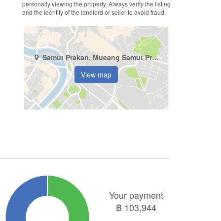
personally viewing the property. Always verify the listing
and the identity of the landlord or seller to avoid fraud.
Samut Prakan, Mueang Samut Prakan, Bang Mueang
View map
Your payment
฿
103,944