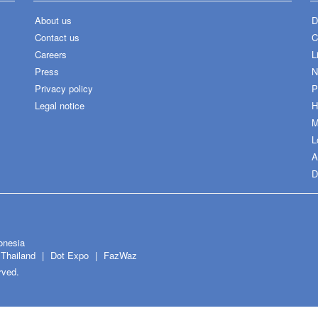
About us
D
Contact us
C
Careers
L
Press
N
Privacy policy
P
Legal notice
H
M
L
A
D
onesia
Thailand
Dot Expo
FazWaz
rved.