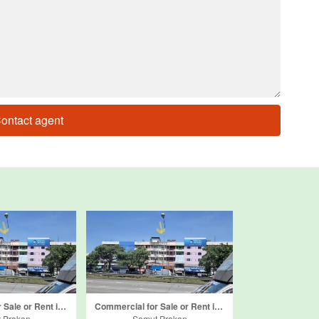
ontact agent
Commercial for Sale or Rent in Bang Mueang Mai, Samut Prakan
Commercial for Sale or Rent in Bang Mueang, Samut Prakan
 Prakan
Samut Prakan