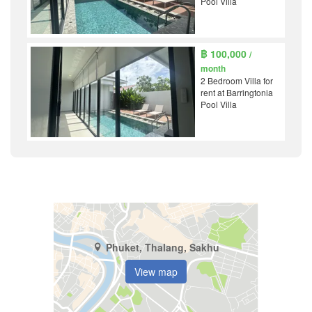
Pool Villa
฿ 100,000
/
month
2 Bedroom Villa for
rent at Barringtonia
Pool Villa
Phuket, Thalang, Sakhu
View map