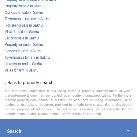
Property for sale in Sakhu
Condos for sale in Sakhu
Townhouses for sale in Sakhu
Houses for sale in Sakhu
Villas for sale in Sakhu
Land for sale in Sakhu
Property for rent in Sakhu
Condos for rent in Sakhu
Townhouses for rent in Sakhu
Houses for rent in Sakhu
Villas for rent in Sakhu
Back to property search
The information contained in this listing forms a property advertisement of which
thailand-property.com has no control over content contained within. Furthermore,
thailand-property.com cannot guarantee the accuracy of listing information, linked
content or associated resources provided by private sellers, agencies or developers
for the purpose of advertising. The advertiser assumes all responsibility for the
advertisement details, please contact LivePhuket for further detail.
Search