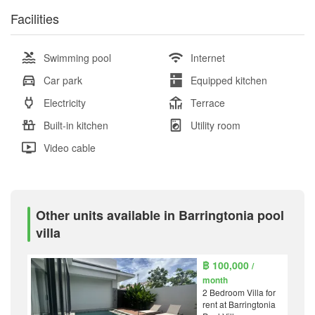
Facilities
Swimming pool
Internet
Car park
Equipped kitchen
Electricity
Terrace
Built-in kitchen
Utility room
Video cable
Other units available in Barringtonia pool
villa
฿ 100,000
/
month
2 Bedroom Villa for
rent at Barringtonia