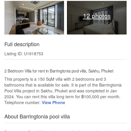
12 photos
Full description
Listing ID: U1918753
2 Bedroom Villa for rent in Barringtonia pool villa, Sakhu, Phuket
This property is a 150 SqM villa with 2 bedrooms and 3
bathrooms that is available for sale. It is part of the Barringtonia
Pool Villa project in Sakhu, Phuket and was completed in Jan
2024. You can rent this villa long term for ฿100,000 per month.
Telephone number:
View Phone
About Barringtonia pool villa