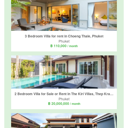
3 Bedroom Villa for rent in Choeng Thale, Phuket
Phuket
฿ 110,000
/ month
2 Bedroom Villa for Sale or Rent in The Kiri Villas, Thep Krasatti, Phuket
Phuket
฿ 20,000,000
/ month