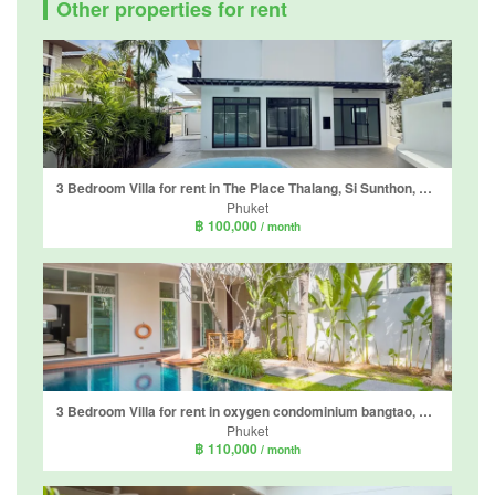
Other properties for rent
3 Bedroom Villa for rent in The Place Thalang, Si Sunthon, Phuket
Phuket
฿ 100,000
/ month
3 Bedroom Villa for rent in oxygen condominium bangtao, Choeng Thale, Phuket
Phuket
฿ 110,000
/ month