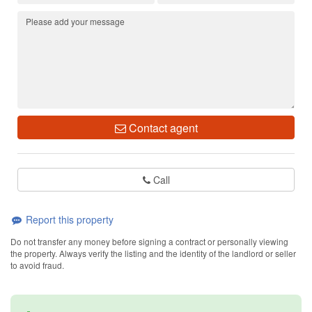
Contact agent
Call
Report this property
Do not transfer any money before signing a contract or personally viewing
the property. Always verify the listing and the identity of the landlord or seller
to avoid fraud.