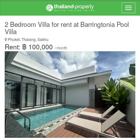
2 Bedroom Villa for rent at Barringtonia Pool
Villa
Phuket, Thalang, Sakhu
Rent: ฿ 100,000
/ month