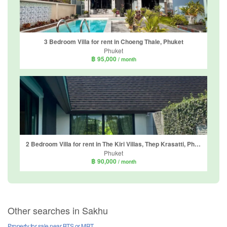
3 Bedroom Villa for rent in Choeng Thale, Phuket
Phuket
฿ 95,000
/ month
2 Bedroom Villa for rent in The Kiri Villas, Thep Krasatti, Phuket
Phuket
฿ 90,000
/ month
Other searches in Sakhu
Property for sale near BTS or MRT