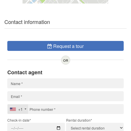
Contact information
Request a tour
OR
Contact agent
+1
Check-in date*
Rental duration*