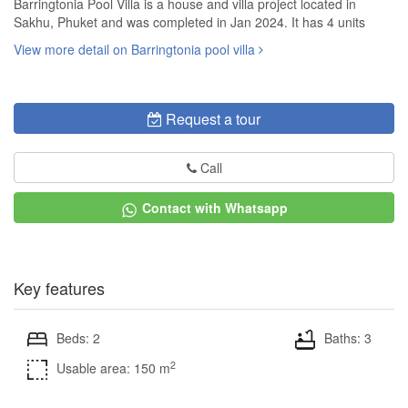
Barringtonia Pool Villa is a house and villa project located in
Sakhu, Phuket and was completed in Jan 2024. It has 4 units
View more detail on Barringtonia pool villa
Request a tour
Call
Contact with Whatsapp
Key features
Beds: 2
Baths: 3
2
Usable area: 150 m